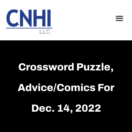
Skip
Skip
to
to
main
footer
content
Crossword Puzzle,
Advice/Comics For
Dec. 14, 2022