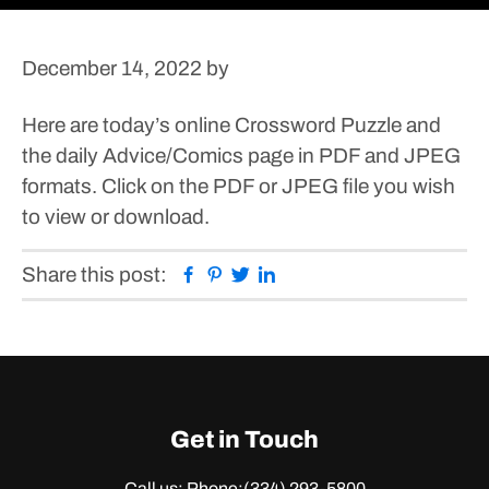
December 14, 2022
by
Here are today’s online Crossword Puzzle and
the daily Advice/Comics page in PDF and JPEG
formats.
Click on the PDF or JPEG file you wish
to view or download.
Facebook
Pinterest
Twitter
Linkedin
Share this post:
Get in Touch
Call us: Phone:
(334) 293-5800