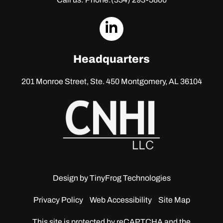
dashicons-
linkedin
Headquarters
201 Monroe Street, Ste. 450
Montgomery, AL 36104
Design by
TinyFrog Technologies
Privacy Policy
Web Accessibility
Site Map
This site is protected by reCAPTCHA and the