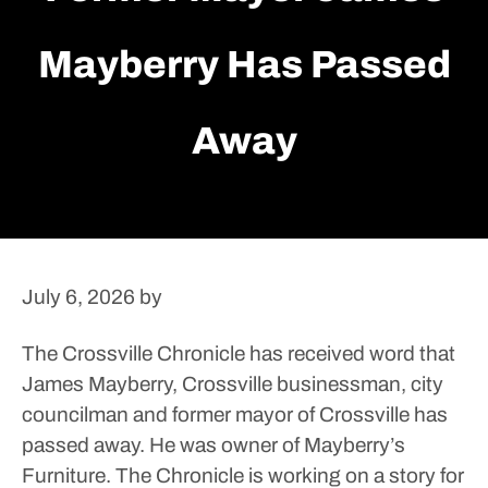
Mayberry Has Passed
Away
July 6, 2026
by
The Crossville Chronicle has received word that
James Mayberry, Crossville businessman, city
councilman and former mayor of Crossville has
passed away. He was owner of Mayberry’s
Furniture. The Chronicle is working on a story for