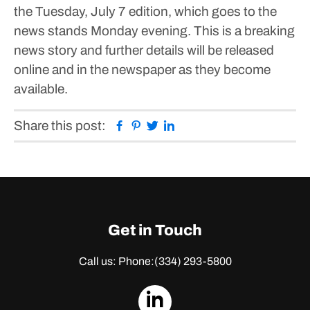
the Tuesday, July 7 edition, which goes to the
news stands Monday evening. This is a breaking
news story and further details will be released
online and in the newspaper as they become
available.
Facebook
Pinterest
Twitter
Linkedin
Share this post:
Get in Touch
Call us: Phone:
(334) 293-5800
dashicons-