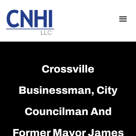
Skip
Skip
to
to
main
footer
content
Crossville
Businessman, City
Councilman And
Former Mayor James