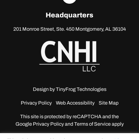
linkedin
Headquarters
201 Monroe Street, Ste. 450
Montgomery, AL 36104
Design by
TinyFrog Technologies
Privacy Policy
Web Accessibility
Site Map
This site is protected by reCAPTCHA and the
Google
Privacy Policy and Terms of Service apply