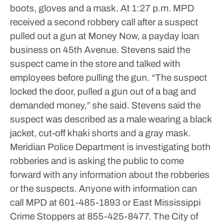
boots, gloves and a mask.
At 1:27 p.m. MPD
received a second robbery call after a suspect
pulled out a gun at Money Now, a payday loan
business on 45th Avenue. Stevens said the
suspect came in the store and talked with
employees before pulling the gun.
“The suspect
locked the door, pulled a gun out of a bag and
demanded money,” she said.
Stevens said the
suspect was described as a male wearing a black
jacket, cut-off khaki shorts and a gray mask.
Meridian Police Department is investigating both
robberies and is asking the public to come
forward with any information about the robberies
or the suspects.
Anyone with information can
call MPD at 601-485-1893 or East Mississippi
Crime Stoppers at 855-425-8477.
The City of