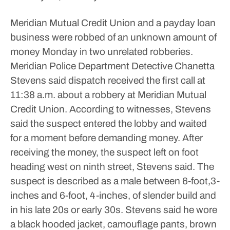
Meridian Mutual Credit Union and a payday loan
business were robbed of an unknown amount of
money Monday in two unrelated robberies.
Meridian Police Department Detective Chanetta
Stevens said dispatch received the first call at
11:38 a.m. about a robbery at Meridian Mutual
Credit Union. According to witnesses, Stevens
said the suspect entered the lobby and waited
for a moment before demanding money.
After
receiving the money, the suspect left on foot
heading west on ninth street, Stevens said.
The
suspect is described as a male between 6-foot,3-
inches and 6-foot, 4-inches, of slender build and
in his late 20s or early 30s. Stevens said he wore
a black hooded jacket, camouflage pants, brown