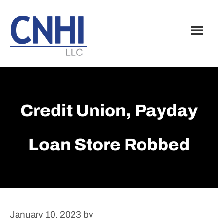
Skip
Skip
to
to
main
footer
content
Credit Union, Payday
Loan Store Robbed
January 10, 2023
by