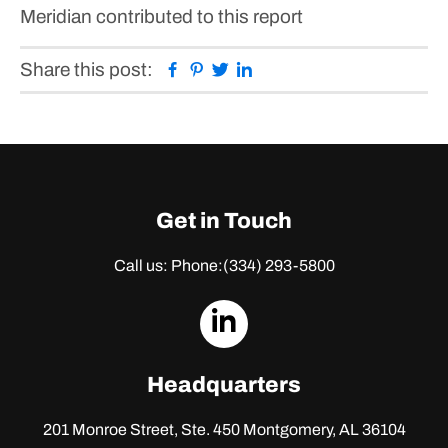
Meridian contributed to this report
Facebook
Pinterest
Twitter
Linkedin
Share this post:
Get in Touch
Call us: Phone:
(334) 293-5800
dashicons-
linkedin
Headquarters
201 Monroe Street, Ste. 450
Montgomery, AL 36104