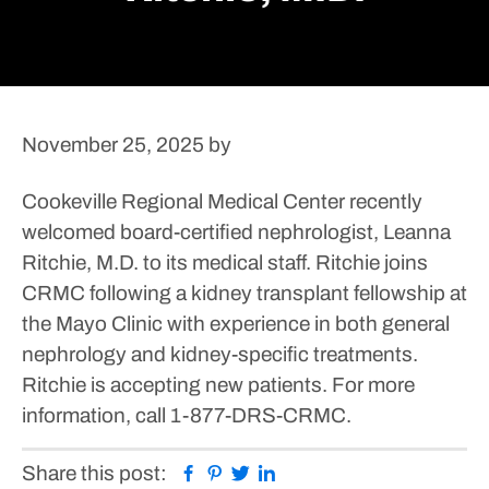
November 25, 2025
by
Cookeville Regional Medical Center recently
welcomed board-certified nephrologist, Leanna
Ritchie, M.D. to its medical staff. Ritchie joins
CRMC following a kidney transplant fellowship at
the Mayo Clinic with experience in both general
nephrology and kidney-specific treatments.
Ritchie is accepting new patients.
For more
information, call 1-877-DRS-CRMC.
Facebook
Pinterest
Twitter
Linkedin
Share this post: