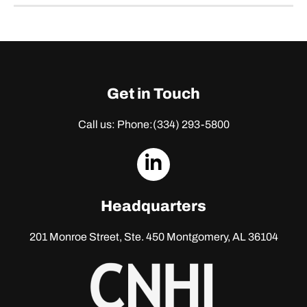
Get in Touch
Call us: Phone:
(334) 293-5800
dashicons-
linkedin
Headquarters
201 Monroe Street, Ste. 450
Montgomery, AL 36104