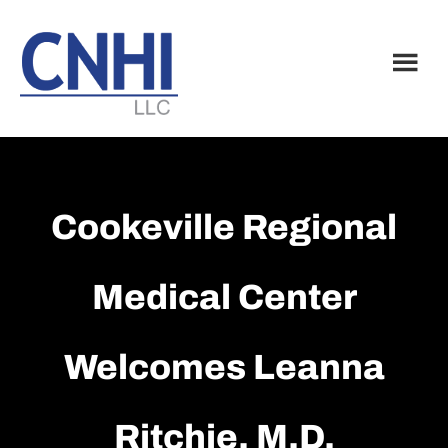
Skip
Skip
to
to
main
footer
content
Cookeville Regional
Medical Center
Welcomes Leanna
Ritchie, M.D.