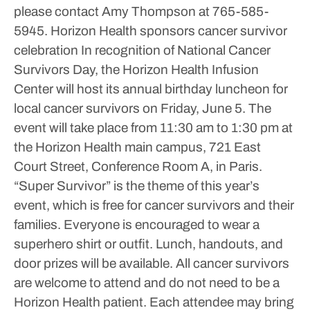
please contact Amy Thompson at 765-585-
5945.
Horizon Health sponsors cancer survivor
celebration
In recognition of National Cancer
Survivors Day, the Horizon Health Infusion
Center will host its annual birthday luncheon for
local cancer survivors on Friday, June 5. The
event will take place from 11:30 am to 1:30 pm at
the Horizon Health main campus, 721 East
Court Street, Conference Room A, in Paris.
“Super Survivor” is the theme of this year’s
event, which is free for cancer survivors and their
families. Everyone is encouraged to wear a
superhero shirt or outfit.
Lunch, handouts, and
door prizes will be available. All cancer survivors
are welcome to attend and do not need to be a
Horizon Health patient.
Each attendee may bring