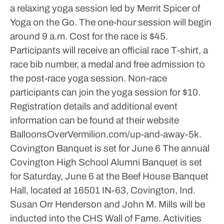
a relaxing yoga session led by Merrit Spicer of
Yoga on the Go. The one-hour session will begin
around 9 a.m.
Cost for the race is $45.
Participants will receive an official race T-shirt, a
race bib number, a medal and free admission to
the post-race yoga session. Non-race
participants can join the yoga session for $10.
Registration details and additional event
information can be found at their website
BalloonsOverVermilion.com/up-and-away-5k.
Covington Banquet is set for June 6
The annual
Covington High School Alumni Banquet is set
for Saturday, June 6 at the Beef House Banquet
Hall, located at 16501 IN-63, Covington, Ind.
Susan Orr Henderson and John M. Mills will be
inducted into the CHS Wall of Fame. Activities