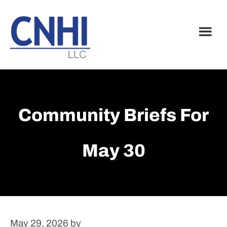
Skip
Skip
to
to
main
footer
content
Community Briefs For
May 30
May 29, 2026
by