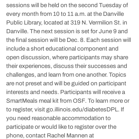
sessions will be held on the second Tuesday of
every month from 10 to 11 a.m. at the Danville
Public Library, located at 319 N. Vermilion St. in
Danville. The next session is set for June 9 and
the final session will be Dec. 8.
Each session will
include a short educational component and
open discussion, where participants may share
their experiences, discuss their successes and
challenges, and learn from one another. Topics
are not preset and will be guided on participant
interests and needs. Participants will receive a
SmartMeals meal kit from OSF.
To learn more or
to register, visit go.illinois.edu/diabetesDPL. If
you need reasonable accommodation to
participate or would like to register over the
phone, contact Rachel Mannen at