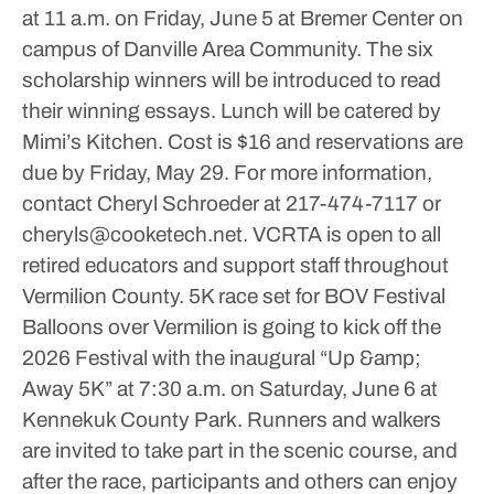
at 11 a.m. on Friday, June 5 at Bremer Center on
campus of Danville Area Community.
The six
scholarship winners will be introduced to read
their winning essays. Lunch will be catered by
Mimi’s Kitchen. Cost is $16 and reservations are
due by Friday, May 29.
For more information,
contact Cheryl Schroeder at 217-474-7117 or
cheryls@cooketech.net.
VCRTA is open to all
retired educators and support staff throughout
Vermilion County.
5K race set for BOV Festival
Balloons over Vermilion is going to kick off the
2026 Festival with the inaugural “Up &amp;
Away 5K” at 7:30 a.m. on Saturday, June 6 at
Kennekuk County Park.
Runners and walkers
are invited to take part in the scenic course, and
after the race, participants and others can enjoy