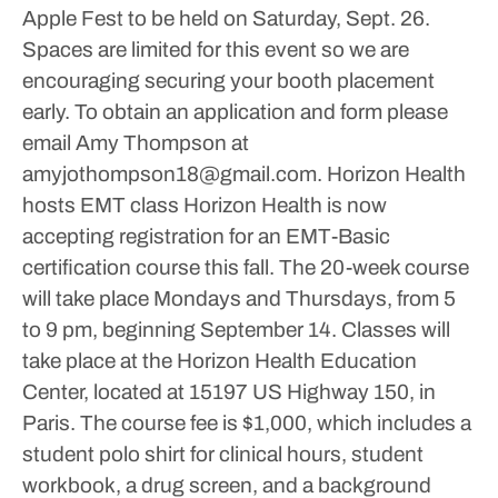
Apple Fest to be held on Saturday, Sept. 26.
Spaces are limited for this event so we are
encouraging securing your booth placement
early.
To obtain an application and form please
email Amy Thompson at
amyjothompson18@gmail.com.
Horizon Health
hosts EMT class
Horizon Health is now
accepting registration for an EMT-Basic
certification course this fall.
The 20-week course
will take place Mondays and Thursdays, from 5
to 9 pm, beginning September 14. Classes will
take place at the Horizon Health Education
Center, located at 15197 US Highway 150, in
Paris.
The course fee is $1,000, which includes a
student polo shirt for clinical hours, student
workbook, a drug screen, and a background