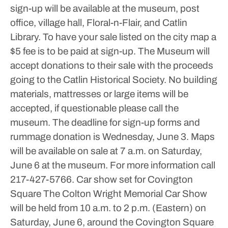
sign-up will be available at the museum, post
office, village hall, Floral-n-Flair, and Catlin
Library.
To have your sale listed on the city map a
$5 fee is to be paid at sign-up.
The Museum will
accept donations to their sale with the proceeds
going to the Catlin Historical Society. No building
materials, mattresses or large items will be
accepted, if questionable please call the
museum. The deadline for sign-up forms and
rummage donation is Wednesday, June 3. Maps
will be available on sale at 7 a.m. on Saturday,
June 6 at the museum.
For more information call
217-427-5766.
Car show set for Covington
Square
The Colton Wright Memorial Car Show
will be held from 10 a.m. to 2 p.m. (Eastern) on
Saturday, June 6, around the Covington Square