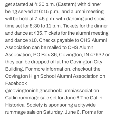
get started at 4:30 p.m. (Eastern) with dinner
being served at 6:15 p.m., and alumni meeting
will be held at 7:45 p.m. with dancing and social
time set for 8:30 to 11 p.m.
Tickets for the dinner
and dance at $35. Tickets for the alumni meeting
and dance $10.
Checks payable to CHS Alumni
Association can be mailed to CHS Alumni
Association, PO Box 36, Covington, IN 47932 or
they can be dropped off at the Covington City
Building.
For more information, checkout the
Covington High School Alumni Association on
Facebook
@covingtoninhighschoolalumniassociation.
Catlin rummage sale set for June 6
The Catlin
Historical Society is sponsoring a citywide
rummage sale on Saturday, June 6.
Forms for