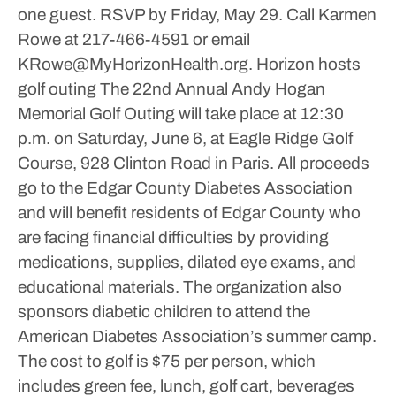
one guest. RSVP by Friday, May 29. Call Karmen
Rowe at 217-466-4591 or email
KRowe@MyHorizonHealth.org.
Horizon hosts
golf outing
The 22nd Annual Andy Hogan
Memorial Golf Outing will take place at 12:30
p.m. on Saturday, June 6, at Eagle Ridge Golf
Course, 928 Clinton Road in Paris.
All proceeds
go to the Edgar County Diabetes Association
and will benefit residents of Edgar County who
are facing financial difficulties by providing
medications, supplies, dilated eye exams, and
educational materials. The organization also
sponsors diabetic children to attend the
American Diabetes Association’s summer camp.
The cost to golf is $75 per person, which
includes green fee, lunch, golf cart, beverages