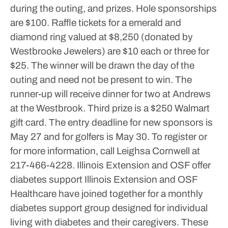
during the outing, and prizes. Hole sponsorships
are $100. Raffle tickets for a emerald and
diamond ring valued at $8,250 (donated by
Westbrooke Jewelers) are $10 each or three for
$25. The winner will be drawn the day of the
outing and need not be present to win. The
runner-up will receive dinner for two at Andrews
at the Westbrook. Third prize is a $250 Walmart
gift card.
The entry deadline for new sponsors is
May 27 and for golfers is May 30. To register or
for more information, call Leighsa Cornwell at
217-466-4228.
Illinois Extension and OSF offer
diabetes support
Illinois Extension and OSF
Healthcare have joined together for a monthly
diabetes support group designed for individual
living with diabetes and their caregivers.
These