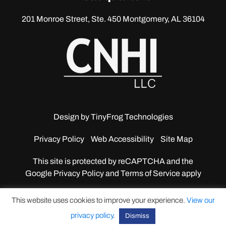
201 Monroe Street, Ste. 450
Montgomery, AL 36104
Design by
TinyFrog Technologies
Privacy Policy
Web Accessibility
Site Map
This site is protected by reCAPTCHA and the
Google
Privacy Policy and Terms of Service apply
This website uses cookies to improve your experience.
View our
privacy policy
.
Dismiss