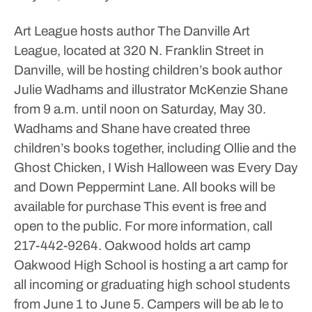
Art League hosts author
The Danville Art
League, located at 320 N. Franklin Street in
Danville, will be hosting children’s book author
Julie Wadhams and illustrator McKenzie Shane
from 9 a.m. until noon on Saturday, May 30.
Wadhams and Shane have created three
children’s books together, including Ollie and the
Ghost Chicken, I Wish Halloween was Every Day
and Down Peppermint Lane. All books will be
available for purchase
This event is free and
open to the public. For more information, call
217-442-9264.
Oakwood holds art camp
Oakwood High School is hosting a art camp for
all incoming or graduating high school students
from June 1 to June 5.
Campers will be ab le to