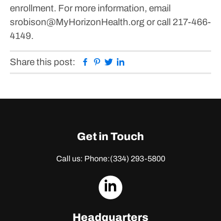
enrollment. For more information, email
srobison@MyHorizonHealth.org or call 217-466-
4149.
Facebook
Pinterest
Twitter
Linkedin
Share this post:
Get in Touch
Call us: Phone:
(334) 293-5800
dashicons-
linkedin
Headquarters