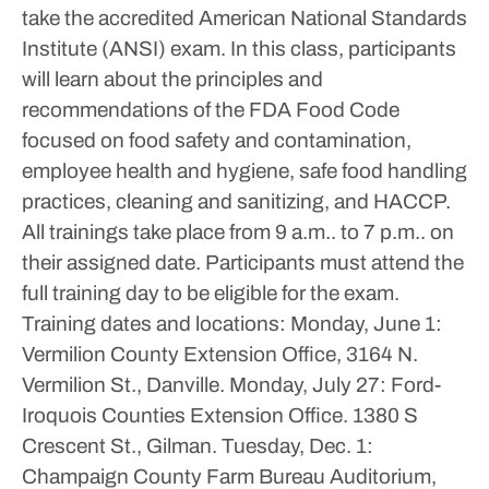
take the accredited American National Standards
Institute (ANSI) exam.
In this class, participants
will learn about the principles and
recommendations of the FDA Food Code
focused on food safety and contamination,
employee health and hygiene, safe food handling
practices, cleaning and sanitizing, and HACCP.
All trainings take place from 9 a.m.. to 7 p.m.. on
their assigned date. Participants must attend the
full training day to be eligible for the exam.
Training dates and locations:
Monday, June 1:
Vermilion County Extension Office, 3164 N.
Vermilion St., Danville.
Monday, July 27: Ford-
Iroquois Counties Extension Office. 1380 S
Crescent St., Gilman.
Tuesday, Dec. 1:
Champaign County Farm Bureau Auditorium,