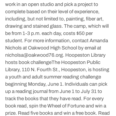
work in an open studio and pick a project to
complete based on their level of experience,
including, but not limited to, painting, fiber art,
drawing and stained glass.
The camp, which will
be from 1-3 p.m. each day, costs $50 per
student. For more information, contact Amanda
Nichols at Oakwood High School by email at
nicholsa@oakwood76.org.
Hoopeston Library
hosts book challengeThe Hoopeston Public
Library, 110 N. Fourth St., Hoopeston, is hosting
a youth and adult summer reading challenge
beginning Monday, June 1.
Individuals can pick
up a reading journal from June 1 to July 31 to
track the books that they have read. For every
book read, spin the Wheel of Fortune and win a
prize. Read five books and win a free book. Read