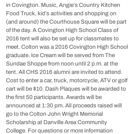
in Covington.
Music, Angie’s Country Kitchen
Food Truck, kid’s activities and shopping on
(and around) the Courthouse Square will be part
of the day.
A Covington High School Class of
2016 tent will also be set up for classmates to
meet. Colton was a 2016 Covington High School
graduate. Ice Cream will be served from The
Sundae Shoppe from noon until 2 p.m. at the
tent. All CHS 2016 alumni are invited to attend.
Cost to enter a car, truck, motorcycle, ATV or golf
cart will be $10. Dash Plaques will be awarded to
the first 50 participants. Awards will be
announced at 1:30 pm.
All proceeds raised will
go to the Colton John Wright Memorial
Scholarship at Danville Area Community
College.
For questions or more information