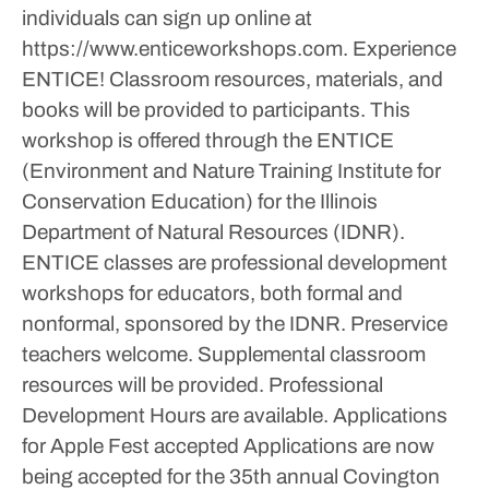
individuals can sign up online at
https://www.enticeworkshops.com. Experience
ENTICE! Classroom resources, materials, and
books will be provided to participants.
This
workshop is offered through the ENTICE
(Environment and Nature Training Institute for
Conservation Education) for the Illinois
Department of Natural Resources (IDNR).
ENTICE classes are professional development
workshops for educators, both formal and
nonformal, sponsored by the IDNR. Preservice
teachers welcome. Supplemental classroom
resources will be provided. Professional
Development Hours are available.
Applications
for Apple Fest accepted
Applications are now
being accepted for the 35th annual Covington