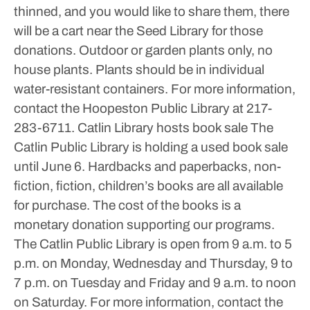
thinned, and you would like to share them, there
will be a cart near the Seed Library for those
donations.
Outdoor or garden plants only, no
house plants. Plants should be in individual
water-resistant containers.
For more information,
contact the Hoopeston Public Library at 217-
283-6711.
Catlin Library hosts book sale
The
Catlin Public Library is holding a used book sale
until June 6.
Hardbacks and paperbacks, non-
fiction, fiction, children’s books are all available
for purchase. The cost of the books is a
monetary donation supporting our programs.
The Catlin Public Library is open from 9 a.m. to 5
p.m. on Monday, Wednesday and Thursday, 9 to
7 p.m. on Tuesday and Friday and 9 a.m. to noon
on Saturday.
For more information, contact the