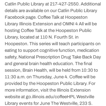
Catlin Public Library at 217-427-2550. Additional
details are available on our Catlin Public Library
Facebook page.
Coffee Talk at Hoopeston
Library
Illinois Extension and OMNI 4 All will be
hosting Coffee Talk at the Hoopeston Public
Library, located at 110 N. Fourth St. in
Hoopeston.
This series will teach participants on
eating to support cognitive function, medication
safety, National Prescription Drug Take Back Day
and general brain health education.
The final
session, Brain Health, will be held from 10:30 to
11:30 a.m. on Thursday, June 4.
Coffee will be
provided by the Hoopeston Public Library.
For
more information, visit the Illinois Extension
website at go.illinois.edu/coffeeHPL
Westville
Library events for June
The Westville, 233 S.