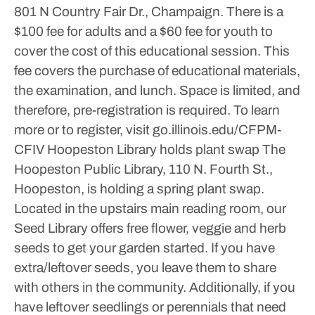
801 N Country Fair Dr., Champaign.
There is a
$100 fee for adults and a $60 fee for youth to
cover the cost of this educational session. This
fee covers the purchase of educational materials,
the examination, and lunch. Space is limited, and
therefore, pre-registration is required.
To learn
more or to register, visit go.illinois.edu/CFPM-
CFIV
Hoopeston Library holds plant swap
The
Hoopeston Public Library, 110 N. Fourth St.,
Hoopeston, is holding a spring plant swap.
Located in the upstairs main reading room, our
Seed Library offers free flower, veggie and herb
seeds to get your garden started. If you have
extra/leftover seeds, you leave them to share
with others in the community.
Additionally, if you
have leftover seedlings or perennials that need