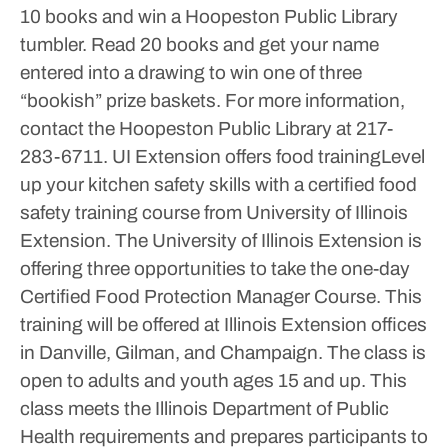
10 books and win a Hoopeston Public Library
tumbler. Read 20 books and get your name
entered into a drawing to win one of three
“bookish” prize baskets.
For more information,
contact the Hoopeston Public Library at 217-
283-6711.
UI Extension offers food trainingLevel
up your kitchen safety skills with a certified food
safety training course from University of Illinois
Extension.
The University of Illinois Extension is
offering three opportunities to take the one-day
Certified Food Protection Manager Course. This
training will be offered at Illinois Extension offices
in Danville, Gilman, and Champaign.
The class is
open to adults and youth ages 15 and up. This
class meets the Illinois Department of Public
Health requirements and prepares participants to