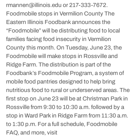
rmannen@illinois.edu or 217-333-7672.
Foodmobile stops in Vermilion County
The
Eastern Illinois Foodbank announces the
“Foodmobile” will be distributing food to local
families facing food insecurity in Vermilion
County this month.
On Tuesday, June 23, the
Foodmobile will make stops in Rossville and
Ridge Farm.
The distribution is part of the
Foodbank’s Foodmobile Program, a system of
mobile food pantries designed to help bring
nutritious food to rural or underserved areas.
The
first stop on June 23 will be at Christman Park in
Rossville from 9:30 to 10:30 a.m. followed by a
stop in Ward Park in Ridge Farm from 11:30 a.m.
to 1:30 p.m.
For a full schedule, Foodmobile
FAQ, and more, visit