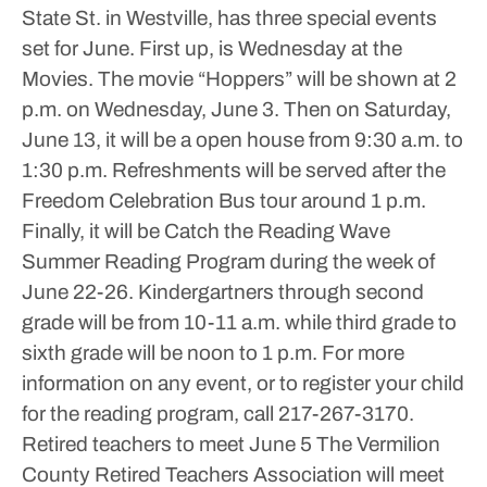
State St. in Westville, has three special events
set for June.
First up, is Wednesday at the
Movies. The movie “Hoppers” will be shown at 2
p.m. on Wednesday, June 3.
Then on Saturday,
June 13, it will be a open house from 9:30 a.m. to
1:30 p.m. Refreshments will be served after the
Freedom Celebration Bus tour around 1 p.m.
Finally, it will be Catch the Reading Wave
Summer Reading Program during the week of
June 22-26. Kindergartners through second
grade will be from 10-11 a.m. while third grade to
sixth grade will be noon to 1 p.m.
For more
information on any event, or to register your child
for the reading program, call 217-267-3170.
Retired teachers to meet June 5
The Vermilion
County Retired Teachers Association will meet