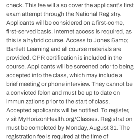
check. This fee will also cover the applicant’s first
exam attempt through the National Registry.
Applicants will be considered on a first-come,
first-served basis.
Internet access is required, as
this is a hybrid course. Access to Jones &amp;
Bartlett Learning and all course materials are
provided. CPR certification is included in the
course.
Applicants will be screened prior to being
accepted into the class, which may include a
brief meeting or phone interview. They cannot be
a convicted felon and must be up to date on
immunizations prior to the start of class.
Accepted applicants will be notified.
To register,
visit MyHorizonHealth.org/Classes. Registration
must be completed by Monday, August 31. The
registration fee is required at the time of