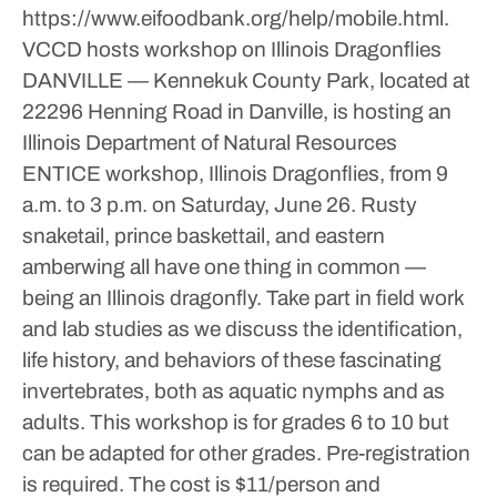
https://www.eifoodbank.org/help/mobile.html.
VCCD hosts workshop on Illinois Dragonflies
DANVILLE — Kennekuk County Park, located at
22296 Henning Road in Danville, is hosting an
Illinois Department of Natural Resources
ENTICE workshop, Illinois Dragonflies, from 9
a.m. to 3 p.m. on Saturday, June 26.
Rusty
snaketail, prince baskettail, and eastern
amberwing all have one thing in common —
being an Illinois dragonfly. Take part in field work
and lab studies as we discuss the identification,
life history, and behaviors of these fascinating
invertebrates, both as aquatic nymphs and as
adults. This workshop is for grades 6 to 10 but
can be adapted for other grades.
Pre-registration
is required. The cost is $11/person and