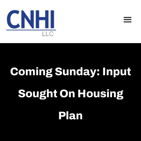
Skip
Skip
to
to
main
footer
content
Coming Sunday: Input
Sought On Housing
Plan