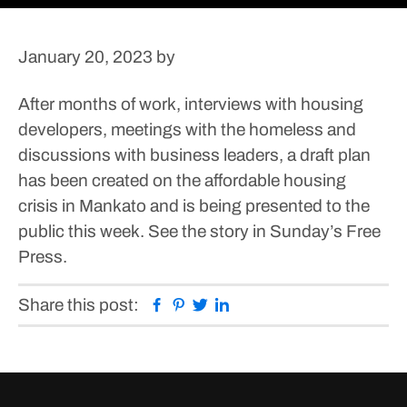
January 20, 2023
by
After months of work, interviews with housing
developers, meetings with the homeless and
discussions with business leaders, a draft plan
has been created on the affordable housing
crisis in Mankato and is being presented to the
public this week.
See the story in Sunday’s Free
Press.
Facebook
Pinterest
Twitter
Linkedin
Share this post: