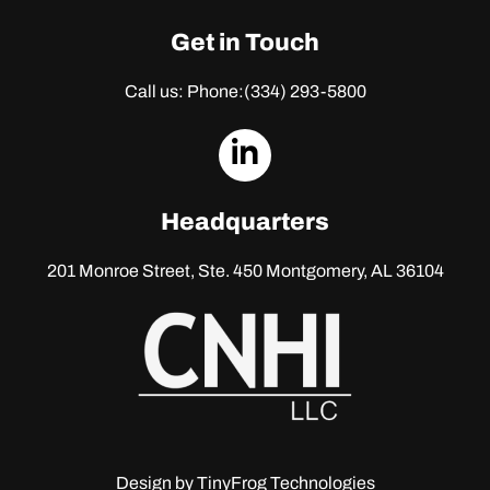
Get in Touch
Call us: Phone:
(334) 293-5800
dashicons-
linkedin
Headquarters
201 Monroe Street, Ste. 450
Montgomery, AL 36104
Design by
TinyFrog Technologies