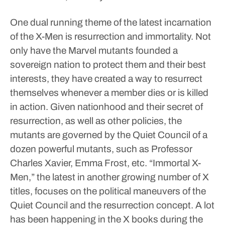
One dual running theme of the latest incarnation
of the X-Men is resurrection and immortality.
Not
only have the Marvel mutants founded a
sovereign nation to protect them and their best
interests, they have created a way to resurrect
themselves whenever a member dies or is killed
in action.
Given nationhood and their secret of
resurrection, as well as other policies, the
mutants are governed by the Quiet Council of a
dozen powerful mutants, such as Professor
Charles Xavier, Emma Frost, etc.
“Immortal X-
Men,” the latest in another growing number of X
titles, focuses on the political maneuvers of the
Quiet Council and the resurrection concept.
A lot
has been happening in the X books during the