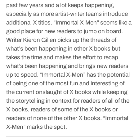
past few years and a lot keeps happening,
especially as more artist-writer teams introduce
additional X titles.
“Immortal X-Men” seems like a
good place for new readers to jump on board.
Writer Kieron Gillen picks up the threads of
what’s been happening in other X books but
takes the time and makes the effort to recap
what’s been happening and brings new readers
up to speed.
“Immortal X-Men” has the potential
of being one of the most fun and interesting of
the current onslaught of X books while keeping
the storytelling in context for readers of all of the
X books, readers of some of the X books or
readers of none of the other X books.
“Immortal
X-Men” marks the spot.