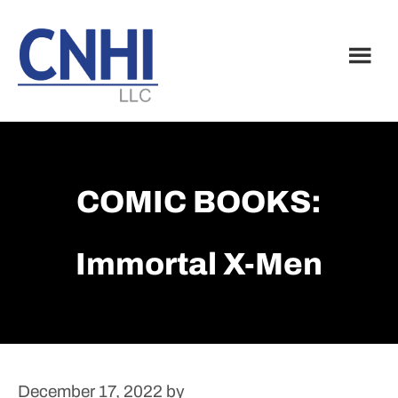
Skip
Skip
to
to
main
footer
content
COMIC BOOKS:
Immortal X-Men
December 17, 2022
by