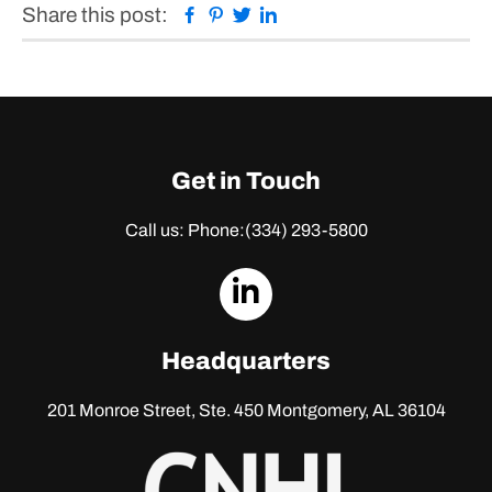
Facebook
Pinterest
Twitter
Linkedin
Share this post:
Get in Touch
Call us: Phone:
(334) 293-5800
dashicons-
linkedin
Headquarters
201 Monroe Street, Ste. 450
Montgomery, AL 36104