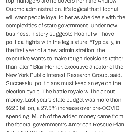
top managers are holdovers from the Andrew
Cuomo administration. It’s logical that Hochul
will want people loyal to her as she deals with the
complexities of state government.
Under new
business, history suggests Hochul will have
political fights with the legislature. “Typically, in
the first year of a new administration, the
executive wants to make tough decisions rather
than later,” Blair Horner, executive director of the
New York Public Interest Research Group, said.
Successful politicians must keep an eye on the
election cycle.
The battle royale will be about
money. Last year’s state budget was more than
$220 billion, a 27.5% increase over pre-COVID
spending. Much of the added money came from
the federal government’s American Rescue Plan