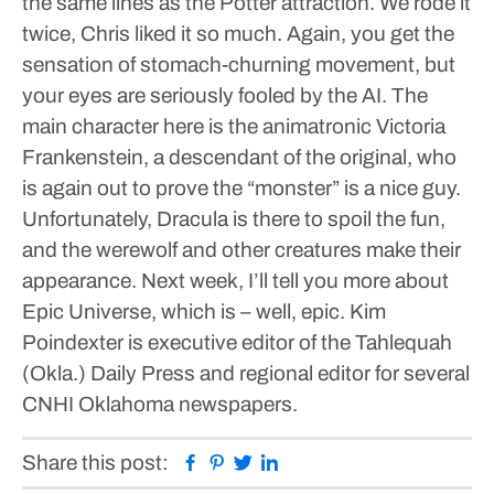
the same lines as the Potter attraction. We rode it
twice, Chris liked it so much. Again, you get the
sensation of stomach-churning movement, but
your eyes are seriously fooled by the AI. The
main character here is the animatronic Victoria
Frankenstein, a descendant of the original, who
is again out to prove the “monster” is a nice guy.
Unfortunately, Dracula is there to spoil the fun,
and the werewolf and other creatures make their
appearance.
Next week, I’ll tell you more about
Epic Universe, which is – well, epic.
Kim
Poindexter is executive editor of the Tahlequah
(Okla.) Daily Press and regional editor for several
CNHI Oklahoma newspapers.
Facebook
Pinterest
Twitter
Linkedin
Share this post: