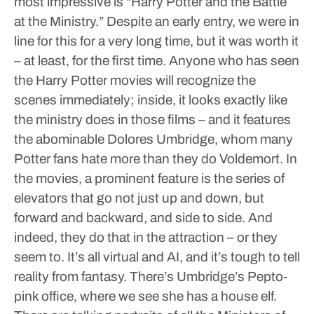
most impressive is “Harry Potter and the Battle
at the Ministry.” Despite an early entry, we were in
line for this for a very long time, but it was worth it
– at least, for the first time. Anyone who has seen
the Harry Potter movies will recognize the
scenes immediately; inside, it looks exactly like
the ministry does in those films – and it features
the abominable Dolores Umbridge, whom many
Potter fans hate more than they do Voldemort.
In
the movies, a prominent feature is the series of
elevators that go not just up and down, but
forward and backward, and side to side. And
indeed, they do that in the attraction – or they
seem to. It’s all virtual and AI, and it’s tough to tell
reality from fantasy. There’s Umbridge’s Pepto-
pink office, where we see she has a house elf.