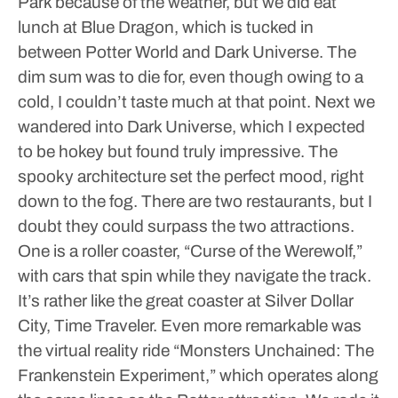
Park because of the weather, but we did eat
lunch at Blue Dragon, which is tucked in
between Potter World and Dark Universe. The
dim sum was to die for, even though owing to a
cold, I couldn’t taste much at that point.
Next we
wandered into Dark Universe, which I expected
to be hokey but found truly impressive. The
spooky architecture set the perfect mood, right
down to the fog. There are two restaurants, but I
doubt they could surpass the two attractions.
One is a roller coaster, “Curse of the Werewolf,”
with cars that spin while they navigate the track.
It’s rather like the great coaster at Silver Dollar
City, Time Traveler. Even more remarkable was
the virtual reality ride “Monsters Unchained: The
Frankenstein Experiment,” which operates along