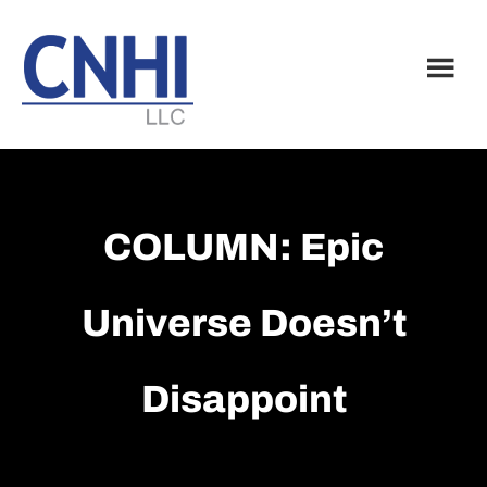
Skip
Skip
to
to
main
footer
content
COLUMN: Epic
Universe Doesn’t
Disappoint