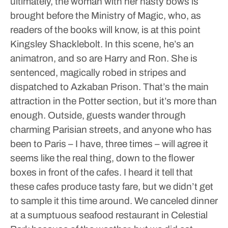
ultimately, the woman with her nasty bows is
brought before the Ministry of Magic, who, as
readers of the books will know, is at this point
Kingsley Shacklebolt. In this scene, he’s an
animatron, and so are Harry and Ron. She is
sentenced, magically robed in stripes and
dispatched to Azkaban Prison.
That’s the main
attraction in the Potter section, but it’s more than
enough. Outside, guests wander through
charming Parisian streets, and anyone who has
been to Paris – I have, three times – will agree it
seems like the real thing, down to the flower
boxes in front of the cafes. I heard it tell that
these cafes produce tasty fare, but we didn’t get
to sample it this time around. We canceled dinner
at a sumptuous seafood restaurant in Celestial