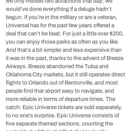
we only missed two attractions that day; we
would’ve done everything if a deluge hadn’t
begun.
If you’re in the military or are a veteran,
Universal has for the past few years offered a
deal that can’t be beat: For just a little over $200,
you can enjoy those parks as often as you like.
And that’s a bit simpler and less expensive than
it was in the past, thanks to the advent of Breeze
Airways. Breeze abandoned the Tulsa and
Oklahoma City markets, but it still operates direct
flights to Orlando out of Bentonville, and most
people find that airport easy to navigate, and
more reliable in terms of departure times. The
catch: Epic Universe tickets are sold separately,
to no one’s surprise.
Epic Universe consists of
five separate themed sections, counting the