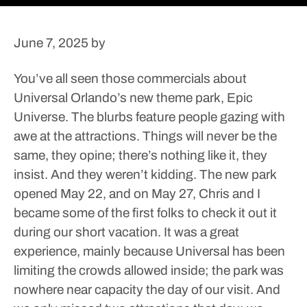
June 7, 2025
by
You’ve all seen those commercials about
Universal Orlando’s new theme park, Epic
Universe. The blurbs feature people gazing with
awe at the attractions. Things will never be the
same, they opine; there’s nothing like it, they
insist.
And they weren’t kidding. The new park
opened May 22, and on May 27, Chris and I
became some of the first folks to check it out it
during our short vacation. It was a great
experience, mainly because Universal has been
limiting the crowds allowed inside; the park was
nowhere near capacity the day of our visit. And