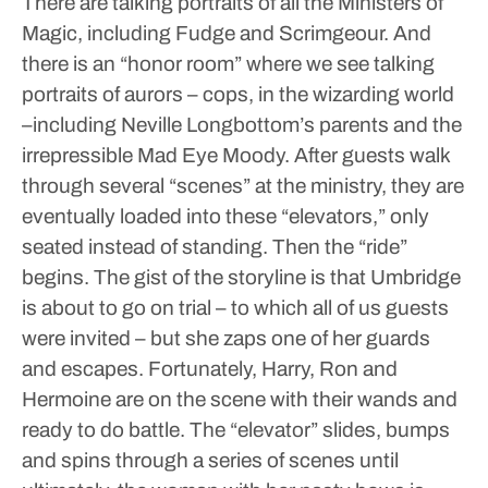
There are talking portraits of all the Ministers of
Magic, including Fudge and Scrimgeour. And
there is an “honor room” where we see talking
portraits of aurors – cops, in the wizarding world
–including Neville Longbottom’s parents and the
irrepressible Mad Eye Moody.
After guests walk
through several “scenes” at the ministry, they are
eventually loaded into these “elevators,” only
seated instead of standing. Then the “ride”
begins. The gist of the storyline is that Umbridge
is about to go on trial – to which all of us guests
were invited – but she zaps one of her guards
and escapes. Fortunately, Harry, Ron and
Hermoine are on the scene with their wands and
ready to do battle. The “elevator” slides, bumps
and spins through a series of scenes until