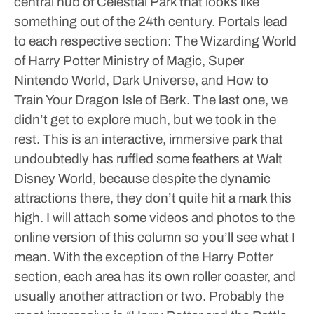
central hub of Celestial Park that looks like
something out of the 24th century. Portals lead
to each respective section: The Wizarding World
of Harry Potter Ministry of Magic, Super
Nintendo World, Dark Universe, and How to
Train Your Dragon Isle of Berk. The last one, we
didn’t get to explore much, but we took in the
rest. This is an interactive, immersive park that
undoubtedly has ruffled some feathers at Walt
Disney World, because despite the dynamic
attractions there, they don’t quite hit a mark this
high. I will attach some videos and photos to the
online version of this column so you’ll see what I
mean.
With the exception of the Harry Potter
section, each area has its own roller coaster, and
usually another attraction or two. Probably the