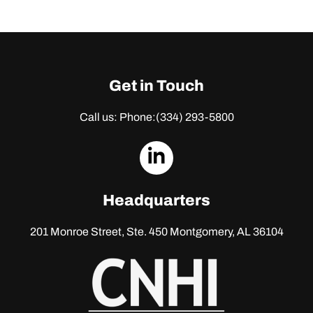
Get in Touch
Call us: Phone:
(334) 293-5800
dashicons-
linkedin
Headquarters
201 Monroe Street, Ste. 450
Montgomery, AL 36104