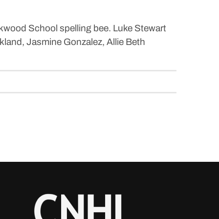
okwood School spelling bee. Luke Stewart
ckland, Jasmine Gonzalez, Allie Beth