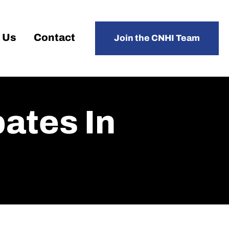
 Us
Contact
Join the CNHI Team
pates In