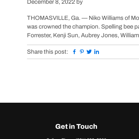
December 8, 2022
by
THOMASVILLE, Ga. — Niko Williams of Moultr
was crowned the champion. Spelling bee part
Forrester, Kenji Sun, Aubrey Jones, Willi
Facebook
Pinterest
Twitter
Linkedin
Share this post:
Get in Touch