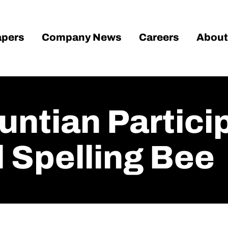
pers
Company News
Careers
About
untian Partici
Spelling Bee