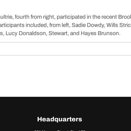
ie, fourth from right, participated in the recent Bro
icipants included, from left, Sadie Dowdy, Wills Stri
ams, Lucy Donaldson, Stewart, and Hayes Brunson.
Headquarters