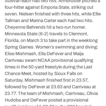
Sullivan each had two hits.
Armbruster pitched a
four-hitter against Emporia State, striking out
seven.
Nielsen finished with three hits, while Ellie
Tallman and Marina Carter each had two hits.
Cheyenne Behrends hit a two-run homer.
Minnesota State (6-2) travels to Clermont,
Florida, on March 3 to take part in the weeklong
Spring Games.
Women’s swimming and diving:
Elise Mishmash, Ella DeFever and Maija
Carriveau swam NCAA provisional qualifying
times in the 50-yard freestyle during the Last
Chance Meet, hosted by Sioux Falls on
Saturday.
Mishmash finished first in 23.57,
followed by DeFever at 23.63 and Carriveau at
23.77.
The team of Mishmash, Carriveau, Olivia
Hudoba and DeFever posted a provisional