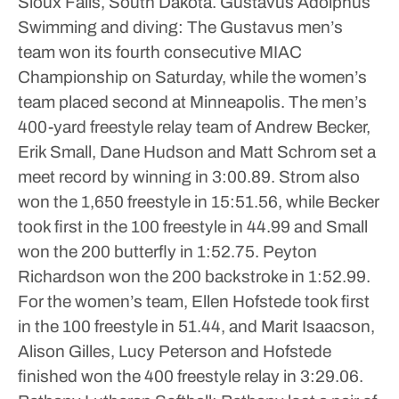
Sioux Falls, South Dakota.
Gustavus Adolphus
Swimming and diving: The Gustavus men’s
team won its fourth consecutive MIAC
Championship on Saturday, while the women’s
team placed second at Minneapolis.
The men’s
400-yard freestyle relay team of Andrew Becker,
Erik Small, Dane Hudson and Matt Schrom set a
meet record by winning in 3:00.89.
Strom also
won the 1,650 freestyle in 15:51.56, while Becker
took first in the 100 freestyle in 44.99 and Small
won the 200 butterfly in 1:52.75.
Peyton
Richardson won the 200 backstroke in 1:52.99.
For the women’s team, Ellen Hofstede took first
in the 100 freestyle in 51.44, and Marit Isaacson,
Alison Gilles, Lucy Peterson and Hofstede
finished won the 400 freestyle relay in 3:29.06.