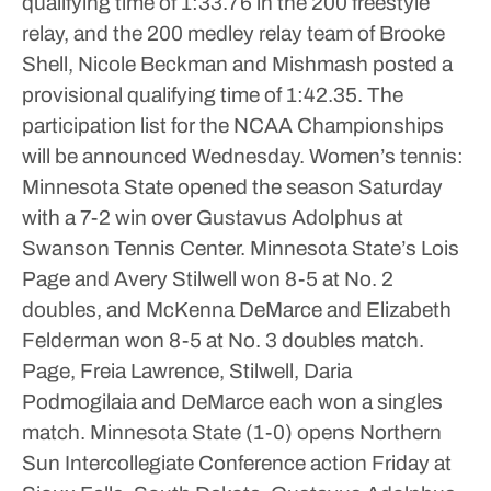
qualifying time of 1:33.76 in the 200 freestyle
relay, and the 200 medley relay team of Brooke
Shell, Nicole Beckman and Mishmash posted a
provisional qualifying time of 1:42.35.
The
participation list for the NCAA Championships
will be announced Wednesday.
Women’s tennis:
Minnesota State opened the season Saturday
with a 7-2 win over Gustavus Adolphus at
Swanson Tennis Center.
Minnesota State’s Lois
Page and Avery Stilwell won 8-5 at No. 2
doubles, and McKenna DeMarce and Elizabeth
Felderman won 8-5 at No. 3 doubles match.
Page, Freia Lawrence, Stilwell, Daria
Podmogilaia and DeMarce each won a singles
match.
Minnesota State (1-0) opens Northern
Sun Intercollegiate Conference action Friday at