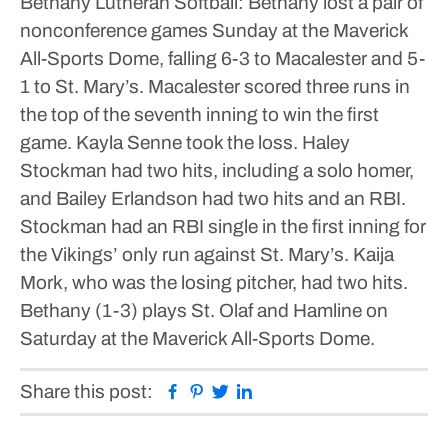
Bethany Lutheran
Softball: Bethany lost a pair of
nonconference games Sunday at the Maverick
All-Sports Dome, falling 6-3 to Macalester and 5-
1 to St. Mary’s.
Macalester scored three runs in
the top of the seventh inning to win the first
game. Kayla Senne took the loss.
Haley
Stockman had two hits, including a solo homer,
and Bailey Erlandson had two hits and an RBI.
Stockman had an RBI single in the first inning for
the Vikings’ only run against St. Mary’s.
Kaija
Mork, who was the losing pitcher, had two hits.
Bethany (1-3) plays St. Olaf and Hamline on
Saturday at the Maverick All-Sports Dome.
Facebook
Pinterest
Twitter
Linkedin
Share this post: