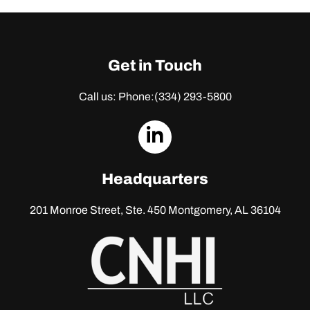
Get in Touch
Call us: Phone:
(334) 293-5800
dashicons-
linkedin
Headquarters
201 Monroe Street, Ste. 450
Montgomery, AL 36104