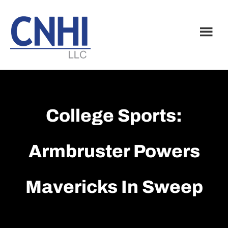
Skip
Skip
to
to
main
footer
content
College Sports:
Armbruster Powers
Mavericks In Sweep