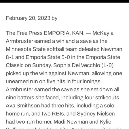
February 20, 2023
by
The Free Press
EMPORIA, KAN. — McKayla
Armbruster earned a win and a save as the
Minnesota State softball team defeated Newman
8-1 and Emporia State 5-0 in the Emporia State
Classic on Sunday.
Sophia Del Vecchio (1-0)
picked up the win against Newman, allowing one
unearned run on five hits in four innings.
Armbruster earned the save as she set down all
nine batters she faced, including four strikeouts.
Ava Smithson had three hits, including a solo
home run, and two RBIs, and Sydney Nielsen
had two-run homer. Madi Newman and Kylie