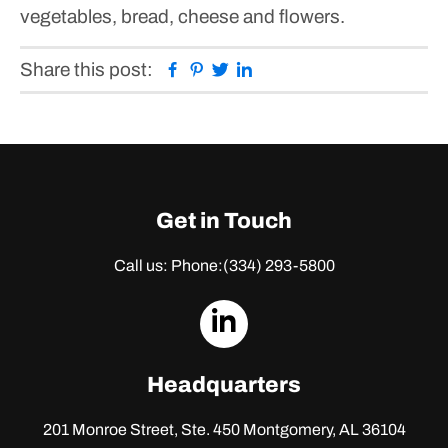
vegetables, bread, cheese and flowers.
Facebook
Pinterest
Twitter
Linkedin
Share this post:
Get in Touch
Call us: Phone:
(334) 293-5800
dashicons-
linkedin
Headquarters
201 Monroe Street, Ste. 450
Montgomery, AL 36104