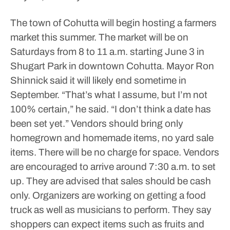
The town of Cohutta will begin hosting a farmers
market this summer. The market will be on
Saturdays from 8 to 11 a.m. starting June 3 in
Shugart Park in downtown Cohutta.
Mayor Ron
Shinnick said it will likely end sometime in
September.
“That’s what I assume, but I’m not
100% certain,” he said. “I don’t think a date has
been set yet.”
Vendors should bring only
homegrown and homemade items, no yard sale
items. There will be no charge for space. Vendors
are encouraged to arrive around 7:30 a.m. to set
up. They are advised that sales should be cash
only.
Organizers are working on getting a food
truck as well as musicians to perform. They say
shoppers can expect items such as fruits and