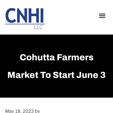
Skip
Skip
to
to
main
footer
content
Cohutta Farmers
Market To Start June 3
May 18, 2023
by