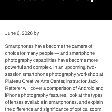
June 6, 2026
by
Smartphones have become the camera of
choice for many people — and smartphone
photography capabilities have become more
powerful and complex.
In an upcoming two-
session smartphone photography workshop at
Plateau Creative Arts Center, instructor Jack
Retterer will cover a comparison of Android and
iPhone photography features, look at the types
of lenses available in smartphones, and explain
the difference and significance of optical zoom