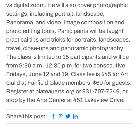
vs digital zoom.
He will also cover photographic
settings, including portrait, landscape,
Panorama, and video; image composition and
photo editing tools.
Participants will be taught
practical tips and tricks for portraits, landscapes,
travel, close-ups and panoramic photography.
The class is limited to 15 participants and will be
from 9:30 a.m.-12:30 p.m. for two consecutive
Fridays, June 12 and 19.
Class fee is $45 for Art
Guild at Fairfield Glade members, $60 for guests.
Register at plateauarts.org or 931-707-7249, or
stop by the Arts Center at 451 Lakeview Drive.
Facebook
Pinterest
Twitter
Linkedin
Share this post: