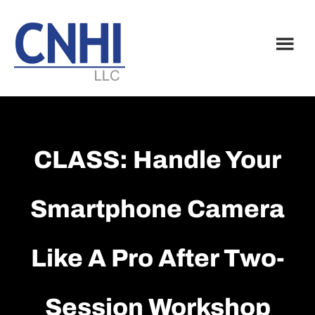
Skip
Skip
to
to
main
footer
content
CLASS: Handle Your
Smartphone Camera
Like A Pro After Two-
Session Workshop