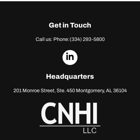
Get in Touch
Call us: Phone:
(334) 293-5800
dashicons-
linkedin
Headquarters
201 Monroe Street, Ste. 450
Montgomery, AL 36104