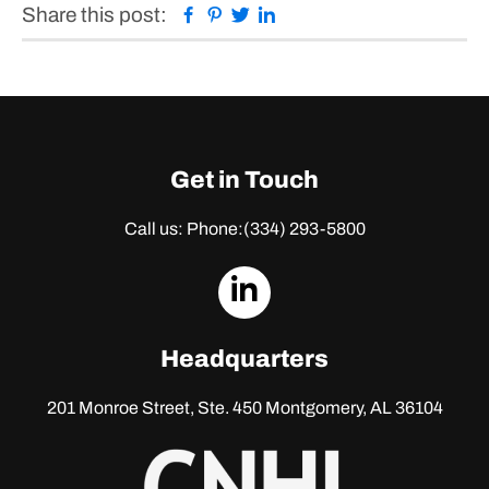
Facebook
Pinterest
Twitter
Linkedin
Share this post:
Get in Touch
Call us: Phone:
(334) 293-5800
dashicons-
linkedin
Headquarters
201 Monroe Street, Ste. 450
Montgomery, AL 36104