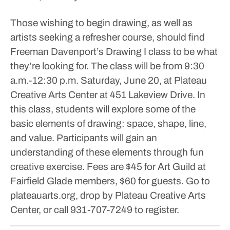
Those wishing to begin drawing, as well as
artists seeking a refresher course, should find
Freeman Davenport’s Drawing I class to be what
they’re looking for.
The class will be from 9:30
a.m.-12:30 p.m. Saturday, June 20, at Plateau
Creative Arts Center at 451 Lakeview Drive.
In
this class, students will explore some of the
basic elements of drawing: space, shape, line,
and value. Participants will gain an
understanding of these elements through fun
creative exercise.
Fees are $45 for Art Guild at
Fairfield Glade members, $60 for guests.
Go to
plateauarts.org, drop by Plateau Creative Arts
Center, or call 931-707-7249 to register.