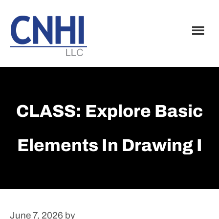
Skip
Skip
to
to
main
footer
content
CLASS: Explore Basic
Elements In Drawing I
June 7, 2026
by