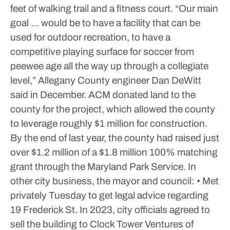
feet of walking trail and a fitness court.
“Our main
goal … would be to have a facility that can be
used for outdoor recreation, to have a
competitive playing surface for soccer from
peewee age all the way up through a collegiate
level,” Allegany County engineer Dan DeWitt
said in December.
ACM donated land to the
county for the project, which allowed the county
to leverage roughly $1 million for construction.
By the end of last year, the county had raised just
over $1.2 million of a $1.8 million 100% matching
grant through the Maryland Park Service.
In
other city business, the mayor and council:
• Met
privately Tuesday to get legal advice regarding
19 Frederick St. In 2023, city officials agreed to
sell the building to Clock Tower Ventures of