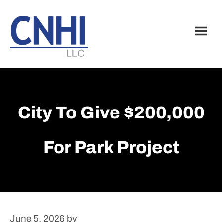
Skip
Skip
to
to
main
footer
content
City To Give $200,000
For Park Project
June 5, 2026
by