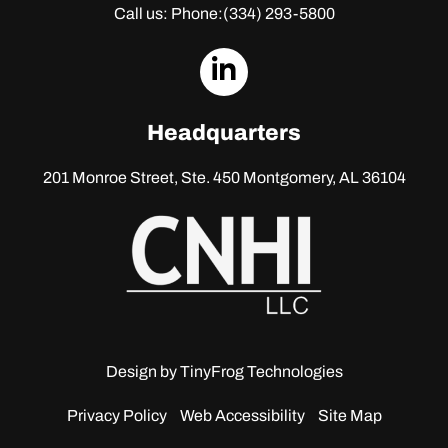
Call us: Phone:
(334) 293-5800
dashicons-
linkedin
Headquarters
201 Monroe Street, Ste. 450
Montgomery, AL 36104
Design by
TinyFrog Technologies
Privacy Policy
Web Accessibility
Site Map