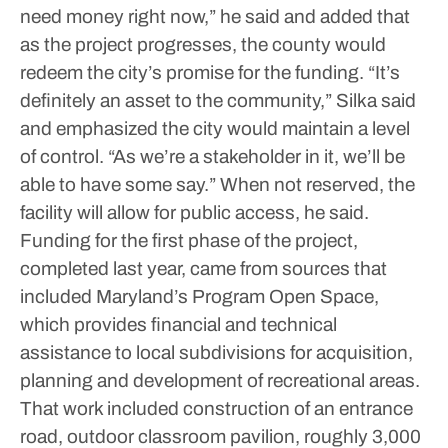
need money right now,” he said and added that
as the project progresses, the county would
redeem the city’s promise for the funding.
“It’s
definitely an asset to the community,” Silka said
and emphasized the city would maintain a level
of control. “As we’re a stakeholder in it, we’ll be
able to have some say.”
When not reserved, the
facility will allow for public access, he said.
Funding for the first phase of the project,
completed last year, came from sources that
included Maryland’s Program Open Space,
which provides financial and technical
assistance to local subdivisions for acquisition,
planning and development of recreational areas.
That work included construction of an entrance
road, outdoor classroom pavilion, roughly 3,000