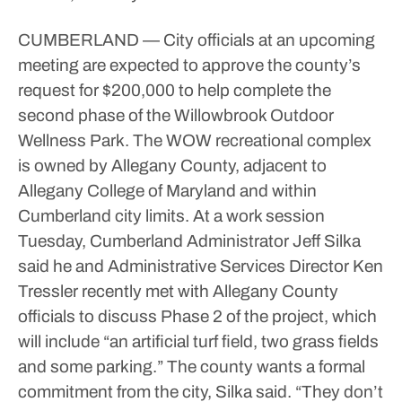
CUMBERLAND — City officials at an upcoming
meeting are expected to approve the county’s
request for $200,000 to help complete the
second phase of the Willowbrook Outdoor
Wellness Park.
The WOW recreational complex
is owned by Allegany County, adjacent to
Allegany College of Maryland and within
Cumberland city limits.
At a work session
Tuesday, Cumberland Administrator Jeff Silka
said he and Administrative Services Director Ken
Tressler recently met with Allegany County
officials to discuss Phase 2 of the project, which
will include “an artificial turf field, two grass fields
and some parking.”
The county wants a formal
commitment from the city, Silka said.
“They don’t