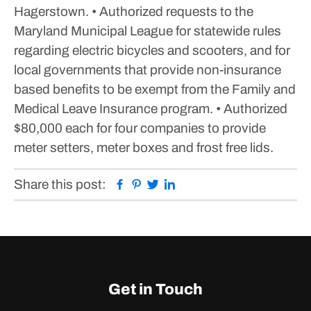
Hagerstown.
• Authorized requests to the
Maryland Municipal League for statewide rules
regarding electric bicycles and scooters, and for
local governments that provide non-insurance
based benefits to be exempt from the Family and
Medical Leave Insurance program.
• Authorized
$80,000 each for four companies to provide
meter setters, meter boxes and frost free lids.
Facebook
Pinterest
Twitter
Linkedin
Share this post:
Get in Touch