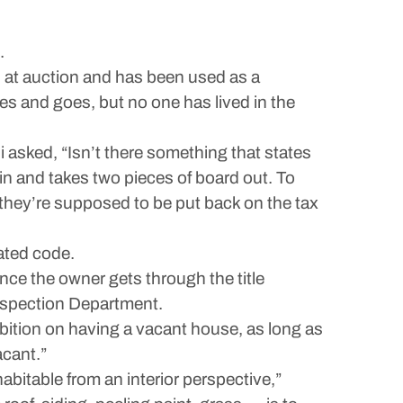
.
 at auction and has been used as a
es and goes, but no one has lived in the
asked, “Isn’t there something that states
 in and takes two pieces of board out. To
d they’re supposed to be put back on the tax
ated code.
nce the owner gets through the title
Inspection Department.
bition on having a vacant house, as long as
acant.”
abitable from an interior perspective,”