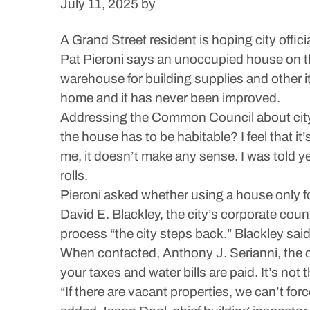
July 11, 2025
by
A Grand Street resident is hoping city offi
Pat Pieroni says an unoccupied house on t
warehouse for building supplies and other i
home and it has never been improved.
Addressing the Common Council about city r
the house has to be habitable? I feel that i
me, it doesn’t make any sense. I was told ye
rolls.
Pieroni asked whether using a house only f
David E. Blackley, the city’s corporate cou
process “the city steps back.” Blackley sai
When contacted, Anthony J. Serianni, the c
your taxes and water bills are paid. It’s not
“If there are vacant properties, we can’t fo