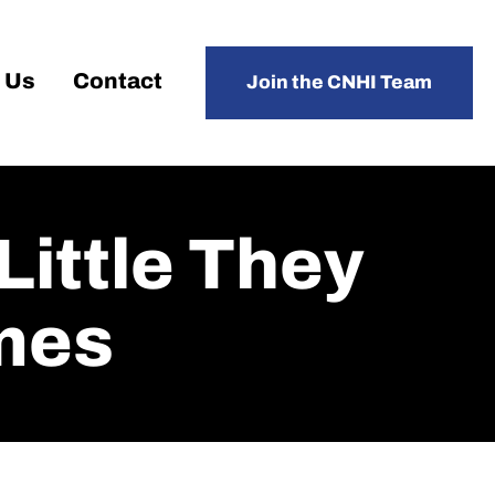
 Us
Contact
Join the CNHI Team
 Little They
mes