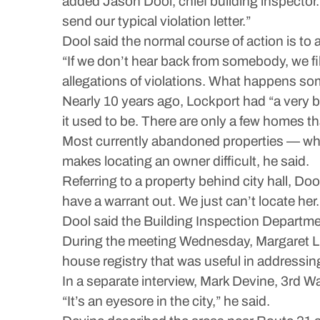
added Jason Dool, chief building inspector. 
send our typical violation letter.”
Dool said the normal course of action is to
“If we don’t hear back from somebody, we fil
allegations of violations. What happens som
Nearly 10 years ago, Lockport had “a very 
it used to be. There are only a few homes tha
Most currently abandoned properties — which
makes locating an owner difficult, he said.
Referring to a property behind city hall, Do
have a warrant out. We just can’t locate her.
Dool said the Building Inspection Departmen
During the meeting Wednesday, Margaret Lu
house registry that was useful in addressin
In a separate interview, Mark Devine, 3rd W
“It’s an eyesore in the city,” he said.