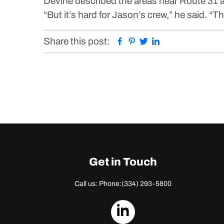
Devine described the areas near Route 31 an
“But it’s hard for Jason’s crew,” he said. 
Facebook
Pinterest
Twitter
Linkedin
Share this post:
Get in Touch
Call us: Phone:
(334) 293-5800
dashicons-