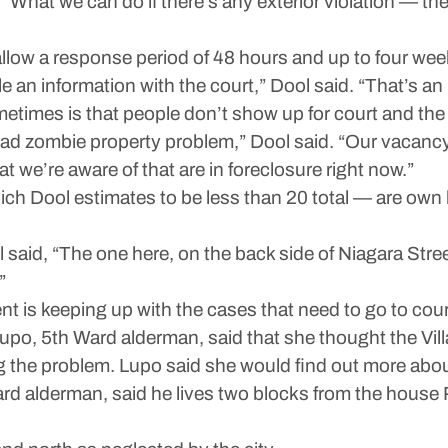
“What we can do if there’s any exterior violation — the 
 allow a response period of 48 hours and up to four wee
e an information with the court,” Dool said. “That’s a
etimes is that people don’t show up for court and the 
bad zombie property problem,” Dool said. “Our vacanc
t we’re aware of that are in foreclosure right now.”
 Dool estimates to be less than 20 total — are own by
ol said, “The one here, on the back side of Niagara Stre
”
t is keeping up with the cases that need to go to cour
po, 5th Ward alderman, said that she thought the Vil
g the problem. Lupo said she would find out more abou
ard alderman, said he lives two blocks from the house