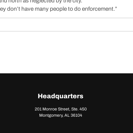
d north as neglected by the city.
“They don’t have many people to do enforcement.”
Headquarters
201 Monroe Street, Ste. 450
Montgomery, AL 36104