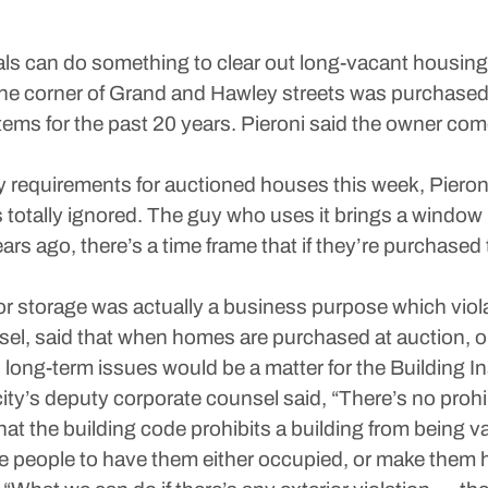
cials can do something to clear out long-vacant housing
he corner of Grand and Hawley streets was purchased
tems for the past 20 years. Pieroni said the owner com
equirements for auctioned houses this week, Pieroni 
t’s totally ignored. The guy who uses it brings a window
ars ago, there’s a time frame that if they’re purchase
or storage was actually a business purpose which viol
nsel, said that when homes are purchased at auction, o
d long-term issues would be a matter for the Building 
ity’s deputy corporate counsel said, “There’s no prohi
 that the building code prohibits a building from being v
rce people to have them either occupied, or make them h