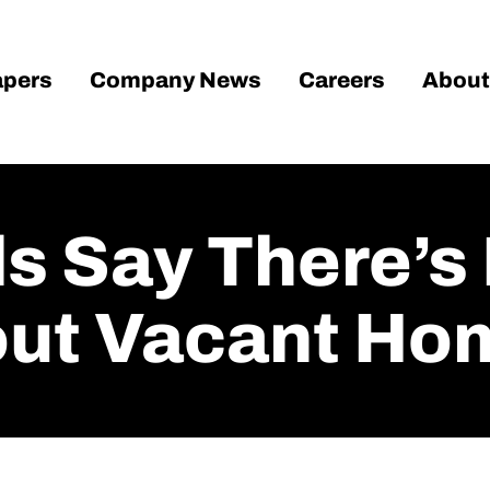
pers
Company News
Careers
About
ls Say There’s
out Vacant Ho