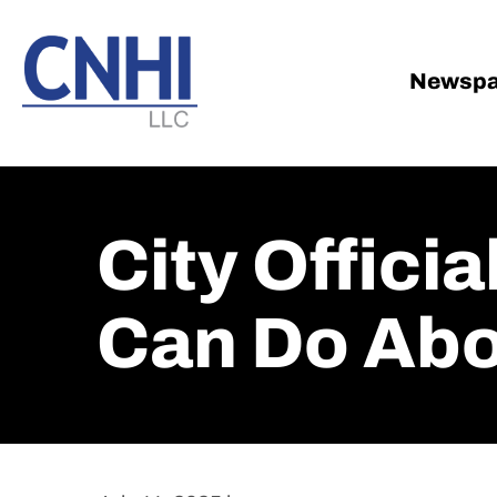
Skip
Skip
to
to
main
footer
Newspa
content
City Officia
Can Do Ab