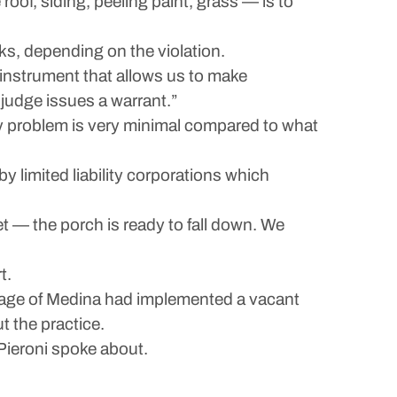
roof, siding, peeling paint, grass — is to
ks, depending on the violation.
n instrument that allows us to make
judge issues a warrant.”
y problem is very minimal compared to what
 limited liability corporations which
et — the porch is ready to fall down. We
t.
lage of Medina had implemented a vacant
t the practice.
 Pieroni spoke about.