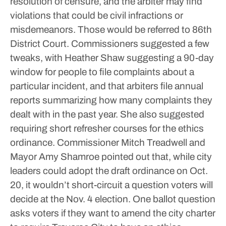
resolution of censure, and the arbiter may find
violations that could be civil infractions or
misdemeanors. Those would be referred to 86th
District Court.
Commissioners suggested a few
tweaks, with Heather Shaw suggesting a 90-day
window for people to file complaints about a
particular incident, and that arbiters file annual
reports summarizing how many complaints they
dealt with in the past year. She also suggested
requiring short refresher courses for the ethics
ordinance.
Commissioner Mitch Treadwell and
Mayor Amy Shamroe pointed out that, while city
leaders could adopt the draft ordinance on Oct.
20, it wouldn’t short-circuit a question voters will
decide at the Nov. 4 election.
One ballot question
asks voters if they want to amend the city charter