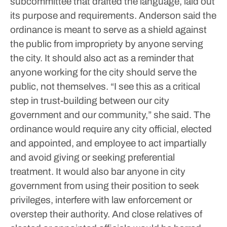
subcommittee that drafted the language, laid out
its purpose and requirements.
Anderson said the
ordinance is meant to serve as a shield against
the public from impropriety by anyone serving
the city. It should also act as a reminder that
anyone working for the city should serve the
public, not themselves.
“I see this as a critical
step in trust-building between our city
government and our community,” she said.
The
ordinance would require any city official, elected
and appointed, and employee to act impartially
and avoid giving or seeking preferential
treatment. It would also bar anyone in city
government from using their position to seek
privileges, interfere with law enforcement or
overstep their authority. And close relatives of