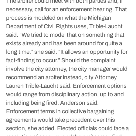
The arbiter could meet with both parties and, if
necessary, call for an enforcement hearing.
That
process is modeled on what the Michigan
Department of Civil Rights uses, Trible-Laucht
said.
“We tried to model that on something that
exists already and has been around for quite a
long time,” she said. “It allows an opportunity for
fact-finding to occur.”
Should the complaint
involve the city attorney, the city manager would
recommend an arbiter instead, city Attorney
Lauren Trible-Laucht said.
Enforcement options
would range from disciplinary action, up to and
including being fired, Anderson said.
Enforcement terms in collective bargaining
agreements would take precedent over this
section, she added.
Elected officials could face a