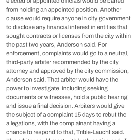
elected or appointed officials would be barred
from holding an appointed position.
Another
clause would require anyone in city government
to disclose any financial interest in entities that
sought contracts or licenses from the city within
the past two years, Anderson said.
For
enforcement, complaints would go to a neutral,
third-party arbiter recommended by the city
attorney and approved by the city commission,
Anderson said. That arbiter would have the
power to investigate, including seeking
documents or witnesses, hold a public hearing
and issue a final decision.
Arbiters would give
the subject of a complaint 15 days to rebut the
allegations, with the complainant having a
chance to respond to that, Trible-Laucht said.