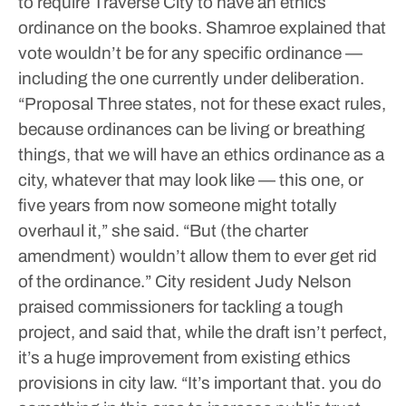
to require Traverse City to have an ethics
ordinance on the books. Shamroe explained that
vote wouldn’t be for any specific ordinance —
including the one currently under deliberation.
“Proposal Three states, not for these exact rules,
because ordinances can be living or breathing
things, that we will have an ethics ordinance as a
city, whatever that may look like — this one, or
five years from now someone might totally
overhaul it,” she said. “But (the charter
amendment) wouldn’t allow them to ever get rid
of the ordinance.”
City resident Judy Nelson
praised commissioners for tackling a tough
project, and said that, while the draft isn’t perfect,
it’s a huge improvement from existing ethics
provisions in city law.
“It’s important that. you do