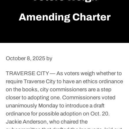
Amending Charter
October 8, 2025
by
TRAVERSE CITY — As voters weigh whether to
require Traverse City to have an ethics ordinance
on the books, city commissioners are a step
closer to adopting one.
Commissioners voted
unanimously Monday to introduce a draft
ordinance for possible adoption on Oct. 20.
Jackie Anderson, who chaired the