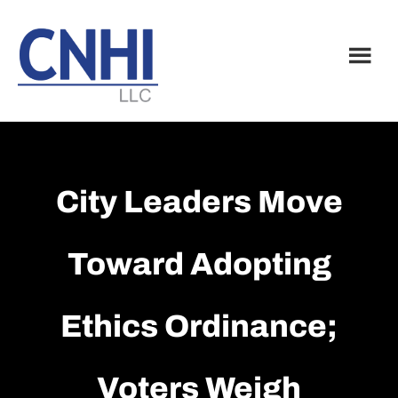
Skip
Skip
to
to
main
footer
content
City Leaders Move
Toward Adopting
Ethics Ordinance;
Voters Weigh