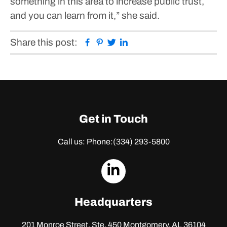
something in this area to increase public trust,
and you can learn from it,” she said.
Facebook
Pinterest
Twitter
Linkedin
Share this post:
Get in Touch
Call us: Phone:
(334) 293-5800
dashicons-
linkedin
Headquarters
201 Monroe Street, Ste. 450
Montgomery, AL 36104