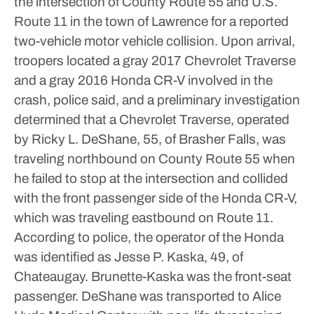
the intersection of County Route 55 and U.S.
Route 11 in the town of Lawrence for a reported
two-vehicle motor vehicle collision.
Upon arrival,
troopers located a gray 2017 Chevrolet Traverse
and a gray 2016 Honda CR-V involved in the
crash, police said, and a preliminary investigation
determined that a Chevrolet Traverse, operated
by Ricky L. DeShane, 55, of Brasher Falls, was
traveling northbound on County Route 55 when
he failed to stop at the intersection and collided
with the front passenger side of the Honda CR-V,
which was traveling eastbound on Route 11.
According to police, the operator of the Honda
was identified as Jesse P. Kaska, 49, of
Chateaugay. Brunette-Kaska was the front-seat
passenger.
DeShane was transported to Alice