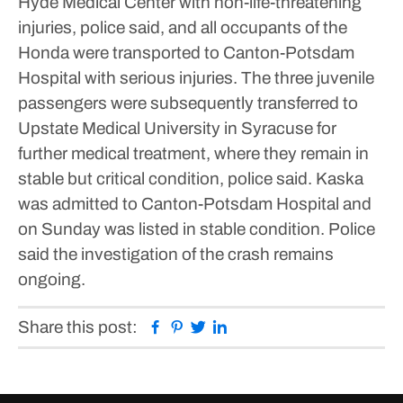
Hyde Medical Center with non-life-threatening
injuries, police said, and all occupants of the
Honda were transported to Canton-Potsdam
Hospital with serious injuries.
The three juvenile
passengers were subsequently transferred to
Upstate Medical University in Syracuse for
further medical treatment, where they remain in
stable but critical condition, police said. Kaska
was admitted to Canton-Potsdam Hospital and
on Sunday was listed in stable condition.
Police
said the investigation of the crash remains
ongoing.
Facebook
Pinterest
Twitter
Linkedin
Share this post: