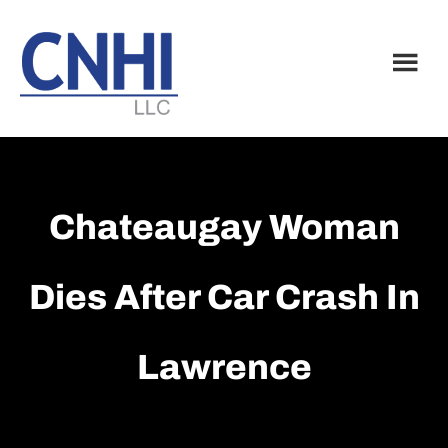
Skip
Skip
to
to
main
footer
content
Chateaugay Woman
Dies After Car Crash In
Lawrence