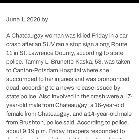
June 1, 2026
by
A Chateaugay woman was killed Friday in a car
crash after an SUV ran a stop sign along Route
11 in St. Lawrence County, according to state
police.
Tammy L. Brunette-Kaska, 53, was taken
to Canton-Potsdam Hospital where she
succumbed to her injuries and was pronounced
dead, according to a news release issued by
state police.
Also involved in the crash were a 17-
year-old male from Chateaugay; a 16-year-old
female from Chateaugay; and a 14-year-old male
from Brushton, police said.
According to police,
about 9:19 p.m. Friday, troopers responded to