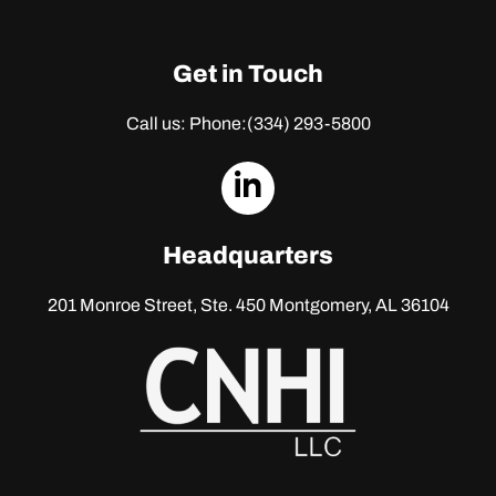
Get in Touch
Call us: Phone:
(334) 293-5800
dashicons-
linkedin
Headquarters
201 Monroe Street, Ste. 450
Montgomery, AL 36104