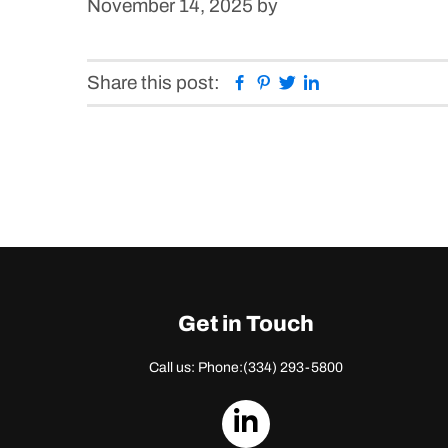
November 14, 2025
by
Facebook
Pinterest
Twitter
Linkedin
Share this post:
Get in Touch
Call us: Phone:
(334) 293-5800
dashicons-