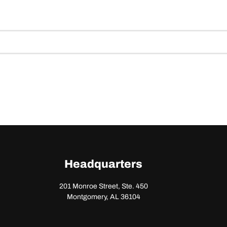
Headquarters
201 Monroe Street, Ste. 450
Montgomery, AL 36104