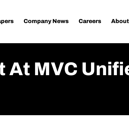
pers
Company News
Careers
About
t At MVC Unifi