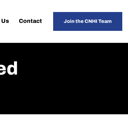
 Us
Contact
Join the CNHI Team
ed