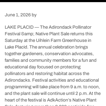
June 1, 2026
by
LAKE PLACID — The Adirondack Pollinator
Festival &amp; Native Plant Sale returns this
Saturday at the Uihlein Farm Greenhouse in
Lake Placid.
The annual celebration brings
together gardeners, conservation advocates,
families and community members for a fun and
educational day focused on protecting
pollinators and restoring habitat across the
Adirondacks.
Festival activities and educational
programming will take place from 9 a.m. to noon,
and the plant sale will continue until 2 p.m.
At the
heart of the festival is AdkAction’s Native Plant