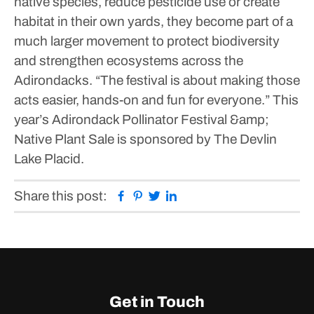
native species, reduce pesticide use or create
habitat in their own yards, they become part of a
much larger movement to protect biodiversity
and strengthen ecosystems across the
Adirondacks.
“The festival is about making those
acts easier, hands-on and fun for everyone.”
This
year’s Adirondack Pollinator Festival &amp;
Native Plant Sale is sponsored by The Devlin
Lake Placid.
Facebook
Pinterest
Twitter
Linkedin
Share this post:
Get in Touch