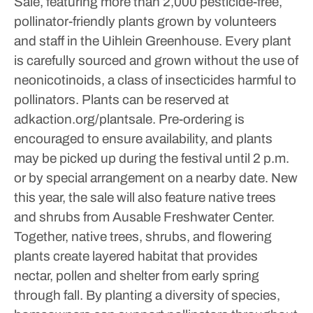
Sale, featuring more than 2,000 pesticide-free,
pollinator-friendly plants grown by volunteers
and staff in the Uihlein Greenhouse. Every plant
is carefully sourced and grown without the use of
neonicotinoids, a class of insecticides harmful to
pollinators.
Plants can be reserved at
adkaction.org/plantsale.
Pre-ordering is
encouraged to ensure availability, and plants
may be picked up during the festival until 2 p.m.
or by special arrangement on a nearby date.
New
this year, the sale will also feature native trees
and shrubs from Ausable Freshwater Center.
Together, native trees, shrubs, and flowering
plants create layered habitat that provides
nectar, pollen and shelter from early spring
through fall.
By planting a diversity of species,