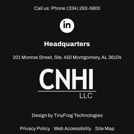
Call us: Phone:
(334) 293-5800
dashicons-
linkedin
Headquarters
201 Monroe Street, Ste. 450
Montgomery, AL 36104
Design by
TinyFrog Technologies
Privacy Policy
Web Accessibility
Site Map