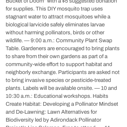
Bucket of Doom” with a $5 suggested donation
for supplies. This DIY mosquito trap uses
stagnant water to attract mosquitoes while a
biological larvicide safely eliminates larvae
without harming pollinators, birds or other
wildlife.
— 9:00 a.m.: Community Plant Swap
Table. Gardeners are encouraged to bring plants
to share from their own gardens as part of a
community-wide effort to support habitat and
neighborly exchange. Participants are asked not
to bring invasive species or pesticide-treated
plants. Labels will be available onsite.
— 10 and
10:30 a.m.: Educational workshops. Habits
Create Habitat: Developing a Pollinator Mindset
and De-Lawning: Lawn Alternatives for
Biodiversity led by Adirondack Pollinator