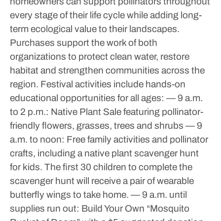
homeowners can support pollinators throughout
every stage of their life cycle while adding long-
term ecological value to their landscapes.
Purchases support the work of both
organizations to protect clean water, restore
habitat and strengthen communities across the
region.
Festival activities include hands-on
educational opportunities for all ages:
— 9 a.m.
to 2 p.m.: Native Plant Sale featuring pollinator-
friendly flowers, grasses, trees and shrubs
— 9
a.m. to noon: Free family activities and pollinator
crafts, including a native plant scavenger hunt
for kids. The first 30 children to complete the
scavenger hunt will receive a pair of wearable
butterfly wings to take home.
— 9 a.m. until
supplies run out: Build Your Own “Mosquito