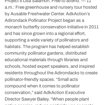
Project’s Lisa Salamon. Free to attend.
— 11
a.m.: Free greenhouse and nursery tour hosted
by Ausable Freshwater Center.
AdkAction’s
Adirondack Pollinator Project began as a
monarch butterfly conservation initiative in 2011
and has since grown into a regional effort,
supporting a wide variety of pollinators and
habitats.
The program has helped establish
community pollinator gardens, distributed
educational materials through libraries and
schools, hosted expert speakers, and inspired
residents throughout the Adirondacks to create
pollinator-friendly spaces.
“Small acts
compound when it comes to pollinator
conservation,” said AdkAction Executive
Director Sawyer Bailey. “When people plant