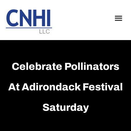
Skip
Skip
to
to
main
footer
content
Celebrate Pollinators
At Adirondack Festival
Saturday