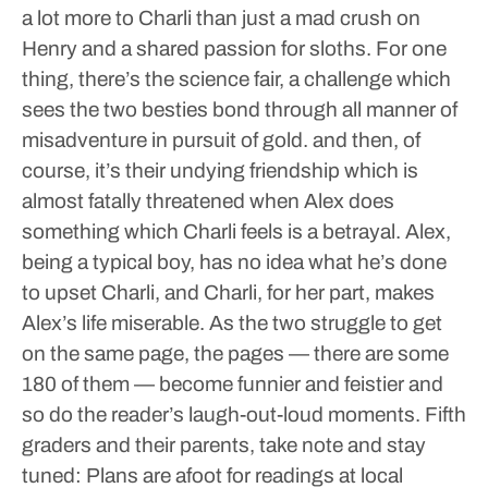
a lot more to Charli than just a mad crush on
Henry and a shared passion for sloths.
For one
thing, there’s the science fair, a challenge which
sees the two besties bond through all manner of
misadventure in pursuit of gold. and then, of
course, it’s their undying friendship which is
almost fatally threatened when Alex does
something which Charli feels is a betrayal.
Alex,
being a typical boy, has no idea what he’s done
to upset Charli, and Charli, for her part, makes
Alex’s life miserable.
As the two struggle to get
on the same page, the pages — there are some
180 of them — become funnier and feistier and
so do the reader’s laugh-out-loud moments.
Fifth
graders and their parents, take note and stay
tuned: Plans are afoot for readings at local