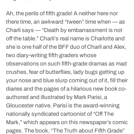
Ah, the perils of fifth grade!
A neither here nor
there time, an awkward “tween” time when — as
Charli says — “Death by embarrassment is not
off the table.”
Charli’s real name is Charlotte and
she is one half of the BFF duo of Charli and Alex,
two diary-writing fifth graders whose
observations on such fifth-grade dramas as mad
crushes, fear of butterflies, lady bugs getting up
your nose and blue slurp coming out of it, fill their
diaries and the pages of a hilarious new book co-
authored and illustrated by Mark Parisi, a
Gloucester native. Parisi is the award-winning
nationally syndicated cartoonist of “Off The
Mark,” which appears on this newspaper’s comic
pages.
The book, “The Truth about Fifth Grade”