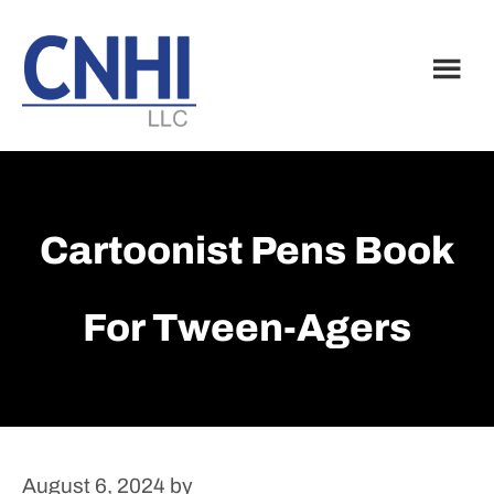
Skip
Skip
to
to
main
footer
content
Cartoonist Pens Book
For Tween-Agers
August 6, 2024
by