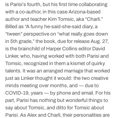
is Parisi’s fourth, but his first time collaborating
with a co-author, in this case Arizona-based
author and teacher Kim Tomsic, aka “Charli.”
Billed as “A funny he-said-she-said diary, a
“tween” perspective on “what really goes down
in 5th grade,” the book, due for release Aug. 27,
is the brainchild of Harper Collins editor David
Linker, who, having worked with both Parisi and
Tomsic, recognized in them a kismet of quirky
talents.
It was an arranged marriage that worked
just as Linker thought it would: the two creative
minds meeting over months, and — due to
COVID-19, years — by phone and email. For his
part, Parisi has nothing but wonderful things to
say about Tomsic, and ditto for Tomsic about
Parisi.
As Alex and Charli, their personalities are