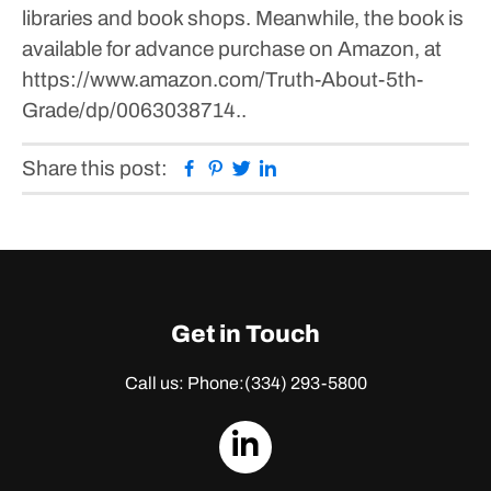
libraries and book shops. Meanwhile, the book is
available for advance purchase on Amazon, at
https://www.amazon.com/Truth-About-5th-
Grade/dp/0063038714..
Facebook
Pinterest
Twitter
Linkedin
Share this post:
Get in Touch
Call us: Phone:
(334) 293-5800
dashicons-