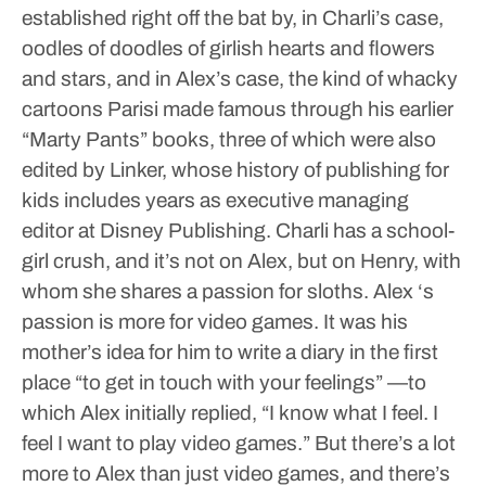
established right off the bat by, in Charli’s case,
oodles of doodles of girlish hearts and flowers
and stars, and in Alex’s case, the kind of whacky
cartoons Parisi made famous through his earlier
“Marty Pants” books, three of which were also
edited by Linker, whose history of publishing for
kids includes years as executive managing
editor at Disney Publishing.
Charli has a school-
girl crush, and it’s not on Alex, but on Henry, with
whom she shares a passion for sloths. Alex ‘s
passion is more for video games. It was his
mother’s idea for him to write a diary in the first
place “to get in touch with your feelings” —to
which Alex initially replied, “I know what I feel. I
feel I want to play video games.”
But there’s a lot
more to Alex than just video games, and there’s