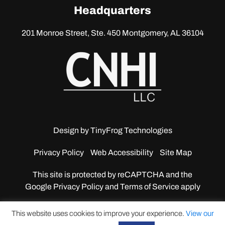
linkedin
Headquarters
201 Monroe Street, Ste. 450
Montgomery, AL 36104
Design by
TinyFrog Technologies
Privacy Policy
Web Accessibility
Site Map
This site is protected by reCAPTCHA and the
Google
Privacy Policy and Terms of Service apply
This website uses cookies to improve your experience.
View our