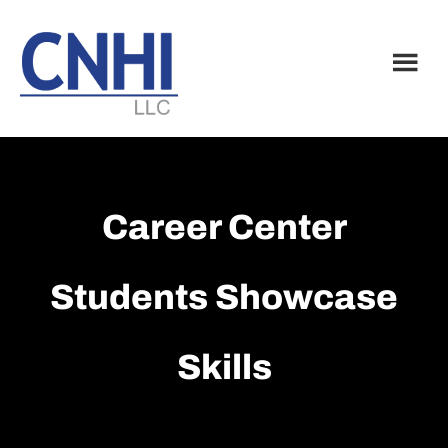
Skip
Skip
to
to
main
footer
content
Career Center
Students Showcase
Skills