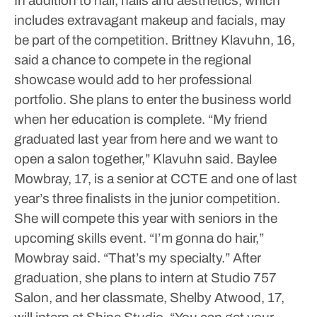
In addition to hair, nails and aesthetics, which
includes extravagant makeup and facials, may
be part of the competition.
Brittney Klavuhn, 16,
said a chance to compete in the regional
showcase would add to her professional
portfolio.
She plans to enter the business world
when her education is complete.
“My friend
graduated last year from here and we want to
open a salon together,” Klavuhn said.
Baylee
Mowbray, 17, is a senior at CCTE and one of last
year’s three finalists in the junior competition.
She will compete this year with seniors in the
upcoming skills event.
“I’m gonna do hair,”
Mowbray said. “That’s my specialty.”
After
graduation, she plans to intern at Studio 757
Salon, and her classmate, Shelby Atwood, 17,