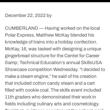
December 22, 2022
by
CUMBERLAND — Having worked on the local
Polar Express, Matthew McKay blended his
knowledge of trains into a holiday confection.
McKay, 16, was tasked with designing a unique
gingerbread structure for the Center for Career
&amp; Technical Education’s annual SkillsUSA
Showcase competition Wednesday.
“I decided to
make a steam engine,” he said of his creation
that included cotton candy steam and a cart
filled with cookie coal.
The skills event included
11th graders who demonstrated their work in
fields including culinary arts and cosmetology.