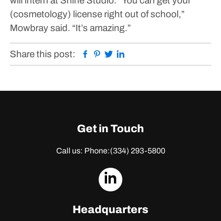
will intern at Shine Studio.
“You can get your
(cosmetology) license right out of school,”
Mowbray said. “It’s amazing.”
Facebook
Pinterest
Twitter
Linkedin
Share this post:
Get in Touch
Call us: Phone:
(334) 293-5800
dashicons-
linkedin
Headquarters