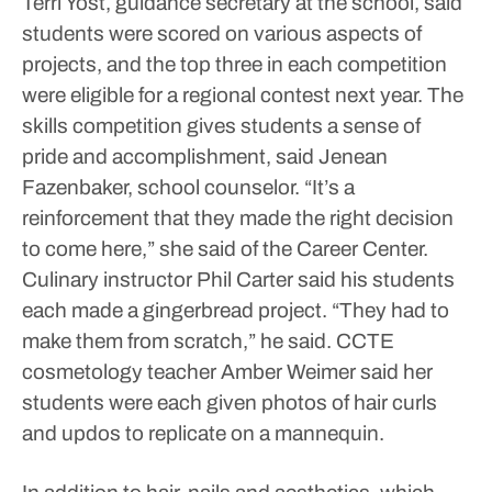
Terri Yost, guidance secretary at the school, said
students were scored on various aspects of
projects, and the top three in each competition
were eligible for a regional contest next year.
The
skills competition gives students a sense of
pride and accomplishment, said Jenean
Fazenbaker, school counselor.
“It’s a
reinforcement that they made the right decision
to come here,” she said of the Career Center.
Culinary instructor Phil Carter said his students
each made a gingerbread project.
“They had to
make them from scratch,” he said.
CCTE
cosmetology teacher Amber Weimer said her
students were each given photos of hair curls
and updos to replicate on a mannequin.