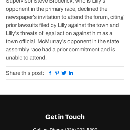
Supervisor Steve Broderick, who is Lilly’s
opponent in the primary race, declined the
newspaper’s invitation to attend the forum, citing
prior lawsuits filed by Lilly against the town and
Lilly’s threats of legal action against him as a
town official.
McMurray’s opponent in the state
assembly race had a prior commitment and is
unable to attend.
Facebook
Pinterest
Twitter
Linkedin
Share this post:
Get in Touch
Call us: Phone:
(334) 293-5800