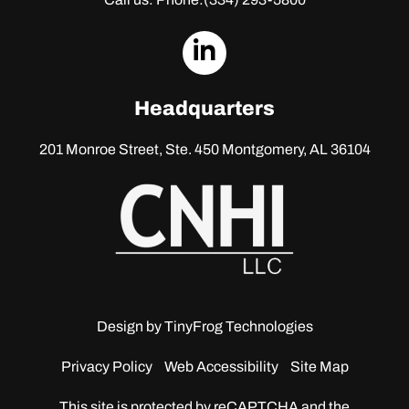
dashicons-
linkedin
Headquarters
201 Monroe Street, Ste. 450
Montgomery, AL 36104
Design by
TinyFrog Technologies
Privacy Policy
Web Accessibility
Site Map
This site is protected by reCAPTCHA and the