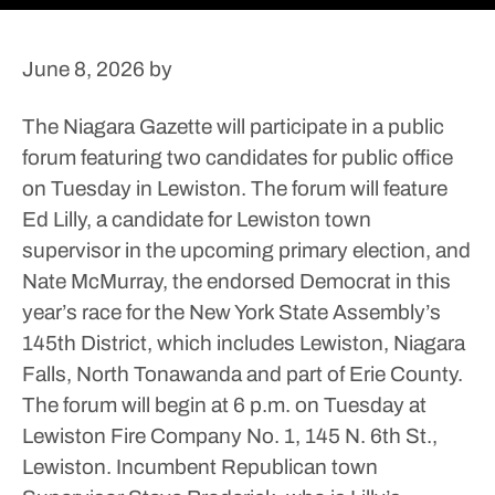
June 8, 2026
by
The Niagara Gazette will participate in a public
forum featuring two candidates for public office
on Tuesday in Lewiston.
The forum will feature
Ed Lilly, a candidate for Lewiston town
supervisor in the upcoming primary election, and
Nate McMurray, the endorsed Democrat in this
year’s race for the New York State Assembly’s
145th District, which includes Lewiston, Niagara
Falls, North Tonawanda and part of Erie County.
The forum will begin at 6 p.m. on Tuesday at
Lewiston Fire Company No. 1, 145 N. 6th St.,
Lewiston.
Incumbent Republican town