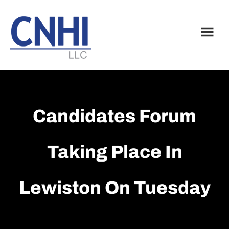
Skip
Skip
to
to
main
footer
content
Candidates Forum
Taking Place In
Lewiston On Tuesday