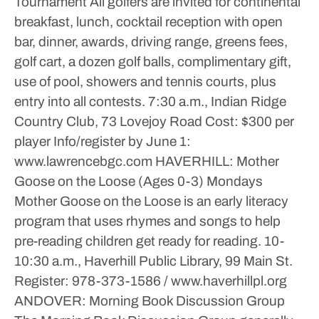
Tournament
All golfers are invited for continental
breakfast, lunch, cocktail reception with open
bar, dinner, awards, driving range, greens fees,
golf cart, a dozen golf balls, complimentary gift,
use of pool, showers and tennis courts, plus
entry into all contests.
7:30 a.m., Indian Ridge
Country Club, 73 Lovejoy Road
Cost: $300 per
player
Info/register by June 1:
www.lawrencebgc.com
HAVERHILL: Mother
Goose on the Loose (Ages 0-3)
Mondays
Mother Goose on the Loose is an early literacy
program that uses rhymes and songs to help
pre-reading children get ready for reading.
10-
10:30 a.m., Haverhill Public Library, 99 Main St.
Register: 978-373-1586 / www.haverhillpl.org
ANDOVER: Morning Book Discussion Group