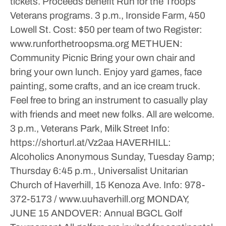
tickets. Proceeds benefit Run for the Troops
Veterans programs.
3 p.m., Ironside Farm, 450
Lowell St.
Cost: $50 per team of two
Register:
www.runforthetroopsma.org
METHUEN:
Community Picnic
Bring your own chair and
bring your own lunch. Enjoy yard games, face
painting, some crafts, and an ice cream truck.
Feel free to bring an instrument to casually play
with friends and meet new folks. All are welcome.
3 p.m., Veterans Park, Milk Street
Info:
https://shorturl.at/Vz2aa
HAVERHILL:
Alcoholics Anonymous
Sunday, Tuesday &amp;
Thursday
6:45 p.m., Universalist Unitarian
Church of Haverhill, 15 Kenoza Ave.
Info: 978-
372-5173 / www.uuhaverhill.org
MONDAY,
JUNE 15
ANDOVER: Annual BGCL Golf