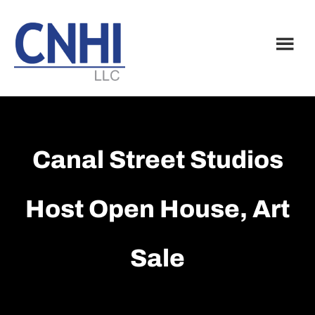
Skip
Skip
to
to
main
footer
content
Canal Street Studios
Host Open House, Art
Sale