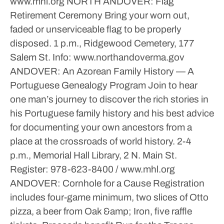
www.mhl.org
NORTH ANDOVER: Flag
Retirement Ceremony
Bring your worn out,
faded or unserviceable flag to be properly
disposed.
1 p.m., Ridgewood Cemetery, 177
Salem St.
Info: www.northandoverma.gov
ANDOVER: An Azorean Family History — A
Portuguese Genealogy Program
Join to hear
one man’s journey to discover the rich stories in
his Portuguese family history and his best advice
for documenting your own ancestors from a
place at the crossroads of world history.
2-4
p.m., Memorial Hall Library, 2 N. Main St.
Register: 978-623-8400 / www.mhl.org
ANDOVER: Cornhole for a Cause
Registration
includes four-game minimum, two slices of Otto
pizza, a beer from Oak &amp; Iron, five raffle