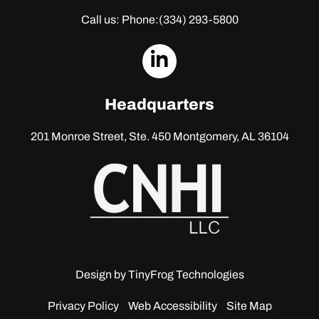
Call us: Phone:
(334) 293-5800
dashicons-
linkedin
Headquarters
201 Monroe Street, Ste. 450
Montgomery, AL 36104
Design by
TinyFrog Technologies
Privacy Policy
Web Accessibility
Site Map