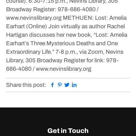
course).
6:30-7:15 p.m., Nevins Library, 305
Broadway
Register: 978-686-4080 /
www.nevinslibrary.org
METHUEN: Lost: Amelia
Earhart (Online)
Join virtually as author Rachel
Hartigan discusses her new book, “Lost: Amelia
Earhart’s Three Mysterious Deaths and One
Extraordinary Life.”
7-8 p.m., via Zoom, Nevins
Library, 305 Broadway
Register for link: 978-
686-4080 / www.nevinslibrary.org
Facebook
Pinterest
Twitter
Linkedin
Share this post:
Get in Touch