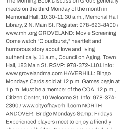
The Morning Book Discussion Group generally
meets on the third Monday of the month in
Memorial Hall.
10:30-11:30 a.m., Memorial Hall
Library, 2 N. Main St.
Register: 978-623-8400 /
www.mhl.org
GROVELAND: Movie Screening
Come watch “Cloudburst,” heartfelt and
humorous story about love and living
authentically.
11 a.m., Council on Aging, Town
Hall, 183 Main St.
RSVP: 978-372-1101
Info:
www.grovelandma.com
HAVERHILL: Bingo
Mondays
Cards sold at 12 p.m. Games begin at
1 p.m. Must be a member of the COA.
12 p.m.,
Citizen Center, 10 Welcome St.
Info: 978-374-
2390 / www.cityofhaverhill.com
NORTH
ANDOVER: Bridge
Mondays &amp; Fridays
Experienced players meet to enjoy a friendly