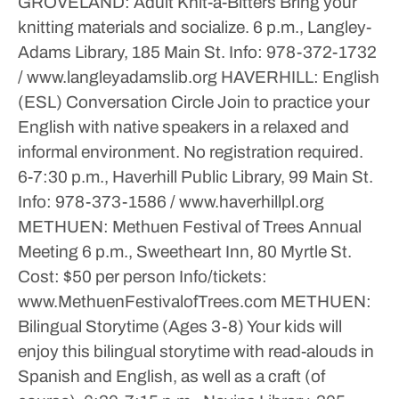
GROVELAND: Adult Knit-a-Bitters
Bring your
knitting materials and socialize.
6 p.m., Langley-
Adams Library, 185 Main St.
Info: 978-372-1732
/ www.langleyadamslib.org
HAVERHILL: English
(ESL) Conversation Circle
Join to practice your
English with native speakers in a relaxed and
informal environment. No registration required.
6-7:30 p.m., Haverhill Public Library, 99 Main St.
Info: 978-373-1586 / www.haverhillpl.org
METHUEN: Methuen Festival of Trees Annual
Meeting
6 p.m., Sweetheart Inn, 80 Myrtle St.
Cost: $50 per person
Info/tickets:
www.MethuenFestivalofTrees.com
METHUEN:
Bilingual Storytime (Ages 3-8)
Your kids will
enjoy this bilingual storytime with read-alouds in
Spanish and English, as well as a craft (of