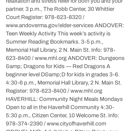
relaxation and stress relief for both you and your
partner.
3 p.m., The Robb Center, 30 Whittier
Court
Register: 978-623-8320 /
www.andoverma.gov/elder-services
ANDOVER:
Teen Weekly Activity
This week’s activity is
Summer Reading Bookmarks.
3-5 p.m.,
Memorial Hall Library, 2 N. Main St.
Info: 978-
623-8400 / www.mhl.org
ANDOVER: Dungeons
&amp; Dragons for Kids — Red Dragons
A
beginner level D&amp;D for kids in grades 3-6.
4:30-6 p.m., Memorial Hall Library, 2 N. Main St.
Register: 978-623-8400 / www.mhl.org
HAVERHILL: Community Night Meals
Mondays
Open to all in the Haverhill Community
4:30-
5:30 p.m., Citizen Center, 10 Welcome St.
Info:
978-374-2390 / www.cityofhaverhill.com