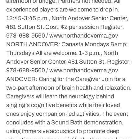
afternoon of bridge. Partners not needed. All
experienced players are welcome to drop in.
12:45-3:45 p.m., North Andover Senior Center,
481 Sutton St.
Cost: $2 per session
Register:
978-688-9560 / www.northandoverma.gov
NORTH ANDOVER: Canasta
Mondays &amp;
Thursdays
All are welcome.
1-3 p.m., North
Andover Senior Center, 481 Sutton St.
Register:
978-688-9560 / www.northandoverma.gov
ANDOVER: Caring for the Caregiver
Join for a
two-part afternoon of brain health and relaxation.
Caregivers will learn the neurology behind
singing’s cognitive benefits while their loved
ones enjoy companion-led activities. The event
concludes with a Sound Bath demonstration,
using immersive acoustics to promote deep