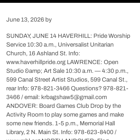
June 13, 2026
by
SUNDAY, JUNE 14
HAVERHILL: Pride Worship
Service
10:30 a.m., Universalist Unitarian
Church, 16 Ashland St.
Info:
www.haverhillpride.org
LAWRENCE: Open
Studio &amp; Art Sale
10:30 a.m. — 4:30 p.m.,
599 Canal Street Artist Studios, 599 Canal St.,
rear
Info: 978-821-3466
Questions? 978-821-
3466 / email: krbagshaw5@gmail.com
ANDOVER: Board Games Club
Drop by the
Activity Room to play some games and make
some new friends.
1-5 p.m., Memorial Hall
Library, 2 N. Main St.
Info: 978-623-8400 /