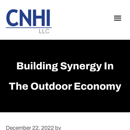
Skip
Skip
to
to
main
footer
content
Building Synergy In
The Outdoor Economy
December 22, 2022
by