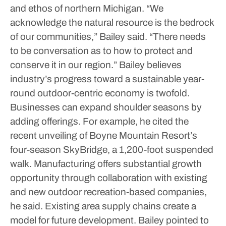
and ethos of northern Michigan.
“We
acknowledge the natural resource is the bedrock
of our communities,” Bailey said. “There needs
to be conversation as to how to protect and
conserve it in our region.”
Bailey believes
industry’s progress toward a sustainable year-
round outdoor-centric economy is twofold.
Businesses can expand shoulder seasons by
adding offerings. For example, he cited the
recent unveiling of Boyne Mountain Resort’s
four-season SkyBridge, a 1,200-foot suspended
walk. Manufacturing offers substantial growth
opportunity through collaboration with existing
and new outdoor recreation-based companies,
he said.
Existing area supply chains create a
model for future development. Bailey pointed to