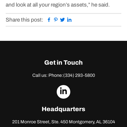
and look at all your region’s assets,” he said.
Facebook
Pinterest
Twitter
Linkedin
Share this post:
Get in Touch
Call us: Phone:
(334) 293-5800
dashicons-
linkedin
Headquarters
201 Monroe Street, Ste. 450
Montgomery, AL 36104