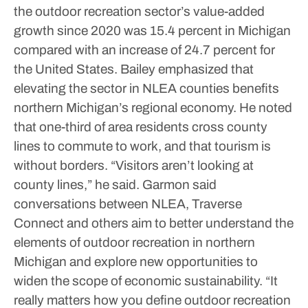
the outdoor recreation sector’s value-added
growth since 2020 was 15.4 percent in Michigan
compared with an increase of 24.7 percent for
the United States.
Bailey emphasized that
elevating the sector in NLEA counties benefits
northern Michigan’s regional economy. He noted
that one-third of area residents cross county
lines to commute to work, and that tourism is
without borders. “Visitors aren’t looking at
county lines,” he said.
Garmon said
conversations between NLEA, Traverse
Connect and others aim to better understand the
elements of outdoor recreation in northern
Michigan and explore new opportunities to
widen the scope of economic sustainability.
“It
really matters how you define outdoor recreation