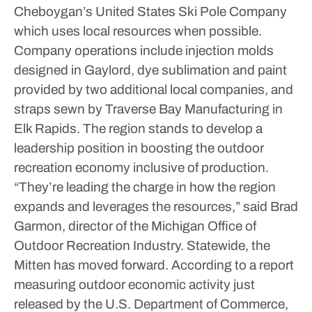
Cheboygan’s United States Ski Pole Company
which uses local resources when possible.
Company operations include injection molds
designed in Gaylord, dye sublimation and paint
provided by two additional local companies, and
straps sewn by Traverse Bay Manufacturing in
Elk Rapids.
The region stands to develop a
leadership position in boosting the outdoor
recreation economy inclusive of production.
“They’re leading the charge in how the region
expands and leverages the resources,” said Brad
Garmon, director of the Michigan Office of
Outdoor Recreation Industry.
Statewide, the
Mitten has moved forward. According to a report
measuring outdoor economic activity just
released by the U.S. Department of Commerce,