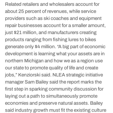
Related retailers and wholesalers account for
about 25 percent of revenues, while service
providers such as ski coaches and equipment
repair businesses account for a smaller amount,
just $21 million, and manufacturers creating
products ranging from fishing lures to bikes
generate only $4 million.
“A big part of economic
development is learning what your assets are in
northern Michigan and how we as a region use
our state to promote quality of life and create
jobs,” Kenziorski said.
NLEA strategic initiative
manager Sam Bailey said the report marks the
first step in sparking community discussion for
laying out a path to simultaneously promote
economies and preserve natural assets. Bailey
said industry growth must fit the existing culture