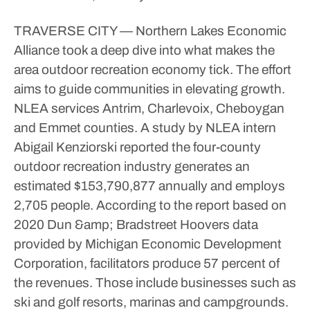
TRAVERSE CITY — Northern Lakes Economic
Alliance took a deep dive into what makes the
area outdoor recreation economy tick. The effort
aims to guide communities in elevating growth.
NLEA services Antrim, Charlevoix, Cheboygan
and Emmet counties. A study by NLEA intern
Abigail Kenziorski reported the four-county
outdoor recreation industry generates an
estimated $153,790,877 annually and employs
2,705 people.
According to the report based on
2020 Dun &amp; Bradstreet Hoovers data
provided by Michigan Economic Development
Corporation, facilitators produce 57 percent of
the revenues. Those include businesses such as
ski and golf resorts, marinas and campgrounds.