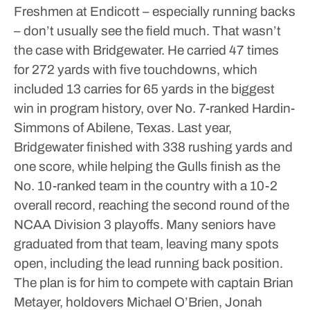
Freshmen at Endicott – especially running backs
– don’t usually see the field much. That wasn’t
the case with Bridgewater. He carried 47 times
for 272 yards with five touchdowns, which
included 13 carries for 65 yards in the biggest
win in program history, over No. 7-ranked Hardin-
Simmons of Abilene, Texas.
Last year,
Bridgewater finished with 338 rushing yards and
one score, while helping the Gulls finish as the
No. 10-ranked team in the country with a 10-2
overall record, reaching the second round of the
NCAA Division 3 playoffs.
Many seniors have
graduated from that team, leaving many spots
open, including the lead running back position.
The plan is for him to compete with captain Brian
Metayer, holdovers Michael O’Brien, Jonah