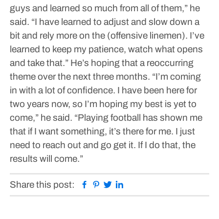
guys and learned so much from all of them,” he
said. “I have learned to adjust and slow down a
bit and rely more on the (offensive linemen). I’ve
learned to keep my patience, watch what opens
and take that.”
He’s hoping that a reoccurring
theme over the next three months.
“I’m coming
in with a lot of confidence. I have been here for
two years now, so I’m hoping my best is yet to
come,” he said. “Playing football has shown me
that if I want something, it’s there for me. I just
need to reach out and go get it. If I do that, the
results will come.”
Facebook
Pinterest
Twitter
Linkedin
Share this post: