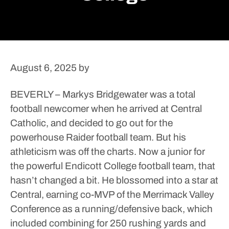
August 6, 2025
by
BEVERLY – Markys Bridgewater was a total
football newcomer when he arrived at Central
Catholic, and decided to go out for the
powerhouse Raider football team.
But his
athleticism was off the charts.
Now a junior for
the powerful Endicott College football team, that
hasn’t changed a bit.
He blossomed into a star at
Central, earning co-MVP of the Merrimack Valley
Conference as a running/defensive back, which
included combining for 250 rushing yards and