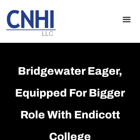
Skip
Skip
to
to
main
footer
content
Bridgewater Eager,
Equipped For Bigger
Role With Endicott
College