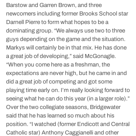
Barstow and Garren Brown, and three
newcomers including former Brooks School star
Darnell Pierre to form what hopes to be a
dominating group.
“We always use two to three
guys depending on the game and the situation.
Markys will certainly be in that mix. He has done
a great job of developing,” said McGonagle.
“When you come here as a freshman, the
expectations are never high, but he came in and
did a great job of competing and got some
playing time early on. I’m really looking forward to
seeing what he can do this year (in a larger role).”
Over the two collegiate seasons, Bridgewater
said that he has learned so much about his
position.
“I watched (former Endicott and Central
Catholic star) Anthony Caggianelli and other