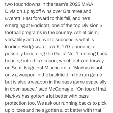
two touchdowns in the team’s 2022 MIAA
Division 1 playoff wins over Braintree and
Everett.
Fast forward to this fall, and he’s
emerging at Endicott, one of the top Division 3
football programs in the country.
Athleticism,
versatility and a drive to succeed is what is
leading Bridgewater, a 5-9, 170-pounder, to
possibly becoming the Gulls’ No. 1 running back
heading into this season, which gets underway
on Sept. 6 against Misericordia.
“Markys is not
only a weapon in the backfield in the run game
but is also a weapon in the pass game especially
in open space,” said McGonagle. “On top of that,
Markys has gotten a lot better with pass
protection too. We ask our running backs to pick
up blitzes and he’s gotten a lot better with that.”