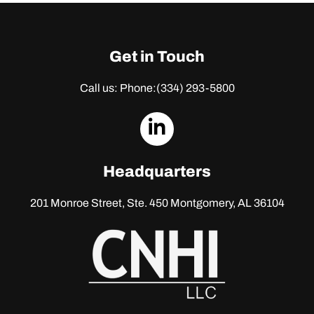
Get in Touch
Call us: Phone:
(334) 293-5800
dashicons-
linkedin
Headquarters
201 Monroe Street, Ste. 450
Montgomery, AL 36104