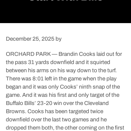
December 25, 2025
by
ORCHARD PARK — Brandin Cooks laid out for
the pass 31 yards downfield and it squirted
between his arms on his way down to the turf.
There was 8:01 left in the game when the play
began and it was only Cooks’ ninth snap of the
game. And it was his first and only target of the
Buffalo Bills’ 23-20 win over the Cleveland
Browns.
Cooks has been targeted twice
downfield over the last two games and he
dropped them both, the other coming on the first