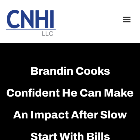
Skip
Skip
to
to
main
footer
content
Brandin Cooks
Confident He Can Make
An Impact After Slow
Start With Bills