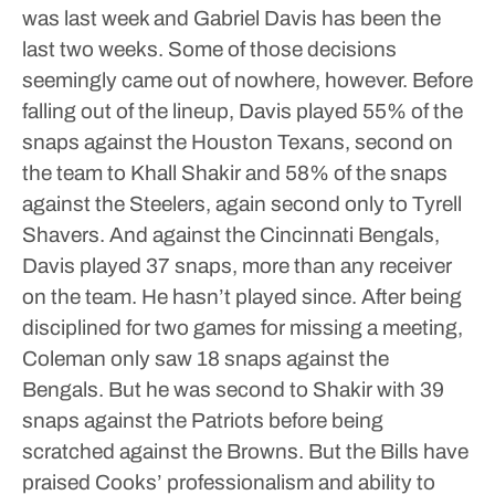
was last week and Gabriel Davis has been the
last two weeks.
Some of those decisions
seemingly came out of nowhere, however. Before
falling out of the lineup, Davis played 55% of the
snaps against the Houston Texans, second on
the team to Khall Shakir and 58% of the snaps
against the Steelers, again second only to Tyrell
Shavers.
And against the Cincinnati Bengals,
Davis played 37 snaps, more than any receiver
on the team. He hasn’t played since.
After being
disciplined for two games for missing a meeting,
Coleman only saw 18 snaps against the
Bengals. But he was second to Shakir with 39
snaps against the Patriots before being
scratched against the Browns.
But the Bills have
praised Cooks’ professionalism and ability to