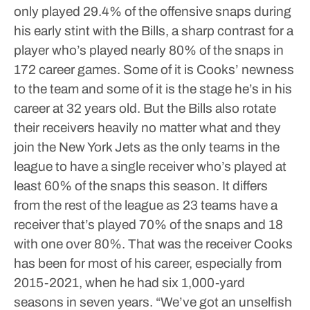
only played 29.4% of the offensive snaps during
his early stint with the Bills, a sharp contrast for a
player who’s played nearly 80% of the snaps in
172 career games.
Some of it is Cooks’ newness
to the team and some of it is the stage he’s in his
career at 32 years old. But the Bills also rotate
their receivers heavily no matter what and they
join the New York Jets as the only teams in the
league to have a single receiver who’s played at
least 60% of the snaps this season.
It differs
from the rest of the league as 23 teams have a
receiver that’s played 70% of the snaps and 18
with one over 80%. That was the receiver Cooks
has been for most of his career, especially from
2015-2021, when he had six 1,000-yard
seasons in seven years.
“We’ve got an unselfish