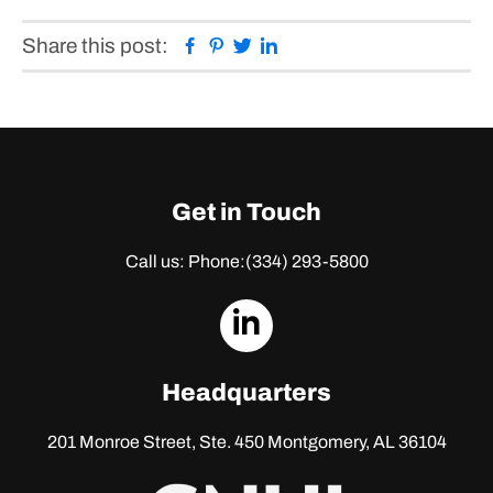
Facebook
Pinterest
Twitter
Linkedin
Share this post:
Get in Touch
Call us: Phone:
(334) 293-5800
dashicons-
linkedin
Headquarters
201 Monroe Street, Ste. 450
Montgomery, AL 36104