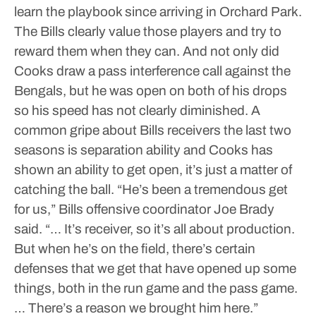
learn the playbook since arriving in Orchard Park.
The Bills clearly value those players and try to
reward them when they can.
And not only did
Cooks draw a pass interference call against the
Bengals, but he was open on both of his drops
so his speed has not clearly diminished. A
common gripe about Bills receivers the last two
seasons is separation ability and Cooks has
shown an ability to get open, it’s just a matter of
catching the ball.
“He’s been a tremendous get
for us,” Bills offensive coordinator Joe Brady
said. “… It’s receiver, so it’s all about production.
But when he’s on the field, there’s certain
defenses that we get that have opened up some
things, both in the run game and the pass game.
… There’s a reason we brought him here.”