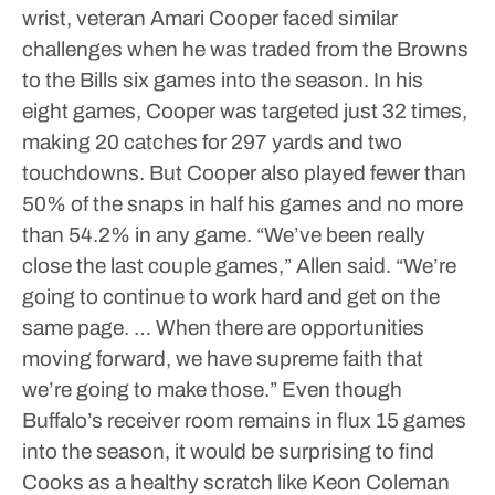
wrist, veteran Amari Cooper faced similar
challenges when he was traded from the Browns
to the Bills six games into the season. In his
eight games, Cooper was targeted just 32 times,
making 20 catches for 297 yards and two
touchdowns.
But Cooper also played fewer than
50% of the snaps in half his games and no more
than 54.2% in any game.
“We’ve been really
close the last couple games,” Allen said. “We’re
going to continue to work hard and get on the
same page. … When there are opportunities
moving forward, we have supreme faith that
we’re going to make those.”
Even though
Buffalo’s receiver room remains in flux 15 games
into the season, it would be surprising to find
Cooks as a healthy scratch like Keon Coleman