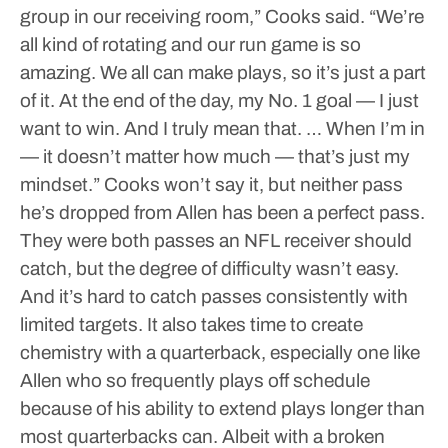
group in our receiving room,” Cooks said. “We’re
all kind of rotating and our run game is so
amazing. We all can make plays, so it’s just a part
of it. At the end of the day, my No. 1 goal — I just
want to win. And I truly mean that. … When I’m in
— it doesn’t matter how much — that’s just my
mindset.”
Cooks won’t say it, but neither pass
he’s dropped from Allen has been a perfect pass.
They were both passes an NFL receiver should
catch, but the degree of difficulty wasn’t easy.
And it’s hard to catch passes consistently with
limited targets.
It also takes time to create
chemistry with a quarterback, especially one like
Allen who so frequently plays off schedule
because of his ability to extend plays longer than
most quarterbacks can.
Albeit with a broken