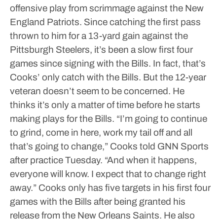
offensive play from scrimmage against the New
England Patriots. Since catching the first pass
thrown to him for a 13-yard gain against the
Pittsburgh Steelers, it’s been a slow first four
games since signing with the Bills.
In fact, that’s
Cooks’ only catch with the Bills. But the 12-year
veteran doesn’t seem to be concerned. He
thinks it’s only a matter of time before he starts
making plays for the Bills.
“I’m going to continue
to grind, come in here, work my tail off and all
that’s going to change,” Cooks told GNN Sports
after practice Tuesday. “And when it happens,
everyone will know. I expect that to change right
away.”
Cooks only has five targets in his first four
games with the Bills after being granted his
release from the New Orleans Saints. He also