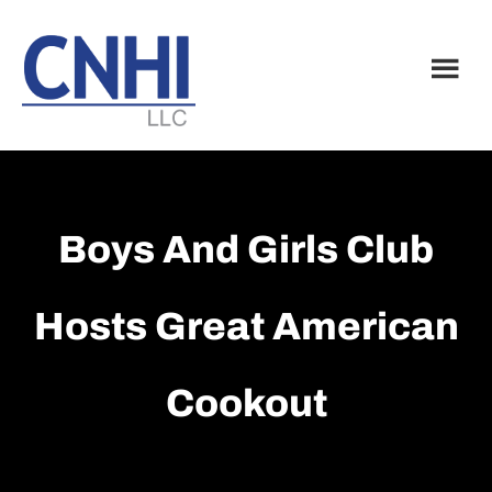
Skip
Skip
to
to
main
footer
content
Boys And Girls Club
Hosts Great American
Cookout