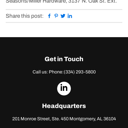
Seasons/Miller Hardware, 3137 N. Oak St. Ext.
Facebook
Pinterest
Twitter
Linkedin
Share this post:
Get in Touch
Call us: Phone:
(334) 293-5800
dashicons-
linkedin
Headquarters
201 Monroe Street, Ste. 450
Montgomery, AL 36104