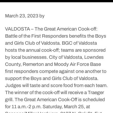
March 23, 2023
by
VALDOSTA – The Great American Cook-off:
Battle of the First Responders benefits the Boys
and Girls Club of Valdosta.
BGC of Valdosta
hosts the annual cook-off; teams are sponsored
by local businesses.
City of Valdosta, Lowndes
County, Remerton and Moody Air Force Base
first responders compete against one another to
support the Boys and Girls Club of Valdosta.
Judges will taste and score food from each team.
The winner of the cook-off will receive a Traeger
grill.
The Great American Cook-Off is scheduled
for 11 a.m.-2 p.m. Saturday, March 25, at