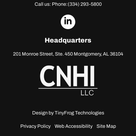
Call us: Phone:
(334) 293-5800
dashicons-
linkedin
Headquarters
201 Monroe Street, Ste. 450
Montgomery, AL 36104
Design by
TinyFrog Technologies
Privacy Policy
Web Accessibility
Site Map