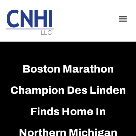
Skip
Skip
to
to
main
footer
content
Boston Marathon
Champion Des Linden
Finds Home In
Northern Michigan