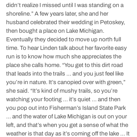
didn’t realize I missed until I was standing on a
shoreline.”
A few years later, she and her
husband celebrated their wedding in Petoskey,
then bought a place on Lake Michigan.
Eventually they decided to move up north full
time.
To hear Linden talk about her favorite easy
run is to know how much she appreciates the
place she calls home.
“You get to this dirt road
that leads into the trails … and you just feel like
you’re in nature. It’s canopied over with green,”
she said.
“It’s kind of mushy trails, so you’re
watching your footing … it’s quiet … and then
you pop out into Fisherman’s Island State Park
… and the water of Lake Michigan is out on your
left, and that’s when you get a sense of what the
weather is that day as it’s coming off the lake … It