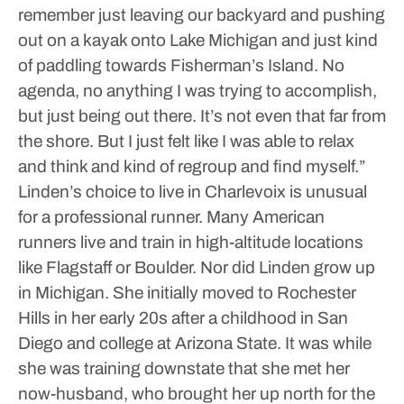
remember just leaving our backyard and pushing
out on a kayak onto Lake Michigan and just kind
of paddling towards Fisherman’s Island. No
agenda, no anything I was trying to accomplish,
but just being out there. It’s not even that far from
the shore. But I just felt like I was able to relax
and think and kind of regroup and find myself.”
Linden’s choice to live in Charlevoix is unusual
for a professional runner. Many American
runners live and train in high-altitude locations
like Flagstaff or Boulder.
Nor did Linden grow up
in Michigan. She initially moved to Rochester
Hills in her early 20s after a childhood in San
Diego and college at Arizona State.
It was while
she was training downstate that she met her
now-husband, who brought her up north for the