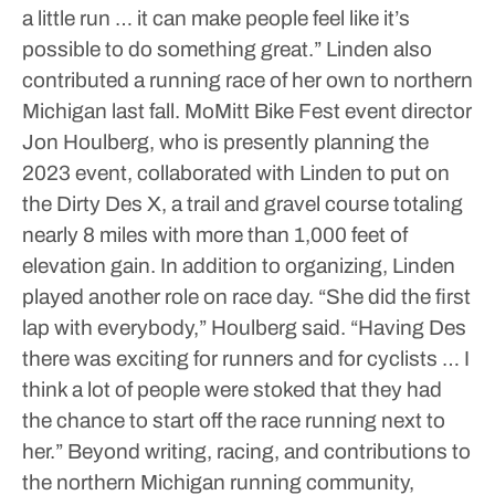
a little run … it can make people feel like it’s
possible to do something great.”
Linden also
contributed a running race of her own to northern
Michigan last fall. MoMitt Bike Fest event director
Jon Houlberg, who is presently planning the
2023 event, collaborated with Linden to put on
the Dirty Des X, a trail and gravel course totaling
nearly 8 miles with more than 1,000 feet of
elevation gain. In addition to organizing, Linden
played another role on race day.
“She did the first
lap with everybody,” Houlberg said. “Having Des
there was exciting for runners and for cyclists … I
think a lot of people were stoked that they had
the chance to start off the race running next to
her.”
Beyond writing, racing, and contributions to
the northern Michigan running community,