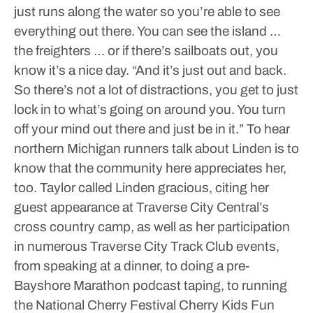
just runs along the water so you’re able to see
everything out there. You can see the island …
the freighters … or if there’s sailboats out, you
know it’s a nice day.
“And it’s just out and back.
So there’s not a lot of distractions, you get to just
lock in to what’s going on around you. You turn
off your mind out there and just be in it.”
To hear
northern Michigan runners talk about Linden is to
know that the community here appreciates her,
too.
Taylor called Linden gracious, citing her
guest appearance at Traverse City Central’s
cross country camp, as well as her participation
in numerous Traverse City Track Club events,
from speaking at a dinner, to doing a pre-
Bayshore Marathon podcast taping, to running
the National Cherry Festival Cherry Kids Fun