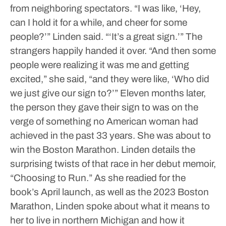
from neighboring spectators.
“I was like, ‘Hey,
can I hold it for a while, and cheer for some
people?’” Linden said. “‘It’s a great sign.’”
The
strangers happily handed it over.
“And then some
people were realizing it was me and getting
excited,” she said, “and they were like, ‘Who did
we just give our sign to?’”
Eleven months later,
the person they gave their sign to was on the
verge of something no American woman had
achieved in the past 33 years. She was about to
win the Boston Marathon.
Linden details the
surprising twists of that race in her debut memoir,
“Choosing to Run.”
As she readied for the
book’s April launch, as well as the 2023 Boston
Marathon, Linden spoke about what it means to
her to live in northern Michigan and how it