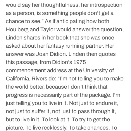
would say her thoughtfulness, her introspection
as a person, is something people don’t get a
chance to see.”
As if anticipating how both
Houlberg and Taylor would answer the question,
Linden shares in her book that she was once
asked about her fantasy running partner.
Her
answer was Joan Didion.
Linden then quotes
this passage, from Didion’s 1975
commencement address at the University of
California, Riverside:
“I’m not telling you to make
the world better, because I don’t think that
progress is necessarily part of the package. I’m
just telling you to live in it. Not just to endure it,
not just to suffer it, not just to pass through it,
but to live in it. To look at it. To try to get the
picture. To live recklessly. To take chances. To