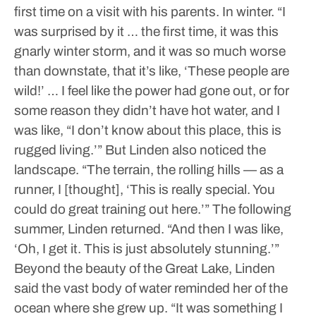
first time on a visit with his parents.
In winter.
“I
was surprised by it … the first time, it was this
gnarly winter storm, and it was so much worse
than downstate, that it’s like, ‘These people are
wild!’ … I feel like the power had gone out, or for
some reason they didn’t have hot water, and I
was like, “I don’t know about this place, this is
rugged living.’”
But Linden also noticed the
landscape.
“The terrain, the rolling hills — as a
runner, I [thought], ‘This is really special. You
could do great training out here.’”
The following
summer, Linden returned.
“And then I was like,
‘Oh, I get it. This is just absolutely stunning.’”
Beyond the beauty of the Great Lake, Linden
said the vast body of water reminded her of the
ocean where she grew up.
“It was something I