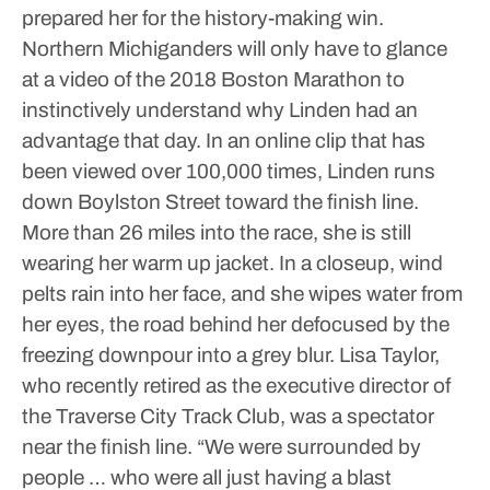
prepared her for the history-making win.
Northern Michiganders will only have to glance
at a video of the 2018 Boston Marathon to
instinctively understand why Linden had an
advantage that day. In an online clip that has
been viewed over 100,000 times, Linden runs
down Boylston Street toward the finish line.
More than 26 miles into the race, she is still
wearing her warm up jacket. In a closeup, wind
pelts rain into her face, and she wipes water from
her eyes, the road behind her defocused by the
freezing downpour into a grey blur.
Lisa Taylor,
who recently retired as the executive director of
the Traverse City Track Club, was a spectator
near the finish line.
“We were surrounded by
people … who were all just having a blast