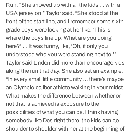
Run.
“She showed up with all the kids … with a
USA jersey on,” Taylor said. “She stood at the
front of the start line, and I remember some sixth
grade boys were looking at her like, ‘This is
where the boys line up. What are you doing
here?’ … It was funny, like, ‘Oh, if only you
understood who you were standing next to.’”
Taylor said Linden did more than encourage kids
along the run that day. She also set an example.
“In every small little community … there’s maybe
an Olympic-caliber athlete walking in your midst.
What makes the difference between whether or
not that is achieved is exposure to the
possibilities of what you can be. I think having
somebody like Des right there, the kids can go
shoulder to shoulder with her at the beginning of