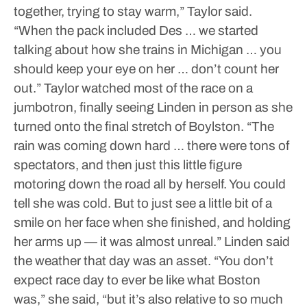
together, trying to stay warm,” Taylor said.
“When the pack included Des … we started
talking about how she trains in Michigan … you
should keep your eye on her … don’t count her
out.”
Taylor watched most of the race on a
jumbotron, finally seeing Linden in person as she
turned onto the final stretch of Boylston.
“The
rain was coming down hard … there were tons of
spectators, and then just this little figure
motoring down the road all by herself. You could
tell she was cold. But to just see a little bit of a
smile on her face when she finished, and holding
her arms up — it was almost unreal.”
Linden said
the weather that day was an asset.
“You don’t
expect race day to ever be like what Boston
was,” she said, “but it’s also relative to so much