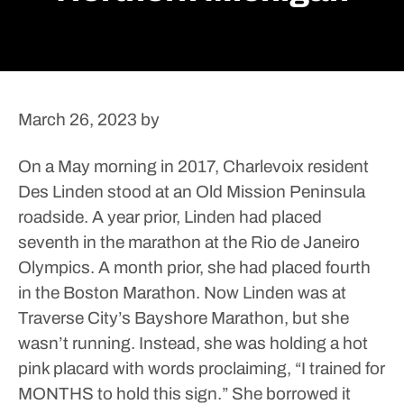
March 26, 2023
by
On a May morning in 2017, Charlevoix resident
Des Linden stood at an Old Mission Peninsula
roadside.
A year prior, Linden had placed
seventh in the marathon at the Rio de Janeiro
Olympics. A month prior, she had placed fourth
in the Boston Marathon.
Now Linden was at
Traverse City’s Bayshore Marathon, but she
wasn’t running. Instead, she was holding a hot
pink placard with words proclaiming, “I trained for
MONTHS to hold this sign.”
She borrowed it