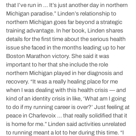
that I’ve run in … It’s just another day in northern
Michigan paradise.”
Linden’s relationship to
northern Michigan goes far beyond a strategic
training advantage.
In her book, Linden shares
details for the first time about the serious health
issue she faced in the months leading up to her
Boston Marathon victory. She said it was
important to her that she include the role
northern Michigan played in her diagnosis and
recovery.
“It was a really healing place for me
when I was dealing with this health crisis — and
kind of an identity crisis in like, ‘What am I going
to do if my running career is over?’ Just feeling at
peace in Charlevoix … that really solidified that it
is home for me.”
Linden said activities unrelated
to running meant a lot to her during this time.
“I