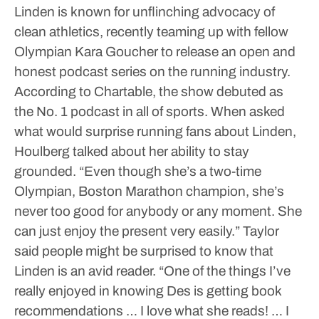
Linden is known for unflinching advocacy of
clean athletics, recently teaming up with fellow
Olympian Kara Goucher to release an open and
honest podcast series on the running industry.
According to Chartable, the show debuted as
the No. 1 podcast in all of sports.
When asked
what would surprise running fans about Linden,
Houlberg talked about her ability to stay
grounded.
“Even though she’s a two-time
Olympian, Boston Marathon champion, she’s
never too good for anybody or any moment. She
can just enjoy the present very easily.”
Taylor
said people might be surprised to know that
Linden is an avid reader.
“One of the things I’ve
really enjoyed in knowing Des is getting book
recommendations … I love what she reads! … I