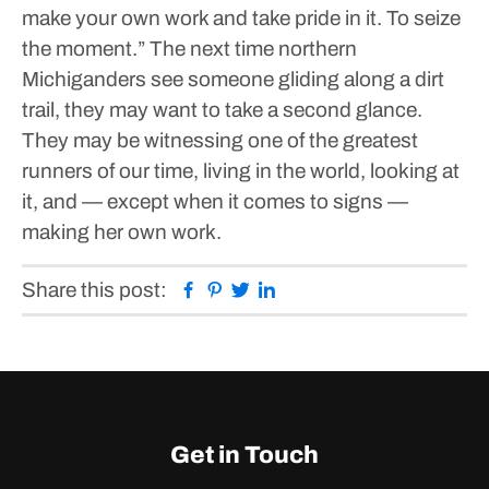
make your own work and take pride in it. To seize
the moment.”
The next time northern
Michiganders see someone gliding along a dirt
trail, they may want to take a second glance.
They may be witnessing one of the greatest
runners of our time, living in the world, looking at
it, and — except when it comes to signs —
making her own work.
Facebook
Pinterest
Twitter
Linkedin
Share this post:
Get in Touch