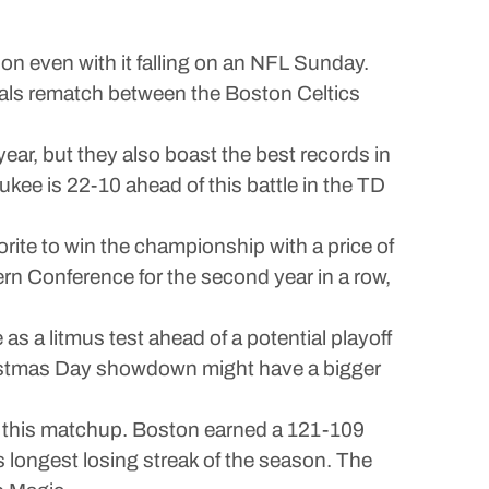
on even with it falling on an NFL Sunday.
nals rematch between the Boston Celtics
ar, but they also boast the best records in
ukee is 22-10 ahead of this battle in the TD
orite to win the championship with a price of
rn Conference for the second year in a row,
as a litmus test ahead of a potential playoff
hristmas Day showdown might have a bigger
ring this matchup. Boston earned a 121-109
longest losing streak of the season. The