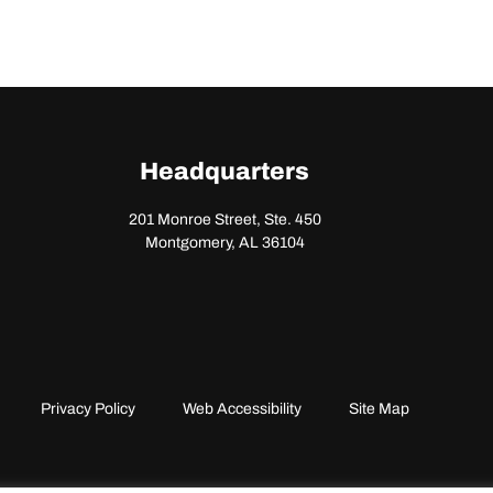
Headquarters
201 Monroe Street, Ste. 450
Montgomery, AL 36104
Privacy Policy
Web Accessibility
Site Map