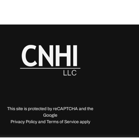
This site is protected by reCAPTCHA and the
Google
Privacy Policy and Terms of Service apply