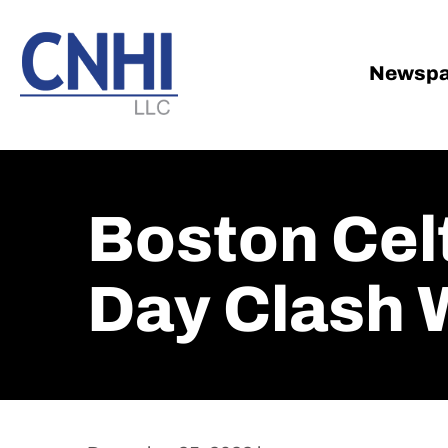
Skip
Skip
to
to
main
footer
Newspa
content
Boston Celt
Day Clash 