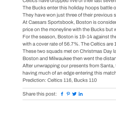
Celtics have dropped five of their last sev
The Bucks enter this holiday hoops battle 
They have won just three of their previous 
At Caesars Sportsbook, Boston is considere
price on the moneyline with the Bucks but wo
For the season, Boston is 19-14 against the
with a cover rate of 56.7%. The Celtics are 
These two squads met on Christmas Day last
Boston and Milwaukee then went the distanc
After unwrapping our presents from Santa,
having much of an edge entering this matchu
Prediction: Celtics 116, Bucks 110
Facebook
Pinterest
Twitter
Linkedin
Share this post: