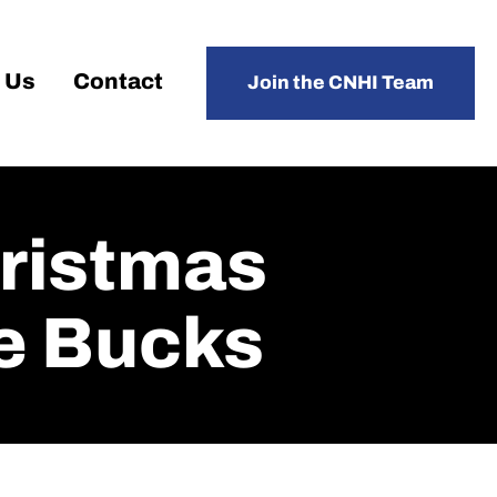
 Us
Contact
Join the CNHI Team
hristmas
e Bucks