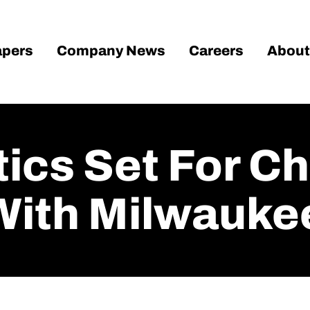
pers
Company News
Careers
About
ics Set For C
With Milwauke