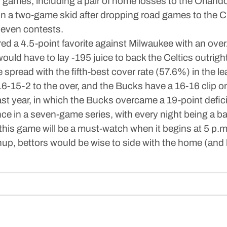
en games, including a pair of home losses to the Orland
on a two-game skid after dropping road games to the C
seven contests.
d a 4.5-point favorite against Milwaukee with an over
uld have to lay -195 juice to back the Celtics outright
 spread with the fifth-best cover rate (57.6%) in the l
16-15-2 to the over, and the Bucks have a 16-16 clip o
 year, in which the Bucks overcame a 19-point deficit 
e in a seven-game series, with every night being a bat
 this game will be a must-watch when it begins at 5 
p, bettors would be wise to side with the home (and b