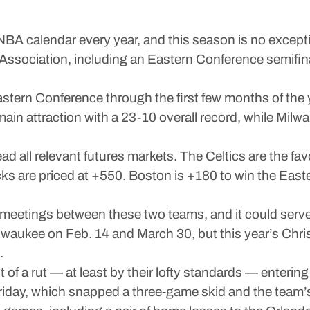
BA calendar every year, and this season is no excepti
 Association, including an Eastern Conference semifi
tern Conference through the first few months of the ye
in attraction with a 23-10 overall record, while Milwa
ad all relevant futures markets. The Celtics are the fav
s are priced at +550. Boston is +180 to win the Easte
on meetings between these two teams, and it could serve 
 Milwaukee on Feb. 14 and March 30, but this year’s C
.
 bit of a rut — at least by their lofty standards — ente
day, which snapped a three-game skid and the team’s 