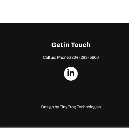
Get in Touch
Call us: Phone:
(334) 293-5800
dashicons-
linkedin
Design by
TinyFrog Technologies