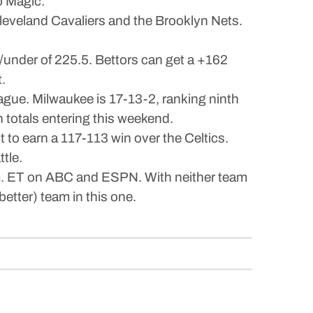
o Magic.
leveland Cavaliers and the Brooklyn Nets.
/under of 225.5. Bettors can get a +162
.
eague. Milwaukee is 17-13-2, ranking ninth
n totals entering this weekend.
to earn a 117-113 win over the Celtics.
tle.
p.m. ET on ABC and ESPN. With neither team
etter) team in this one.