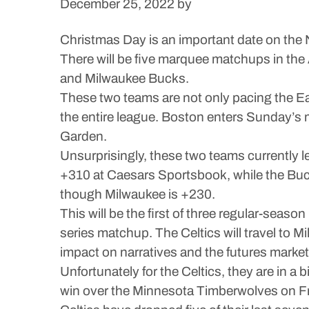
December 25, 2022
by
Christmas Day is an important date on the N
There will be five marquee matchups in the
and Milwaukee Bucks.
These two teams are not only pacing the Eas
the entire league. Boston enters Sunday’s ma
Garden.
Unsurprisingly, these two teams currently le
+310 at Caesars Sportsbook, while the Buck
though Milwaukee is +230.
This will be the first of three regular-seas
series matchup. The Celtics will travel to
impact on narratives and the futures market
Unfortunately for the Celtics, they are in a
win over the Minnesota Timberwolves on Fri