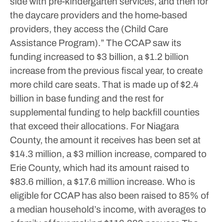
side with pre-kindergarten services, and then for
the daycare providers and the home-based
providers, they access the (Child Care
Assistance Program).”
The CCAP saw its
funding increased to $3 billion, a $1.2 billion
increase from the previous fiscal year, to create
more child care seats. That is made up of $2.4
billion in base funding and the rest for
supplemental funding to help backfill counties
that exceed their allocations.
For Niagara
County, the amount it receives has been set at
$14.3 million, a $3 million increase, compared to
Erie County, which had its amount raised to
$83.6 million, a $17.6 million increase. Who is
eligible for CCAP has also been raised to 85% of
a median household’s income, with averages to