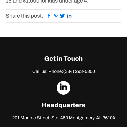
16 and $1,000 for kids under age 4.
Facebook
Pinterest
Twitter
Linkedin
Share this post:
Get in Touch
Call us: Phone:
(334) 293-5800
dashicons-
linkedin
Headquarters
201 Monroe Street, Ste. 450
Montgomery, AL 36104