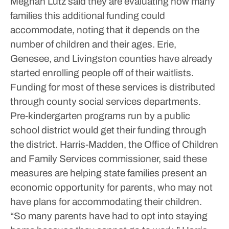
Meghan Lutz said they are evaluating how many
families this additional funding could
accommodate, noting that it depends on the
number of children and their ages.
Erie,
Genesee, and Livingston counties have already
started enrolling people off of their waitlists.
Funding for most of these services is distributed
through county social services departments.
Pre-kindergarten programs run by a public
school district would get their funding through
the district.
Harris-Madden, the Office of Children
and Family Services commissioner, said these
measures are helping state families present an
economic opportunity for parents, who may not
have plans for accommodating their children.
“So many parents have had to opt into staying