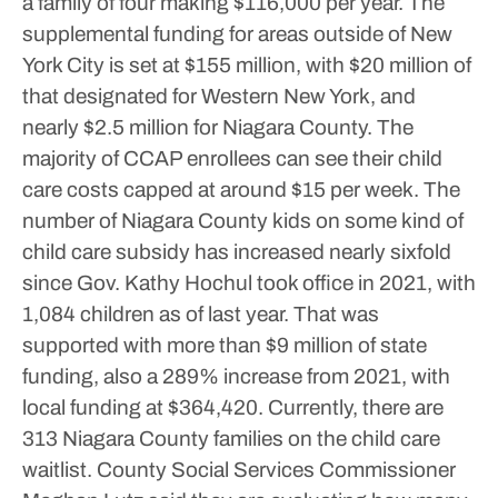
a family of four making $116,000 per year.
The
supplemental funding for areas outside of New
York City is set at $155 million, with $20 million of
that designated for Western New York, and
nearly $2.5 million for Niagara County.
The
majority of CCAP enrollees can see their child
care costs capped at around $15 per week.
The
number of Niagara County kids on some kind of
child care subsidy has increased nearly sixfold
since Gov. Kathy Hochul took office in 2021, with
1,084 children as of last year. That was
supported with more than $9 million of state
funding, also a 289% increase from 2021, with
local funding at $364,420.
Currently, there are
313 Niagara County families on the child care
waitlist. County Social Services Commissioner