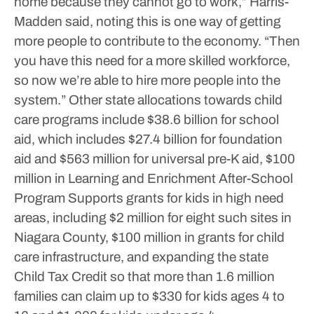
home because they cannot go to work,” Harris-
Madden said, noting this is one way of getting
more people to contribute to the economy. “Then
you have this need for a more skilled workforce,
so now we’re able to hire more people into the
system.”
Other state allocations towards child
care programs include $38.6 billion for school
aid, which includes $27.4 billion for foundation
aid and $563 million for universal pre-K aid, $100
million in Learning and Enrichment After-School
Program Supports grants for kids in high need
areas, including $2 million for eight such sites in
Niagara County, $100 million in grants for child
care infrastructure, and expanding the state
Child Tax Credit so that more than 1.6 million
families can claim up to $330 for kids ages 4 to