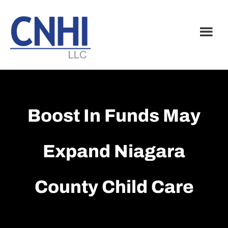
Skip
Skip
to
to
main
footer
content
Boost In Funds May
Expand Niagara
County Child Care