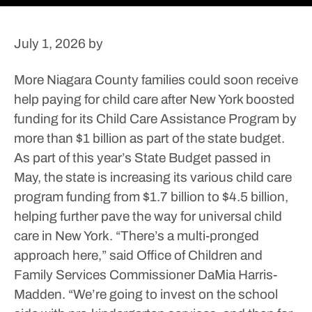
July 1, 2026
by
More Niagara County families could soon receive
help paying for child care after New York boosted
funding for its Child Care Assistance Program by
more than $1 billion as part of the state budget.
As part of this year’s State Budget passed in
May, the state is increasing its various child care
program funding from $1.7 billion to $4.5 billion,
helping further pave the way for universal child
care in New York.
“There’s a multi-pronged
approach here,” said Office of Children and
Family Services Commissioner DaMia Harris-
Madden. “We’re going to invest on the school