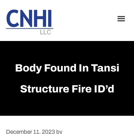
Skip
Skip
to
to
main
footer
content
Body Found In Tansi
Structure Fire ID’d
December 11, 2023
by