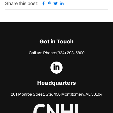
Facebook
Pinterest
Twitter
Linkedin
Share this post:
Get in Touch
Call us: Phone:
(334) 293-5800
dashicons-
linkedin
Headquarters
201 Monroe Street, Ste. 450
Montgomery, AL 36104