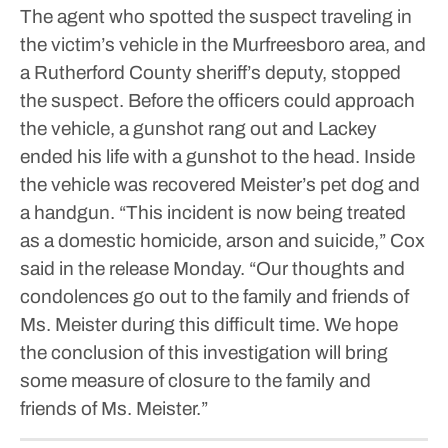
The agent who spotted the suspect traveling in
the victim’s vehicle in the Murfreesboro area, and
a Rutherford County sheriff’s deputy, stopped
the suspect.
Before the officers could approach
the vehicle, a gunshot rang out and Lackey
ended his life with a gunshot to the head. Inside
the vehicle was recovered Meister’s pet dog and
a handgun.
“This incident is now being treated
as a domestic homicide, arson and suicide,” Cox
said in the release Monday.
“Our thoughts and
condolences go out to the family and friends of
Ms. Meister during this difficult time. We hope
the conclusion of this investigation will bring
some measure of closure to the family and
friends of Ms. Meister.”