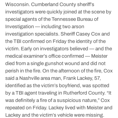
Wisconsin.
Cumberland County sheriff’s
investigators were quickly joined at the scene by
special agents of the Tennessee Bureau of
Investigation — including two arson
investigation specialists. Sheriff Casey Cox and
the TBI confirmed on Friday the identity of the
victim.
Early on investigators believed — and the
medical examiner’s office confirmed — Meister
died from a single gunshot wound and did not
perish in the fire.
On the afternoon of the fire, Cox
said a Nashville area man, Frank Lackey, 57,
identified as the victim’s boyfriend, was spotted
by a TBI agent traveling in Rutherford County.
“It
was definitely a fire of a suspicious nature,” Cox
repeated on Friday.
Lackey lived with Meister and
Lackey and the victim’s vehicle were missing.