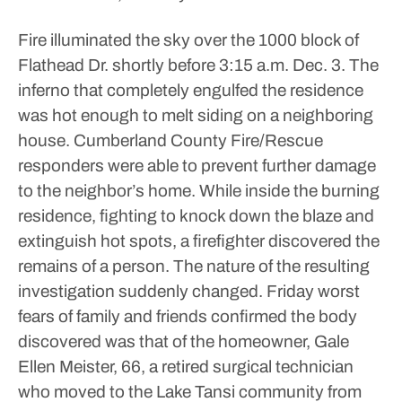
Fire illuminated the sky over the 1000 block of
Flathead Dr. shortly before 3:15 a.m. Dec. 3. The
inferno that completely engulfed the residence
was hot enough to melt siding on a neighboring
house.
Cumberland County Fire/Rescue
responders were able to prevent further damage
to the neighbor’s home. While inside the burning
residence, fighting to knock down the blaze and
extinguish hot spots, a firefighter discovered the
remains of a person. The nature of the resulting
investigation suddenly changed.
Friday worst
fears of family and friends confirmed the body
discovered was that of the homeowner, Gale
Ellen Meister, 66, a retired surgical technician
who moved to the Lake Tansi community from