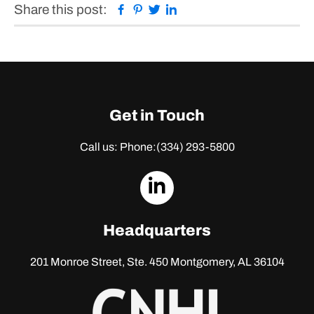
Facebook
Pinterest
Twitter
Linkedin
Share this post:
Get in Touch
Call us: Phone:
(334) 293-5800
dashicons-
linkedin
Headquarters
201 Monroe Street, Ste. 450
Montgomery, AL 36104