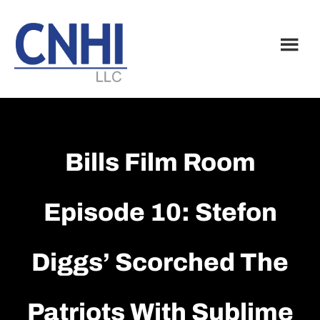
Skip
Skip
to
to
main
footer
content
Bills Film Room
Episode 10: Stefon
Diggs’ Scorched The
Patriots With Sublime