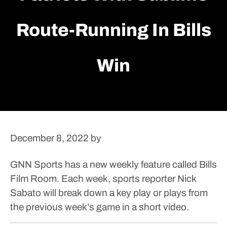
Route-Running In Bills
Win
December 8, 2022
by
GNN Sports has a new weekly feature called Bills
Film Room. Each week, sports reporter Nick
Sabato will break down a key play or plays from
the previous week’s game in a short video.