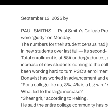
September 12, 2025
by
PAUL SMITHS — Paul Smith’s College Presi
were “giddy” on Monday.
The numbers for their student census had ju
in new students over last fall — its second
Total enrollment is at 584 undergraduates, a
increase of new students coming to the col
been working hard to turn PSC’s enrollment 
Bonavist has worked in advancement and en
“For a college like us, 3%, 4% is a big win,”
What led to the large increase?
“Sheer grit,” according to Kelting.
He said the entire college community has be