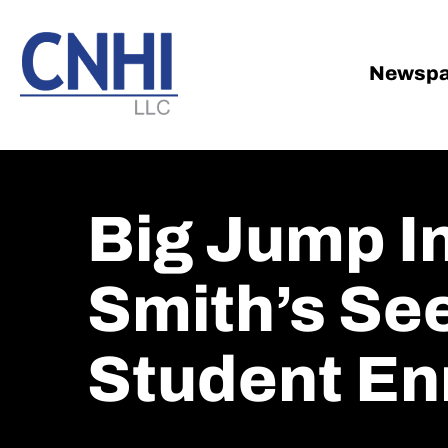
Skip
Skip
to
to
main
footer
Newspa
content
Big Jump I
Smith’s Se
Student En