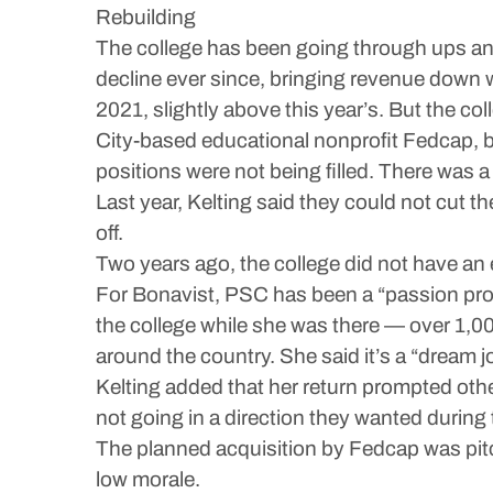
Rebuilding
The college has been going through ups and
decline ever since, bringing revenue down 
2021, slightly above this year’s. But the co
City-based educational nonprofit Fedcap, but
positions were not being filled. There was a
Last year, Kelting said they could not cut t
off.
Two years ago, the college did not have an 
For Bonavist, PSC has been a “passion proj
the college while she was there — over 1,000
around the country. She said it’s a “dream jo
Kelting added that her return prompted other 
not going in a direction they wanted during
The planned acquisition by Fedcap was pitche
low morale.