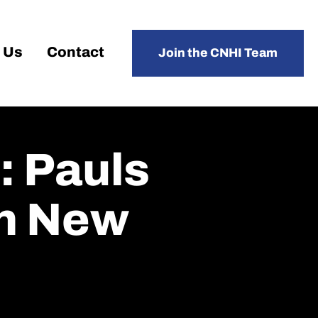
 Us
Contact
Join the CNHI Team
: Pauls
In New