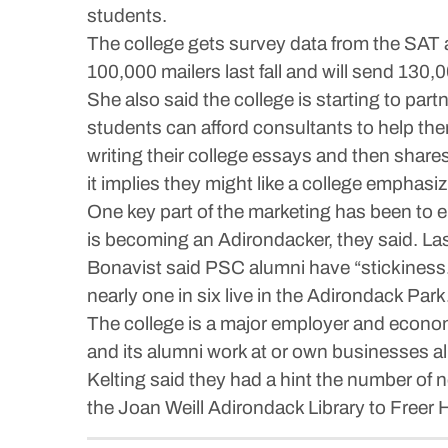
students.
The college gets survey data from the SAT a
100,000 mailers last fall and will send 130,0
She also said the college is starting to partn
students can afford consultants to help them
writing their college essays and then shares
it implies they might like a college emphasi
One key part of the marketing has been to
is becoming an Adirondacker, they said. L
Bonavist said PSC alumni have “stickiness.” 
nearly one in six live in the Adirondack Park
The college is a major employer and economic
and its alumni work at or own businesses all
Kelting said they had a hint the number of 
the Joan Weill Adirondack Library to Freer H