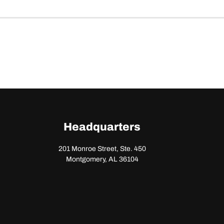
Headquarters
201 Monroe Street, Ste. 450
Montgomery, AL 36104