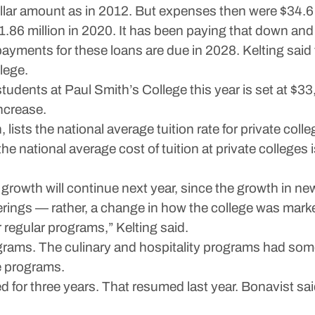
lar amount as in 2012. But expenses then were $34.6 mi
1.86 million in 2020. It has been paying that down and 
payments for these loans are due in 2028. Kelting sai
lege.
 students at Paul Smith’s College this year is set at $3
ncrease.
 lists the national average tuition rate for private co
national average cost of tuition at private colleges 
 growth will continue next year, since the growth in n
fferings — rather, a change in how the college was mar
 regular programs,” Kelting said.
grams. The culinary and hospitality programs had some 
e programs.
for three years. That resumed last year. Bonavist sai