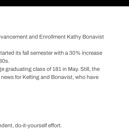
Advancement and Enrollment Kathy Bonavist
arted its fall semester with a 30% increase
80s.
 graduating class of 181 in May. Still, the
e news for Kelting and Bonavist, who have
nt, do-it-yourself effort.