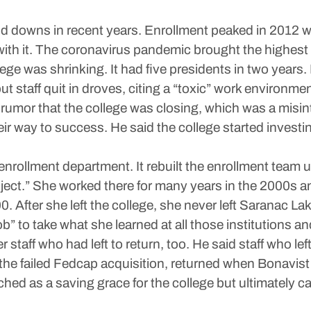
 downs in recent years. Enrollment peaked in 2012 wi
with it. The coronavirus pandemic brought the highest
llege was shrinking. It had five presidents in two years
 staff quit in droves, citing a “toxic” work environmen
 rumor that the college was closing, which was a misin
heir way to success. He said the college started invest
enrollment department. It rebuilt the enrollment team 
ect.” She worked there for many years in the 2000s a
. After she left the college, she never left Saranac La
b” to take what she learned at all those institutions and
staff who had left to return, too. He said staff who lef
 the failed Fedcap acquisition, returned when Bonavist
d as a saving grace for the college but ultimately cam