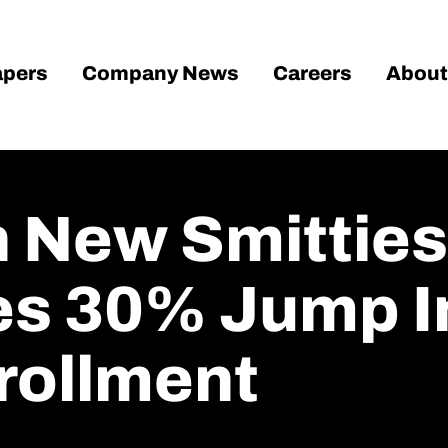
pers
Company News
Careers
About
n New Smitties
es 30% Jump 
rollment