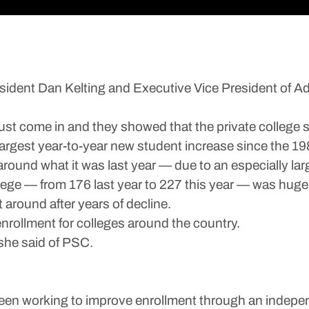
dent Dan Kelting and Executive Vice President of 
st come in and they showed that the private college st
-largest year-to-year new student increase since the 19
round what it was last year — due to an especially large
lege — from 176 last year to 227 this year — was hug
around after years of decline.
rollment for colleges around the country.
 she said of PSC.
en working to improve enrollment through an independe