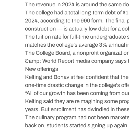
The revenue in 2024 is around the same dol
The college had a total long-term debt of $1
2024, according to the 990 form. The final 
construction — is actually low debt for a col
The tuition rate for full-time undergraduate
matches the college’s average 3% annual i
The College Board, a nonprofit organization,
&amp; World Report media company says the 
New offerings
Kelting and Bonavist feel confident that the
one-time drastic change in the college’s o
“All of our growth has been coming from our
Kelting said they are reimagining some pro
years. But enrollment has dwindled in thes
The culinary program had not been marketed 
back on, students started signing up again.