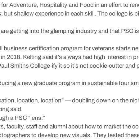
 for Adventure, Hospitality and Food in an effort to ren
, but shallow experience in each skill. The college is 
 are getting into the glamping industry and that PSC is
business certification program for veterans starts ne
 2018. Kelting said it’s always had high interest in pr
Paul Smiths College-ify it so it’s not cookie-cutter and
ducing a new graduate program in sustainable tourism
ation, location, location” — doubling down on the nich
ting said.
ough a PSC “lens.”
, faculty, staff and alumni about how to market the c
tographers to develop new visuals. They tested these