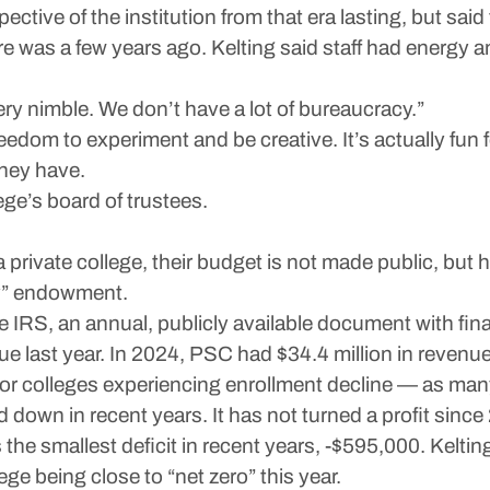
tive of the institution from that era lasting, but said
e was a few years ago. Kelting said staff had energy a
very nimble. We don’t have a lot of bureaucracy.”
eedom to experiment and be creative. It’s actually fun f
hey have.
lege’s board of trustees.
 private college, their budget is not made public, but h
hy” endowment.
 IRS, an annual, publicly available document with fina
nue last year. In 2024, PSC had $34.4 million in revenu
n for colleges experiencing enrollment decline — as ma
 down in recent years. It has not turned a profit since
the smallest deficit in recent years, -$595,000. Keltin
ge being close to “net zero” this year.