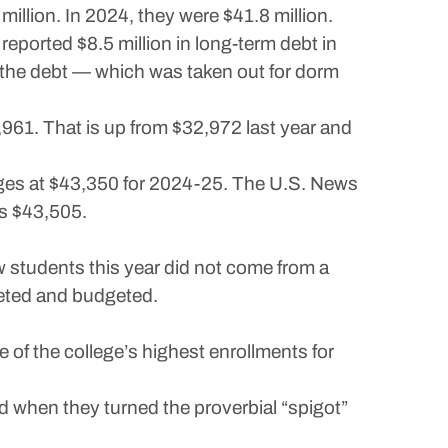
llion. In 2024, they were $41.8 million.
reported $8.5 million in long-term debt in
d the debt — which was taken out for dorm
3,961. That is up from $32,972 last year and
lleges at $43,350 for 2024-25. The U.S. News
is $43,505.
ew students this year did not come from a
keted and budgeted.
of the college’s highest enrollments for
d when they turned the proverbial “spigot”