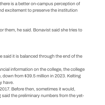
 there is a better on-campus perception of
nd excitement to preserve the institution
or them, he said. Bonavist said she tries to
e said it is balanced through the end of the
ncial information on the college, the college
e, down from $39.5 million in 2023. Kelting
ny have.
 2017. Before then, sometimes it would,
g said the preliminary numbers from the yet-