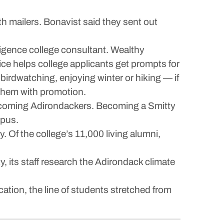
h mailers. Bonavist said they sent out
telligence college consultant. Wealthy
ice helps college applicants get prompts for
birdwatching, enjoying winter or hiking — if
t them with promotion.
ecoming Adirondackers. Becoming a Smitty
mpus.
. Of the college’s 11,000 living alumni,
y, its staff research the Adirondack climate
ation, the line of students stretched from