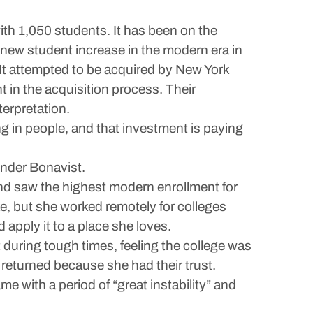
th 1,050 students. It has been on the
 new student increase in the modern era in
. It attempted to be acquired by New York
t in the acquisition process. Their
terpretation.
ing in people, and that investment is paying
under Bonavist.
nd saw the highest modern enrollment for
ke, but she worked remotely for colleges
 apply it to a place she loves.
t during tough times, feeling the college was
 returned because she had their trust.
e with a period of “great instability” and