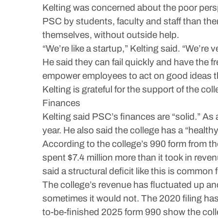
Kelting was concerned about the poor perspec
PSC by students, faculty and staff than ther
themselves, without outside help.
“We’re like a startup,” Kelting said. “We’re 
He said they can fail quickly and have the fr
empower employees to act on good ideas t
Kelting is grateful for the support of the col
Finances
Kelting said PSC’s finances are “solid.” As a
year. He also said the college has a “healt
According to the college’s 990 form from the
spent $7.4 million more than it took in reve
said a structural deficit like this is commo
The college’s revenue has fluctuated up and
sometimes it would not. The 2020 filing has 
to-be-finished 2025 form 990 show the colle