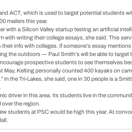
nd ACT, which is used to target potential students wit
00 mailers this year.
er with a Silicon Valley startup testing an artificial in
 with writing their college essays, she said. This serv
 their info with colleges. If someone’s essay mentions 
zing the outdoors — Paul Smith’s will be able to targe
 encourage prospective students to see themselves b
ast May, Kelting personally counted 400 kayaks on ca
In the Tri-Lakes, she said, one in 30 people is a Smitty
.
 driver in this area. Its students live in the communit
 over the region.
new students at PSC would be high this year. At convoc
all.