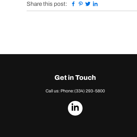
Facebook
Pinterest
Twitter
Linkedin
Share this post:
Get in Touch
Call us: Phone:
(334) 293-5800
dashicons-
linkedin