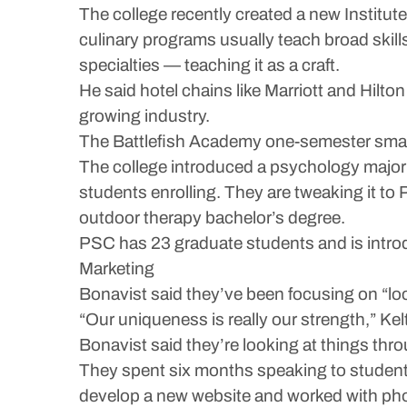
The college recently created a new Institute
culinary programs usually teach broad skills
specialties — teaching it as a craft.
He said hotel chains like Marriott and Hilton
growing industry.
The Battlefish Academy one-semester small 
The college introduced a psychology major in
students enrolling. They are tweaking it to 
outdoor therapy bachelor’s degree.
PSC has 23 graduate students and is intro
Marketing
Bonavist said they’ve been focusing on “loc
“Our uniqueness is really our strength,” Kel
Bonavist said they’re looking at things thr
They spent six months speaking to students
develop a new website and worked with pho