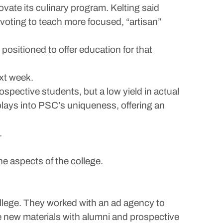
ovate its culinary program. Kelting said
pivoting to teach more focused, “artisan”
 positioned to offer education for that
xt week.
ospective students, but a low yield in actual
 plays into PSC’s uniqueness, offering an
.
e aspects of the college.
ollege. They worked with an ad agency to
 new materials with alumni and prospective