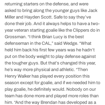
returning starters on the defense, and were
asked to bring along the younger guys like Jack
Miller and Hayden Scott.
Safe to say they’ve
done their job.
And it always helps to have a two-
year veteran starting goalie like the Clippers do in
Grossman.
“I think Brian Lucy is the best
defenseman in the CAL,” said Wedge. “What
held him back his first few years was he hadn’t
put on the body weight to play defense against
the tougher guys. But that’s changed this year,
he’s way more physical and athletic.
“Then
Henry Walker has played every position this
season except for goalie, and if we needed him to
play goalie, he definitely would. Nobody on our
team has done more and played more roles than
him.
“And the way Brendan has developed as a