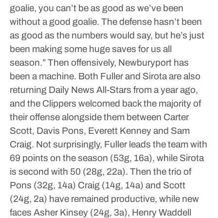
goalie, you can’t be as good as we’ve been
without a good goalie. The defense hasn’t been
as good as the numbers would say, but he’s just
been making some huge saves for us all
season.”
Then offensively, Newburyport has
been a machine.
Both Fuller and Sirota are also
returning Daily News All-Stars from a year ago,
and the Clippers welcomed back the majority of
their offense alongside them between Carter
Scott, Davis Pons, Everett Kenney and Sam
Craig. Not surprisingly, Fuller leads the team with
69 points on the season (53g, 16a), while Sirota
is second with 50 (28g, 22a). Then the trio of
Pons (32g, 14a) Craig (14g, 14a) and Scott
(24g, 2a) have remained productive, while new
faces Asher Kinsey (24g, 3a), Henry Waddell