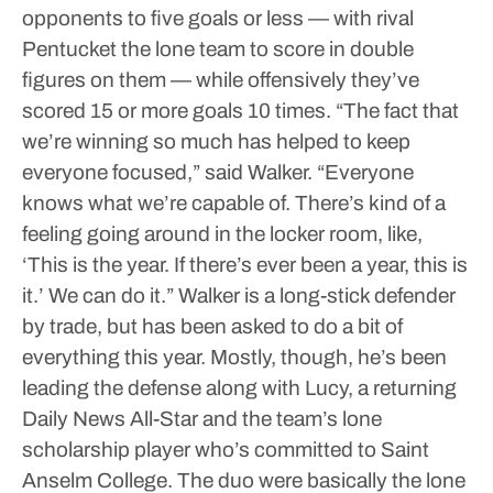
opponents to five goals or less — with rival
Pentucket the lone team to score in double
figures on them — while offensively they’ve
scored 15 or more goals 10 times.
“The fact that
we’re winning so much has helped to keep
everyone focused,” said Walker. “Everyone
knows what we’re capable of. There’s kind of a
feeling going around in the locker room, like,
‘This is the year. If there’s ever been a year, this is
it.’ We can do it.”
Walker is a long-stick defender
by trade, but has been asked to do a bit of
everything this year. Mostly, though, he’s been
leading the defense along with Lucy, a returning
Daily News All-Star and the team’s lone
scholarship player who’s committed to Saint
Anselm College. The duo were basically the lone