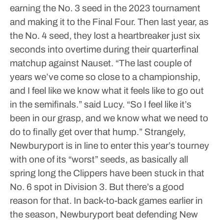
earning the No. 3 seed in the 2023 tournament
and making it to the Final Four.
Then last year, as
the No. 4 seed, they lost a heartbreaker just six
seconds into overtime during their quarterfinal
matchup against Nauset.
“The last couple of
years we’ve come so close to a championship,
and I feel like we know what it feels like to go out
in the semifinals.” said Lucy. “So I feel like it’s
been in our grasp, and we know what we need to
do to finally get over that hump.”
Strangely,
Newburyport is in line to enter this year’s tourney
with one of its “worst” seeds, as basically all
spring long the Clippers have been stuck in that
No. 6 spot in Division 3.
But there’s a good
reason for that.
In back-to-back games earlier in
the season, Newburyport beat defending New