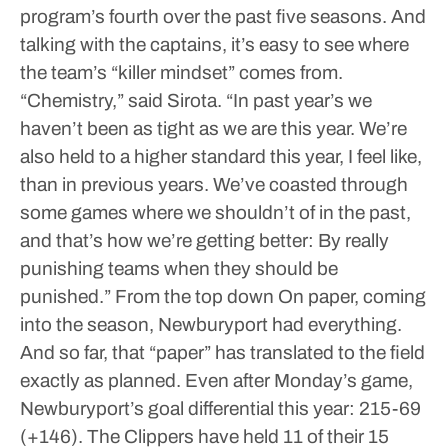
program’s fourth over the past five seasons.
And
talking with the captains, it’s easy to see where
the team’s “killer mindset” comes from.
“Chemistry,” said Sirota. “In past year’s we
haven’t been as tight as we are this year. We’re
also held to a higher standard this year, I feel like,
than in previous years. We’ve coasted through
some games where we shouldn’t of in the past,
and that’s how we’re getting better: By really
punishing teams when they should be
punished.”
From the top down
On paper, coming
into the season, Newburyport had everything.
And so far, that “paper” has translated to the field
exactly as planned.
Even after Monday’s game,
Newburyport’s goal differential this year: 215-69
(+146). The Clippers have held 11 of their 15