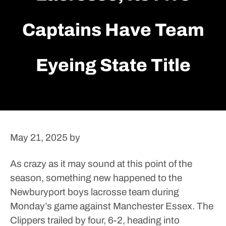
Captains Have Team
Eyeing State Title
May 21, 2025
by
As crazy as it may sound at this point of the
season, something new happened to the
Newburyport boys lacrosse team during
Monday’s game against Manchester Essex.
The
Clippers trailed by four, 6-2, heading into