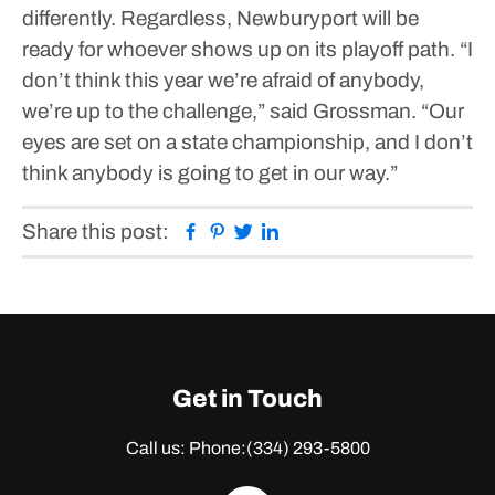
differently.
Regardless, Newburyport will be
ready for whoever shows up on its playoff path.
“I
don’t think this year we’re afraid of anybody,
we’re up to the challenge,” said Grossman. “Our
eyes are set on a state championship, and I don’t
think anybody is going to get in our way.”
Facebook
Pinterest
Twitter
Linkedin
Share this post:
Get in Touch
Call us: Phone:
(334) 293-5800