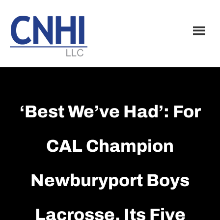
Skip
Skip
to
to
main
footer
content
‘Best We’ve Had’: For
CAL Champion
Newburyport Boys
Lacrosse, Its Five