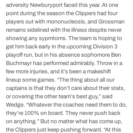
adversity Newburyport faced this year.
At one
point during the season the Clippers had four
players out with mononucleosis, and Grossman
remains sidelined with the illness despite never
showing any sypmtoms. The team is hoping to
get him back early in the upcoming Division 3
playoff run, but in his absence sophomore Ben
Buchmayr has performed admirably.
Throw in a
few more injuries, and it’s been a makeshift
lineup some games.
“The thing about all our
captains is that they don’t care about their stats,
or covering the other team’s best guy,” said
Wedge. “Whatever the coaches need them to do,
they’re 100% on board. They never push back
on anything.”
But no matter what has come up,
the Clippers just keep pushing forward.
“At this