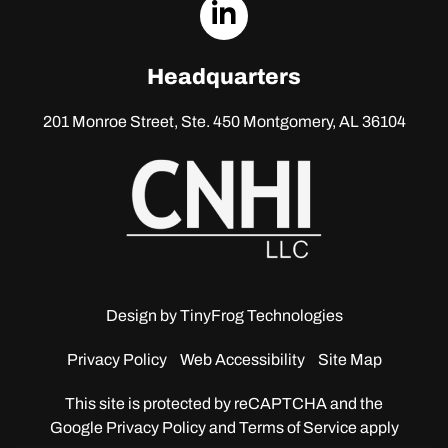
dashicons-
linkedin
Headquarters
201 Monroe Street, Ste. 450
Montgomery, AL 36104
Design by
TinyFrog Technologies
Privacy Policy
Web Accessibility
Site Map
This site is protected by reCAPTCHA and the
Google
Privacy Policy and Terms of Service apply