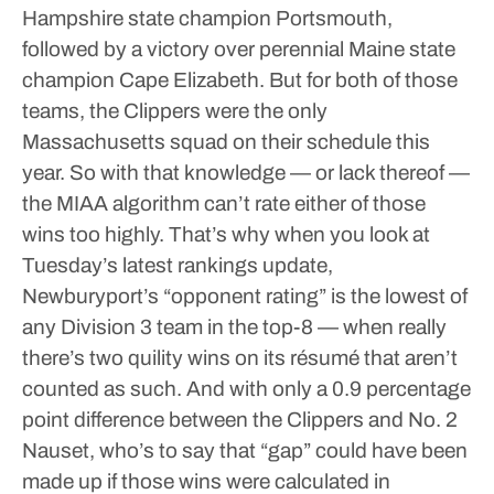
Hampshire state champion Portsmouth,
followed by a victory over perennial Maine state
champion Cape Elizabeth. But for both of those
teams, the Clippers were the only
Massachusetts squad on their schedule this
year. So with that knowledge — or lack thereof —
the MIAA algorithm can’t rate either of those
wins too highly.
That’s why when you look at
Tuesday’s latest rankings update,
Newburyport’s “opponent rating” is the lowest of
any Division 3 team in the top-8 — when really
there’s two quility wins on its résumé that aren’t
counted as such. And with only a 0.9 percentage
point difference between the Clippers and No. 2
Nauset, who’s to say that “gap” could have been
made up if those wins were calculated in