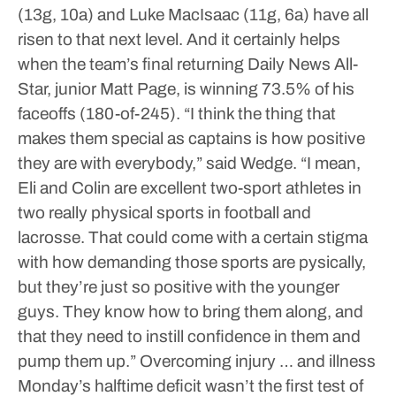
(13g, 10a) and Luke MacIsaac (11g, 6a) have all
risen to that next level.
And it certainly helps
when the team’s final returning Daily News All-
Star, junior Matt Page, is winning 73.5% of his
faceoffs (180-of-245).
“I think the thing that
makes them special as captains is how positive
they are with everybody,” said Wedge. “I mean,
Eli and Colin are excellent two-sport athletes in
two really physical sports in football and
lacrosse. That could come with a certain stigma
with how demanding those sports are pysically,
but they’re just so positive with the younger
guys. They know how to bring them along, and
that they need to instill confidence in them and
pump them up.”
Overcoming injury … and illness
Monday’s halftime deficit wasn’t the first test of