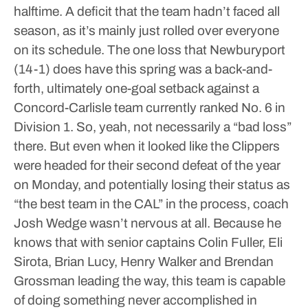
halftime.
A deficit that the team hadn’t faced all
season, as it’s mainly just rolled over everyone
on its schedule. The one loss that Newburyport
(14-1) does have this spring was a back-and-
forth, ultimately one-goal setback against a
Concord-Carlisle team currently ranked No. 6 in
Division 1.
So, yeah, not necessarily a “bad loss”
there.
But even when it looked like the Clippers
were headed for their second defeat of the year
on Monday, and potentially losing their status as
“the best team in the CAL” in the process, coach
Josh Wedge wasn’t nervous at all. Because he
knows that with senior captains Colin Fuller, Eli
Sirota, Brian Lucy, Henry Walker and Brendan
Grossman leading the way, this team is capable
of doing something never accomplished in