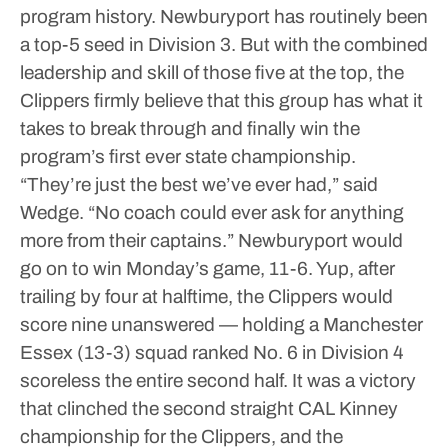
program history.
Newburyport has routinely been
a top-5 seed in Division 3.
But with the combined
leadership and skill of those five at the top, the
Clippers firmly believe that this group has what it
takes to break through and finally win the
program’s first ever state championship.
“They’re just the best we’ve ever had,” said
Wedge. “No coach could ever ask for anything
more from their captains.”
Newburyport would
go on to win Monday’s game, 11-6.
Yup, after
trailing by four at halftime, the Clippers would
score nine unanswered — holding a Manchester
Essex (13-3) squad ranked No. 6 in Division 4
scoreless the entire second half. It was a victory
that clinched the second straight CAL Kinney
championship for the Clippers, and the