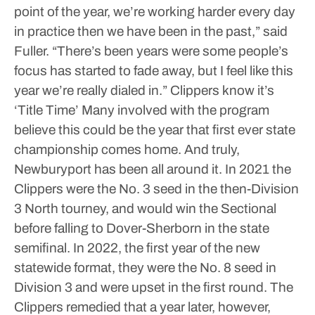
point of the year, we’re working harder every day
in practice then we have been in the past,” said
Fuller. “There’s been years were some people’s
focus has started to fade away, but I feel like this
year we’re really dialed in.”
Clippers know it’s
‘Title Time’
Many involved with the program
believe this could be the year that first ever state
championship comes home.
And truly,
Newburyport has been all around it.
In 2021 the
Clippers were the No. 3 seed in the then-Division
3 North tourney, and would win the Sectional
before falling to Dover-Sherborn in the state
semifinal.
In 2022, the first year of the new
statewide format, they were the No. 8 seed in
Division 3 and were upset in the first round.
The
Clippers remedied that a year later, however,