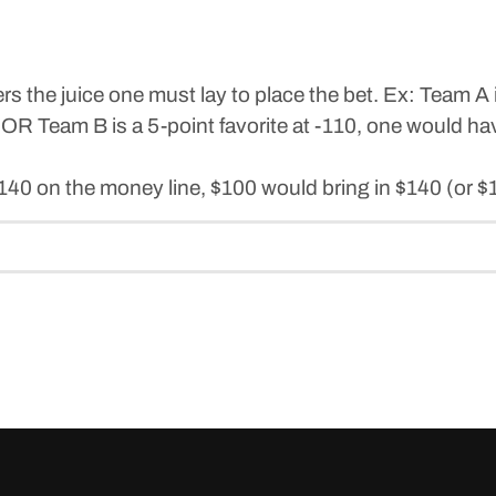
ders the juice one must lay to place the bet. Ex: Team 
 OR Team B is a 5-point favorite at -110, one would ha
+140 on the money line, $100 would bring in $140 (or $