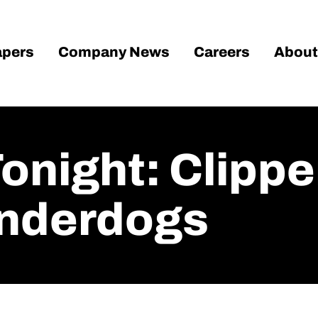
pers
Company News
Careers
About
onight: Clipp
Underdogs