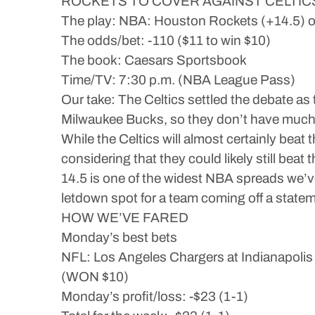
ROCKETS TO COVER AGAINST CELTIC
The play: NBA: Houston Rockets (+14.5) o
The odds/bet: -110 ($11 to win $10)
The book: Caesars Sportsbook
Time/TV: 7:30 p.m. (NBA League Pass)
Our take: The Celtics settled the debate as
Milwaukee Bucks, so they don’t have much 
While the Celtics will almost certainly bea
considering that they could likely still bea
14.5 is one of the widest NBA spreads we’ve se
letdown spot for a team coming off a statem
HOW WE’VE FARED
Monday’s best bets
NFL: Los Angeles Chargers at Indianapolis
(WON $10)
Monday’s profit/loss: -$23 (1-1)