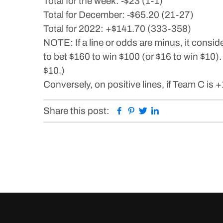
Total for the week: -$23 (1-1)
Total for December: -$65.20 (21-27)
Total for 2022: +$141.70 (333-358)
NOTE: If a line or odds are minus, it consi
to bet $160 to win $100 (or $16 to win $10).
$10.)
Conversely, on positive lines, if Team C is 
Facebook
Pinterest
Twitter
Linkedin
Share this post: