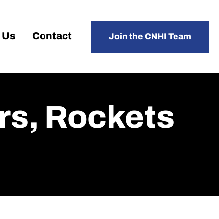
 Us
Contact
Join the CNHI Team
ers, Rockets