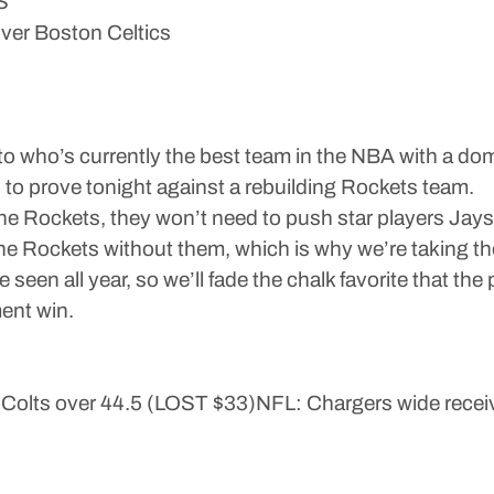
S
ver Boston Celtics
 to who’s currently the best team in the NBA with a d
to prove tonight against a rebuilding Rockets team.
t the Rockets, they won’t need to push star players J
t the Rockets without them, which is why we’re taking 
en all year, so we’ll fade the chalk favorite that the pub
ent win.
 Colts over 44.5 (LOST $33)NFL: Chargers wide receiv