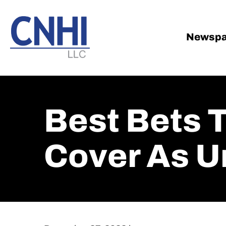
Skip
Skip
to
to
main
footer
Newspa
content
Best Bets T
Cover As 