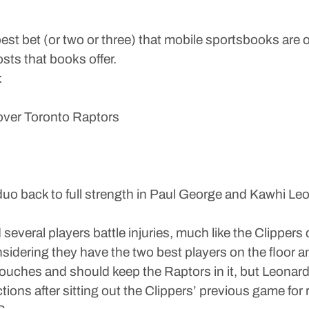
best bet (or two or three) that mobile sportsbooks are of
sts that books offer.
:
over Toronto Raptors
duo back to full strength in Paul George and Kawhi Leo
several players battle injuries, much like the Clipper
nsidering they have the two best players on the floor a
ouches and should keep the Raptors in it, but Leonard
tions after sitting out the Clippers’ previous game for