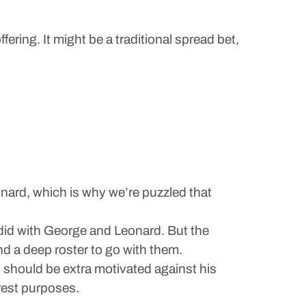
fering. It might be a traditional spread bet,
nard, which is why we’re puzzled that
s did with George and Leonard. But the
nd a deep roster to go with them.
 should be extra motivated against his
 rest purposes.