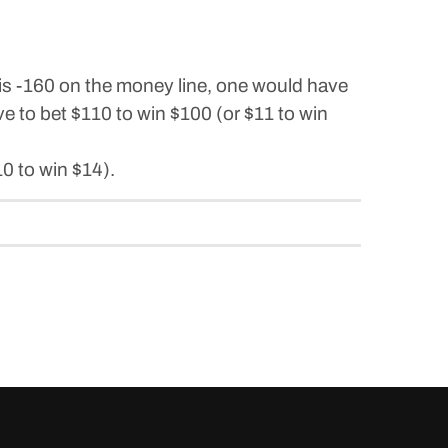
A is -160 on the money line, one would have
ve to bet $110 to win $100 (or $11 to win
10 to win $14).