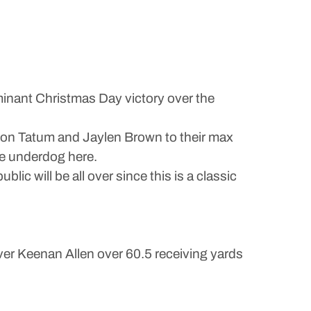
ominant Christmas Day victory over the
ayson Tatum and Jaylen Brown to their max
the underdog here.
lic will be all over since this is a classic
er Keenan Allen over 60.5 receiving yards