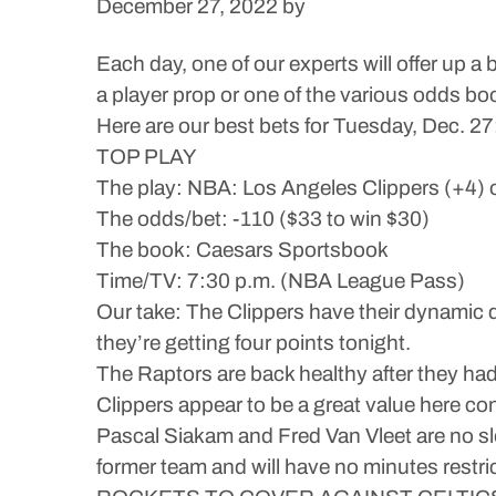
December 27, 2022
by
Each day, one of our experts will offer up a 
a player prop or one of the various odds boo
Here are our best bets for Tuesday, Dec. 27
TOP PLAY
The play: NBA: Los Angeles Clippers (+4) 
The odds/bet: -110 ($33 to win $30)
The book: Caesars Sportsbook
Time/TV: 7:30 p.m. (NBA League Pass)
Our take: The Clippers have their dynamic 
they’re getting four points tonight.
The Raptors are back healthy after they had 
Clippers appear to be a great value here co
Pascal Siakam and Fred Van Vleet are no sl
former team and will have no minutes restric