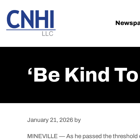
Skip
Skip
to
to
main
footer
Newspa
content
‘Be Kind T
January 21, 2026
by
MINEVILLE — As he passed the threshold of