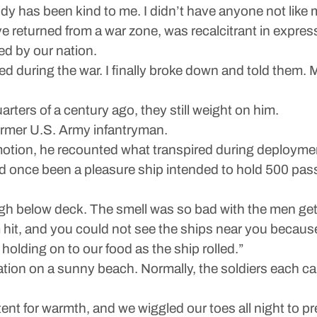
y has been kind to me. I didn’t have anyone not like 
ve returned from a war zone, was recalcitrant in expre
ed by our nation.
 during the war. I finally broke down and told them. 
rters of a century ago, they still weight on him.
 former U.S. Army infantryman.
motion, he recounted what transpired during deployment
d once been a pleasure ship intended to hold 500 pas
 below deck. The smell was so bad with the men getti
 hit, and you could not see the ships near you because
olding on to our food as the ship rolled.”
tion on a sunny beach. Normally, the soldiers each car
a tent for warmth, and we wiggled our toes all night to 