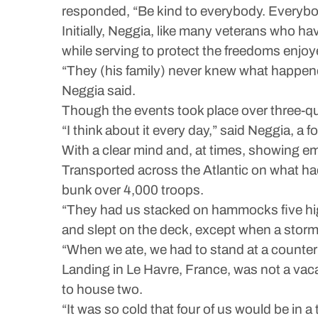
responded, “Be kind to everybody. Everybod
Initially, Neggia, like many veterans who ha
while serving to protect the freedoms enjoy
“They (his family) never knew what happened
Neggia said.
Though the events took place over three-qua
“I think about it every day,” said Neggia, a
With a clear mind and, at times, showing e
Transported across the Atlantic on what ha
bunk over 4,000 troops.
“They had us stacked on hammocks five high
and slept on the deck, except when a storm
“When we ate, we had to stand at a counter h
Landing in Le Havre, France, was not a vaca
to house two.
“It was so cold that four of us would be in 