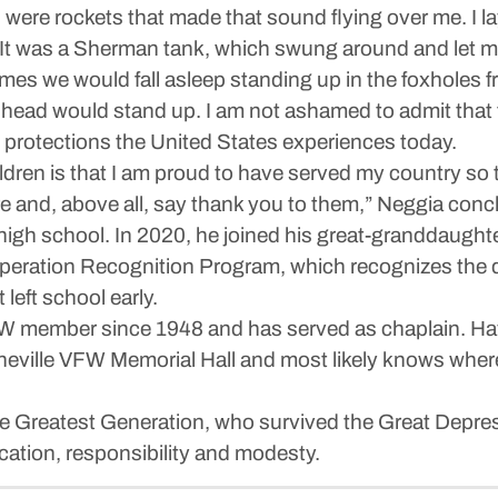
ere rockets that made that sound flying over me. I la
e. It was a Sherman tank, which swung around and let me
times we would fall asleep standing up in the foxholes
ur head would stand up. I am not ashamed to admit that 
 protections the United States experiences today.
ildren is that I am proud to have served my country so t
ure and, above all, say thank you to them,” Neggia conc
high school. In 2020, he joined his great-granddaugh
peration Recognition Program, which recognizes the de
left school early.
W member since 1948 and has served as chaplain. Hav
neville VFW Memorial Hall and most likely knows where e
he Greatest Generation, who survived the Great Depre
ication, responsibility and modesty.