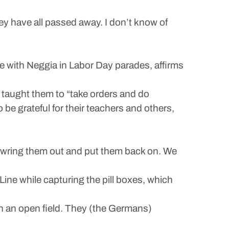
y have all passed away. I don’t know of
 with Neggia in Labor Day parades, affirms
o taught them to “take orders and do
 be grateful for their teachers and others,
, wring them out and put them back on. We
ine while capturing the pill boxes, which
in an open field. They (the Germans)