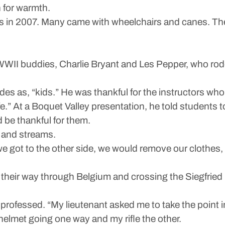
 for warmth.
was in 2007. Many came with wheelchairs and canes. The
WII buddies, Charlie Bryant and Les Pepper, who rode
ades as, “kids.” He was thankful for the instructors wh
e.” At a Boquet Valley presentation, he told students to
be thankful for them.
 and streams.
we got to the other side, we would remove our clothes
heir way through Belgium and crossing the Siegfried L
professed. “My lieutenant asked me to take the point 
helmet going one way and my rifle the other.