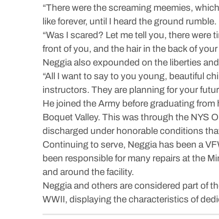
“There were the screaming meemies, which w
like forever, until I heard the ground rumbl
“Was I scared? Let me tell you, there were 
front of you, and the hair in the back of yo
Neggia also expounded on the liberties and
“All I want to say to you young, beautiful ch
instructors. They are planning for your fut
He joined the Army before graduating from 
Boquet Valley. This was through the NYS O
discharged under honorable conditions that 
Continuing to serve, Neggia has been a VF
been responsible for many repairs at the Mi
and around the facility.
Neggia and others are considered part of t
WWII, displaying the characteristics of ded