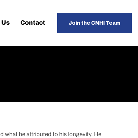
 Us
Contact
Join the CNHI Team
what he attributed to his longevity. He