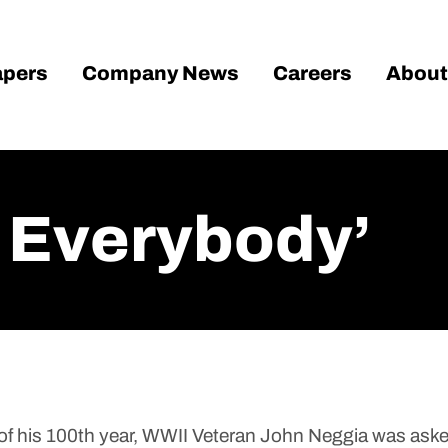
pers
Company News
Careers
About
o Everybody’
 his 100th year, WWII Veteran John Neggia was asked 