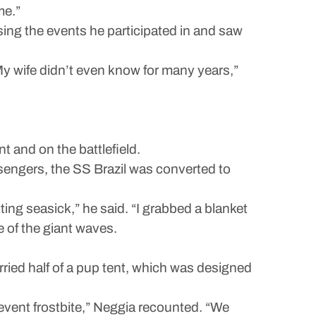
me.”
ssing the events he participated in and saw
My wife didn’t even know for many years,”
 and on the battlefield.
sengers, the SS Brazil was converted to
ng seasick,” he said. “I grabbed a blanket
 of the giant waves.
ried half of a pup tent, which was designed
prevent frostbite,” Neggia recounted. “We