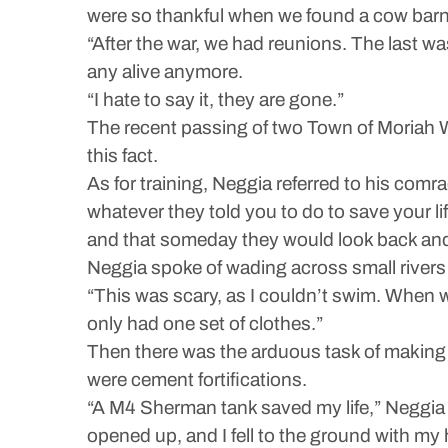
were so thankful when we found a cow barn
“After the war, we had reunions. The last 
any alive anymore.
“I hate to say it, they are gone.”
The recent passing of two Town of Moriah W
this fact.
As for training, Neggia referred to his comr
whatever they told you to do to save your lif
and that someday they would look back and 
Neggia spoke of wading across small rivers
“This was scary, as I couldn’t swim. When 
only had one set of clothes.”
Then there was the arduous task of making t
were cement fortifications.
“A M4 Sherman tank saved my life,” Neggia 
opened up, and I fell to the ground with my 