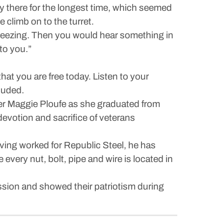
y there for the longest time, which seemed
 climb on to the turret.
 freezing. Then you would hear something in
to you.”
hat you are free today. Listen to your
luded.
ter Maggie Ploufe as she graduated from
votion and sacrifice of veterans
ing worked for Republic Steel, he has
very nut, bolt, pipe and wire is located in
ssion and showed their patriotism during