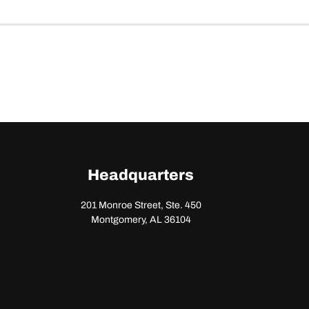
Headquarters
201 Monroe Street, Ste. 450
Montgomery, AL 36104