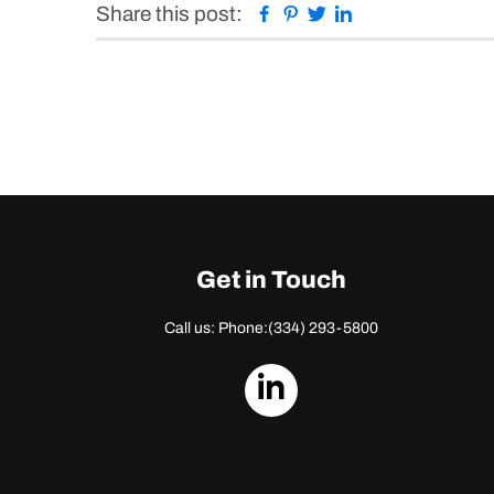
Facebook
Pinterest
Twitter
Linkedin
Share this post:
Get in Touch
Call us: Phone:
(334) 293-5800
dashicons-
linkedin