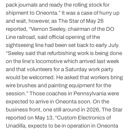
pack journals and ready the rolling stock for
shipment to Oneonta.”
It was a case of hurry up
and wait, however, as The Star of May 26
reported, “Vernon Seeley, chairman of the DO
Line railroad, said official opening of the
sightseeing line had been set back to early July.
“Seeley said that refurbishing work is being done
on the line’s locomotive which arrived last week
and that volunteers for a Saturday work party
would be welcomed. He asked that workers bring
wire brushes and painting equipment for the
session.” Those coaches in Pennsylvania were
expected to arrive in Oneonta soon.
On the
business front, one still around in 2026, The Star
reported on May 13, “Custom Electronics of
Unadilla, expects to be in operation in Oneonta