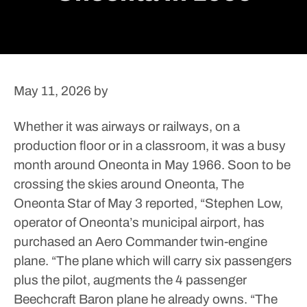
May 11, 2026
by
Whether it was airways or railways, on a
production floor or in a classroom, it was a busy
month around Oneonta in May 1966.
Soon to be
crossing the skies around Oneonta, The
Oneonta Star of May 3 reported, “Stephen Low,
operator of Oneonta’s municipal airport, has
purchased an Aero Commander twin-engine
plane.
“The plane which will carry six passengers
plus the pilot, augments the 4 passenger
Beechcraft Baron plane he already owns.
“The