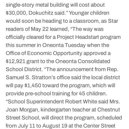
single-story metal building will cost about
$30,000, Dokuchitz said.”
Younger children
would soon be heading to a classroom, as Star
readers of May 22 learned, “The way was
officially cleared for a Project Headstart program
this summer in Oneonta Tuesday when the
Office of Economic Opportunity approved a
$12,921 grant to the Oneonta Consolidated
School District.
“The announcement from Rep.
Samuel S. Stratton’s office said the local district
will pay $1,450 toward the program, which will
provide pre-school training for 45 children.
“School Superintendent Robert White said Mrs.
Joan Morgan, kindergarten teacher at Chestnut
Street School, will direct the program, scheduled
from July 11 to August 19 at the Center Street