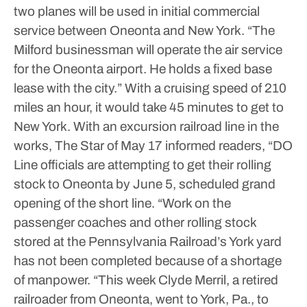
two planes will be used in initial commercial
service between Oneonta and New York.
“The
Milford businessman will operate the air service
for the Oneonta airport. He holds a fixed base
lease with the city.”
With a cruising speed of 210
miles an hour, it would take 45 minutes to get to
New York.
With an excursion railroad line in the
works, The Star of May 17 informed readers, “DO
Line officials are attempting to get their rolling
stock to Oneonta by June 5, scheduled grand
opening of the short line.
“Work on the
passenger coaches and other rolling stock
stored at the Pennsylvania Railroad’s York yard
has not been completed because of a shortage
of manpower.
“This week Clyde Merril, a retired
railroader from Oneonta, went to York, Pa., to