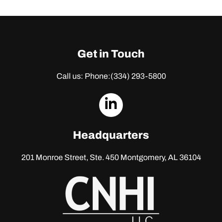
Get in Touch
Call us: Phone:
(334) 293-5800
dashicons-
linkedin
Headquarters
201 Monroe Street, Ste. 450
Montgomery, AL 36104