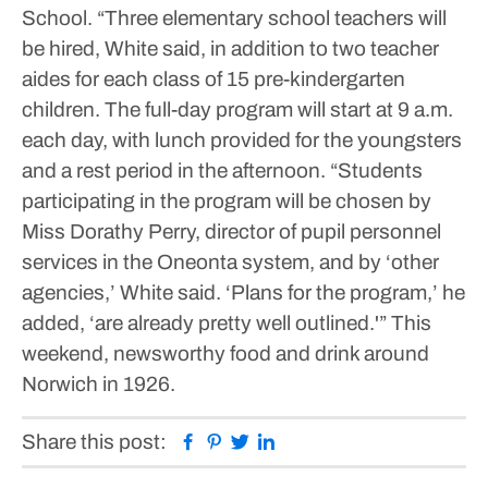
School.
“Three elementary school teachers will
be hired, White said, in addition to two teacher
aides for each class of 15 pre-kindergarten
children. The full-day program will start at 9 a.m.
each day, with lunch provided for the youngsters
and a rest period in the afternoon.
“Students
participating in the program will be chosen by
Miss Dorathy Perry, director of pupil personnel
services in the Oneonta system, and by ‘other
agencies,’ White said. ‘Plans for the program,’ he
added, ‘are already pretty well outlined.'”
This
weekend, newsworthy food and drink around
Norwich in 1926.
Facebook
Pinterest
Twitter
Linkedin
Share this post: