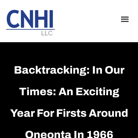
Skip
Skip
to
to
main
footer
content
Backtracking: In Our
Times: An Exciting
Year For Firsts Around
Oneonta In 1966