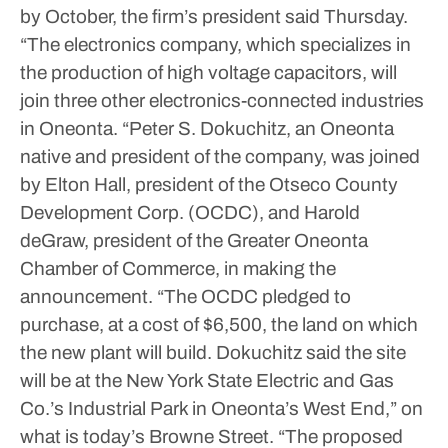
by October, the firm’s president said Thursday.
“The electronics company, which specializes in
the production of high voltage capacitors, will
join three other electronics-connected industries
in Oneonta.
“Peter S. Dokuchitz, an Oneonta
native and president of the company, was joined
by Elton Hall, president of the Otseco County
Development Corp. (OCDC), and Harold
deGraw, president of the Greater Oneonta
Chamber of Commerce, in making the
announcement.
“The OCDC pledged to
purchase, at a cost of $6,500, the land on which
the new plant will build. Dokuchitz said the site
will be at the New York State Electric and Gas
Co.’s Industrial Park in Oneonta’s West End,” on
what is today’s Browne Street.
“The proposed