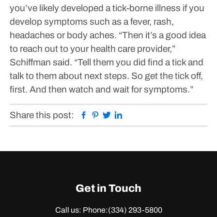
you’ve likely developed a tick-borne illness if you
develop symptoms such as a fever, rash,
headaches or body aches.
“Then it’s a good idea
to reach out to your health care provider,”
Schiffman said. “Tell them you did find a tick and
talk to them about next steps. So get the tick off,
first. And then watch and wait for symptoms.”
Facebook
Pinterest
Twitter
Linkedin
Share this post:
Get in Touch
Call us: Phone:
(334) 293-5800