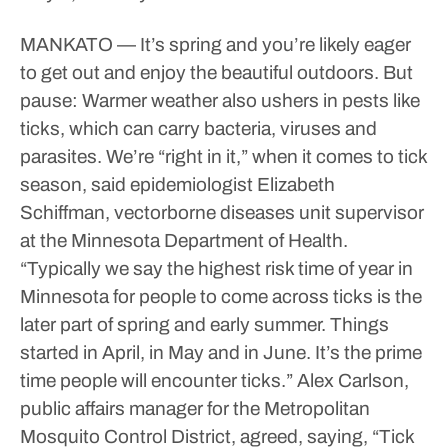
MANKATO — It’s spring and you’re likely eager
to get out and enjoy the beautiful outdoors. But
pause: Warmer weather also ushers in pests like
ticks, which can carry bacteria, viruses and
parasites.
We’re “right in it,” when it comes to tick
season, said epidemiologist Elizabeth
Schiffman, vectorborne diseases unit supervisor
at the Minnesota Department of Health.
“Typically we say the highest risk time of year in
Minnesota for people to come across ticks is the
later part of spring and early summer. Things
started in April, in May and in June. It’s the prime
time people will encounter ticks.”
Alex Carlson,
public affairs manager for the Metropolitan
Mosquito Control District, agreed, saying, “Tick