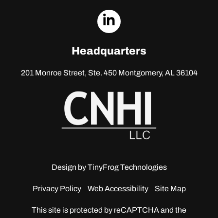
dashicons-
linkedin
Headquarters
201 Monroe Street, Ste. 450
Montgomery, AL 36104
Design by
TinyFrog Technologies
Privacy Policy
Web Accessibility
Site Map
This site is protected by reCAPTCHA and the