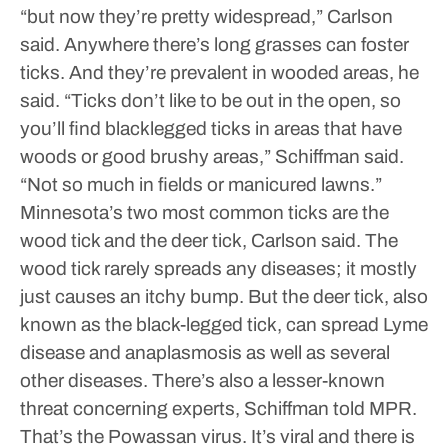
“but now they’re pretty widespread,” Carlson
said.
Anywhere there’s long grasses can foster
ticks. And they’re prevalent in wooded areas, he
said.
“Ticks don’t like to be out in the open, so
you’ll find blacklegged ticks in areas that have
woods or good brushy areas,” Schiffman said.
“Not so much in fields or manicured lawns.”
Minnesota’s two most common ticks are the
wood tick and the deer tick, Carlson said. The
wood tick rarely spreads any diseases; it mostly
just causes an itchy bump. But the deer tick, also
known as the black-legged tick, can spread Lyme
disease and anaplasmosis as well as several
other diseases.
There’s also a lesser-known
threat concerning experts, Schiffman told MPR.
That’s the Powassan virus. It’s viral and there is