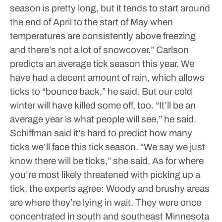
season is pretty long, but it tends to start around
the end of April to the start of May when
temperatures are consistently above freezing
and there’s not a lot of snowcover.”
Carlson
predicts an average tick season this year. We
have had a decent amount of rain, which allows
ticks to “bounce back,” he said. But our cold
winter will have killed some off, too.
“It’ll be an
average year is what people will see,” he said.
Schiffman said it’s hard to predict how many
ticks we’ll face this tick season.
“We say we just
know there will be ticks,” she said.
As for where
you’re most likely threatened with picking up a
tick, the experts agree: Woody and brushy areas
are where they’re lying in wait. They were once
concentrated in south and southeast Minnesota