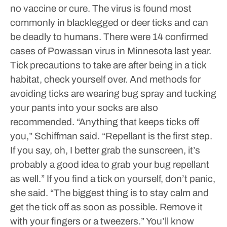
no vaccine or cure. The virus is found most
commonly in blacklegged or deer ticks and can
be deadly to humans.
There were 14 confirmed
cases of Powassan virus in Minnesota last year.
Tick precautions to take are after being in a tick
habitat, check yourself over. And methods for
avoiding ticks are wearing bug spray and tucking
your pants into your socks are also
recommended.
“Anything that keeps ticks off
you,” Schiffman said. “Repellant is the first step.
If you say, oh, I better grab the sunscreen, it’s
probably a good idea to grab your bug repellant
as well.”
If you find a tick on yourself, don’t panic,
she said.
“The biggest thing is to stay calm and
get the tick off as soon as possible. Remove it
with your fingers or a tweezers.”
You’ll know