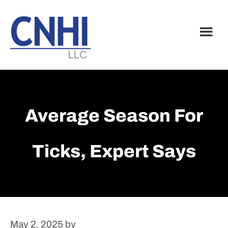
Skip
Skip
to
to
main
footer
content
Average Season For
Ticks, Expert Says
May 2, 2025
by