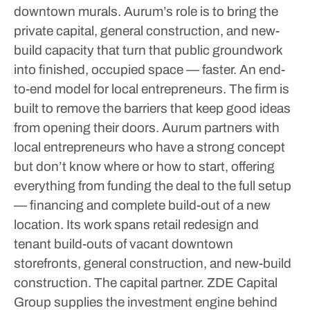
downtown murals. Aurum’s role is to bring the
private capital, general construction, and new-
build capacity that turn that public groundwork
into finished, occupied space — faster.
An end-
to-end model for local entrepreneurs. The firm is
built to remove the barriers that keep good ideas
from opening their doors. Aurum partners with
local entrepreneurs who have a strong concept
but don’t know where or how to start, offering
everything from funding the deal to the full setup
— financing and complete build-out of a new
location. Its work spans retail redesign and
tenant build-outs of vacant downtown
storefronts, general construction, and new-build
construction.
The capital partner. ZDE Capital
Group supplies the investment engine behind