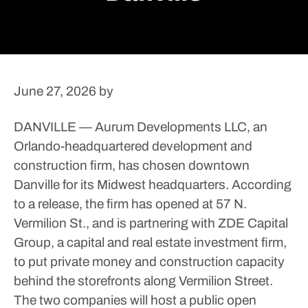
June 27, 2026
by
DANVILLE — Aurum Developments LLC, an
Orlando-headquartered development and
construction firm, has chosen downtown
Danville for its Midwest headquarters.
According
to a release, the firm has opened at 57 N.
Vermilion St., and is partnering with ZDE Capital
Group, a capital and real estate investment firm,
to put private money and construction capacity
behind the storefronts along Vermilion Street.
The two companies will host a public open