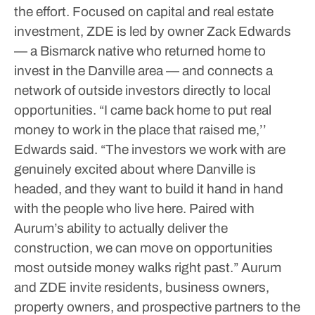
the effort. Focused on capital and real estate
investment, ZDE is led by owner Zack Edwards
— a Bismarck native who returned home to
invest in the Danville area — and connects a
network of outside investors directly to local
opportunities.
“I came back home to put real
money to work in the place that raised me,’’
Edwards said. “The investors we work with are
genuinely excited about where Danville is
headed, and they want to build it hand in hand
with the people who live here. Paired with
Aurum’s ability to actually deliver the
construction, we can move on opportunities
most outside money walks right past.”
Aurum
and ZDE invite residents, business owners,
property owners, and prospective partners to the