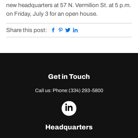
new headquarters at 57 N. Vermilion St. at 5 p.m.
on Friday, July 3 for an open house.
Facebook
Pinterest
Twitter
Linkedin
Share this post:
Get in Touch
Call us: Phone:
(334) 293-5800
dashicons-
linkedin
Headquarters