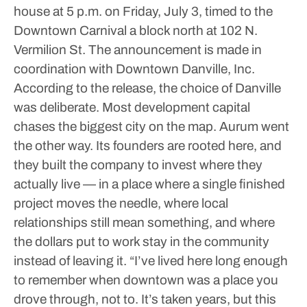
house at 5 p.m. on Friday, July 3, timed to the
Downtown Carnival a block north at 102 N.
Vermilion St. The announcement is made in
coordination with Downtown Danville, Inc.
According to the release, the choice of Danville
was deliberate. Most development capital
chases the biggest city on the map. Aurum went
the other way. Its founders are rooted here, and
they built the company to invest where they
actually live — in a place where a single finished
project moves the needle, where local
relationships still mean something, and where
the dollars put to work stay in the community
instead of leaving it.
“I’ve lived here long enough
to remember when downtown was a place you
drove through, not to. It’s taken years, but this