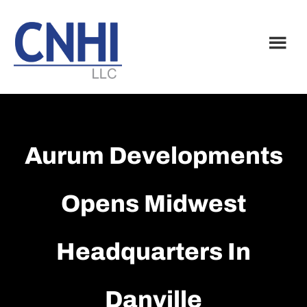
Skip
Skip
to
to
main
footer
content
Aurum Developments
Opens Midwest
Headquarters In
Danville