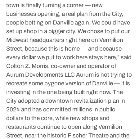
town is finally turning a corner — new
businesses opening, a real plan from the City,
people betting on Danville again. We could have
set up shop in a bigger city. We chose to put our
Midwest headquarters right here on Vermilion
Street, because this is home — and because
every dollar we put to work here stays here,” said
Colton Z. Morris, co-owner and operator of
Aurum Developments LLC
Aurum is not trying to
recreate some bygone version of Danville — it is
investing in the one being built right now. The
City adopted a downtown revitalization plan in
2024 and has committed millions in public
dollars to the core, while new shops and
restaurants continue to open along Vermilion
Street, near the historic Fischer Theatre and the