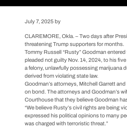
July 7, 2025
by
CLAREMORE, Okla. – Two days after Presid
threatening Trump supporters for months.
Tommy Russell “Rusty” Goodman entered the R
pleaded not guilty Nov. 14, 2024, to his fiv
a felony, unlawfully possessing marijuana d
derived from violating state law.
Goodman’s attorneys, Mitchell Garrett and S
on bond. The attorneys and Goodman’s wif
Courthouse that they believe Goodman has d
“We believe Rusty’s civil rights are being vi
expressed his political opinions to many pe
was charged with terroristic threat.”