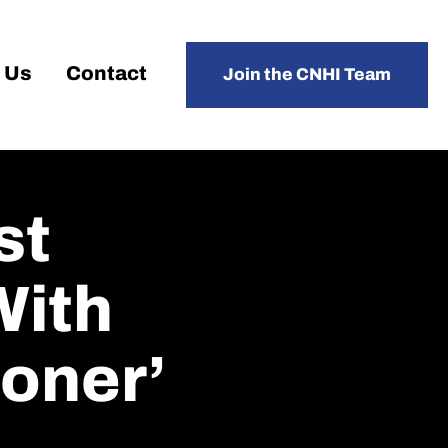
 Us
Contact
Join the CNHI Team
st
With
soner’