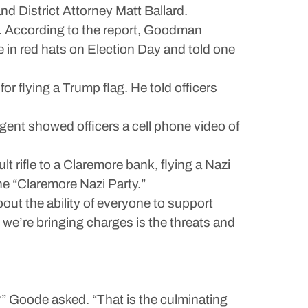
d District Attorney Matt Ballard.
. According to the report, Goodman
e in red hats on Election Day and told one
r flying a Trump flag. He told officers
agent showed officers a cell phone video of
 rifle to a Claremore bank, flying a Nazi
the “Claremore Nazi Party.”
bout the ability of everyone to support
 we’re bringing charges is the threats and
n?” Goode asked. “That is the culminating