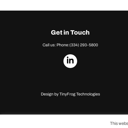
Get in Touch
Call us: Phone:
(334) 293-5800
dashicons-
linkedin
Design by
TinyFrog Technologies
This webs