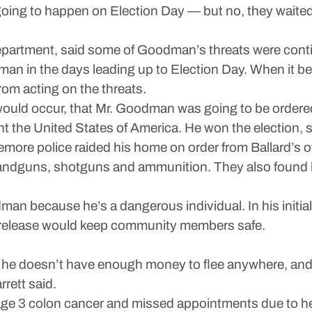
s going to happen on Election Day — but no, they waited
epartment, said some of Goodman’s threats were conti
man in the days leading up to Election Day. When it 
rom acting on the threats.
would occur, that Mr. Goodman was going to be ordere
t the United States of America. He won the election, so 
more police raided his home on order from Ballard’s o
handguns, shotguns and ammunition. They also found h
an because he’s a dangerous individual. In his initial
f release would keep community members safe.
, he doesn’t have enough money to flee anywhere, and 
rett said.
ge 3 colon cancer and missed appointments due to h