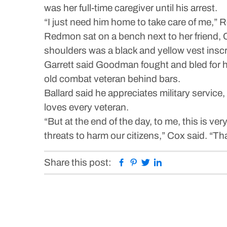
was her full-time caregiver until his arrest.
“I just need him home to take care of me,”
Redmon sat on a bench next to her friend,
shoulders was a black and yellow vest insc
Garrett said Goodman fought and bled for his 
old combat veteran behind bars.
Ballard said he appreciates military service
loves every veteran.
“But at the end of the day, to me, this is ver
threats to harm our citizens,” Cox said. “Th
Facebook
Pinterest
Twitter
Linkedin
Share this post: