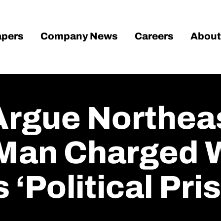
pers
Company News
Careers
About
Argue Northea
Man Charged 
 ‘political Pri