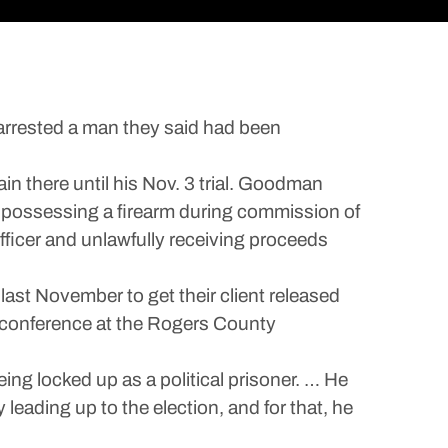
rrested a man they said had been
n there until his Nov. 3 trial. Goodman
ax, possessing a firearm during commission of
fficer and unlawfully receiving proceeds
last November to get their client released
 conference at the Rogers County
eing locked up as a political prisoner. … He
eading up to the election, and for that, he