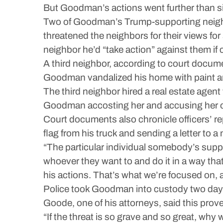
But Goodman’s actions went further than sim
Two of Goodman’s Trump-supporting neighbo
threatened the neighbors for their views fo
neighbor he’d “take action” against them if c
A third neighbor, according to court docume
Goodman vandalized his home with paint an
The third neighbor hired a real estate agen
Goodman accosting her and accusing her o
Court documents also chronicle officers’ re
flag from his truck and sending a letter to 
“The particular individual somebody’s suppor
whoever they want to and do it in a way tha
his actions. That’s what we’re focused on, 
Police took Goodman into custody two days
Goode, one of his attorneys, said this prove
“If the threat is so grave and so great, why