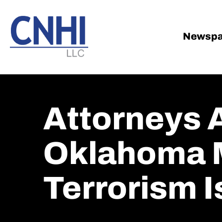
Skip
Skip
to
to
main
footer
Newspa
content
Attorneys 
Oklahoma 
Terrorism Is