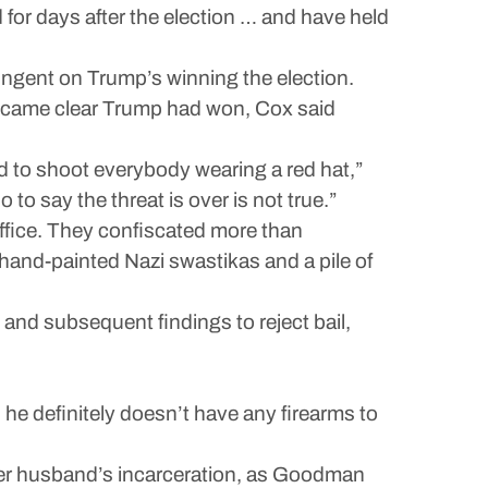
 for days after the election … and have held
ngent on Trump’s winning the election.
became clear Trump had won, Cox said
d to shoot everybody wearing a red hat,”
to say the threat is over is not true.”
ffice. They confiscated more than
and-painted Nazi swastikas and a pile of
 and subsequent findings to reject bail,
he definitely doesn’t have any firearms to
er husband’s incarceration, as Goodman