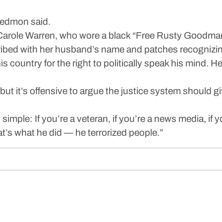
 Redmon said.
 Carole Warren, who wore a black “Free Rusty Goodma
ribed with her husband’s name and patches recognizin
country for the right to politically speak his mind. He 
, but it’s offensive to argue the justice system should 
y simple: If you’re a veteran, if you’re a news media, if
at’s what he did — he terrorized people.”