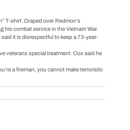
n” T-shirt. Draped over Redmon’s
g his combat service in the Vietnam War.
said it is disrespectful to keep a 73-year-
give veterans special treatment. Cox said he
 you’re a fireman, you cannot make terroristic