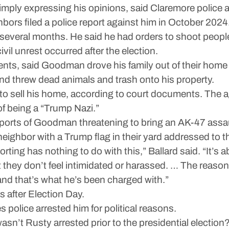
ply expressing his opinions, said Claremore police an
rs filed a police report against him in October 2024
r several months. He said he had orders to shoot peopl
ivil unrest occurred after the election.
nts, said Goodman drove his family out of their home fo
d threw dead animals and trash onto his property.
t to sell his home, according to court documents. The 
f being a “Trump Nazi.”
ports of Goodman threatening to bring an AK-47 assault
a neighbor with a Trump flag in their yard addressed to 
ting has nothing to do with this,” Ballard said. “It’s a
t they don’t feel intimidated or harassed. … The reason
and that’s what he’s been charged with.”
 after Election Day.
s police arrested him for political reasons.
 wasn’t Rusty arrested prior to the presidential electio