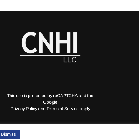
This site is protected by reCAPTCHA and the
Google
Privacy Policy and Terms of Service apply
Dismiss