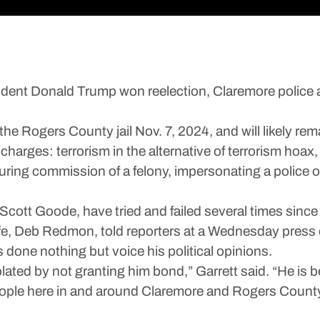
ent Donald Trump won reelection, Claremore police a
ogers County jail Nov. 7, 2024, and will likely remai
e charges: terrorism in the alternative of terrorism ho
uring commission of a felony, impersonating a police o
cott Goode, have tried and failed several times since 
e, Deb Redmon, told reporters at a Wednesday press
one nothing but voice his political opinions.
olated by not granting him bond,” Garrett said. “He is b
ople here in and around Claremore and Rogers County l