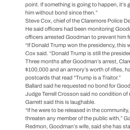
point. If something is going to happen, it’
him without bond since then.”
Steve Cox, chief of the Claremore Police D
He said officers had been monitoring Good
officers arrested Goodman to prevent him f
“If Donald Trump won the presidency, this 
Cox said. “Donald Trump is still the presiden
Three months after Goodman’s arrest, Clare
$100,000 and an armory’s worth of rifles, 
postcards that read “Trump is a Traitor.”
Ballard said he requested no bond for Goodm
Judge Terrell Crosson said no condition o
Garrett said this is laughable.
“If he were to be released in the community
threaten any member of the public with,” Gar
Redmon, Goodman’s wife, said she has sta