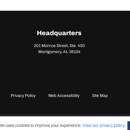
Headquarters
201 Monroe Street, Ste. 450
Montgomery, AL 36104
Privacy Policy
Web Accessibility
Site Map
ite uses cookies to improve your experience.
View our privacy policy
.