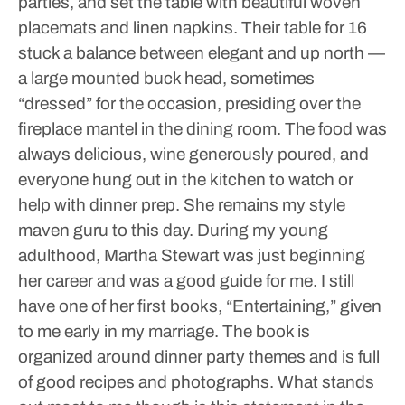
parties, and set the table with beautiful woven
placemats and linen napkins. Their table for 16
stuck a balance between elegant and up north —
a large mounted buck head, sometimes
“dressed” for the occasion, presiding over the
fireplace mantel in the dining room. The food was
always delicious, wine generously poured, and
everyone hung out in the kitchen to watch or
help with dinner prep. She remains my style
maven guru to this day.
During my young
adulthood, Martha Stewart was just beginning
her career and was a good guide for me. I still
have one of her first books, “Entertaining,” given
to me early in my marriage. The book is
organized around dinner party themes and is full
of good recipes and photographs. What stands