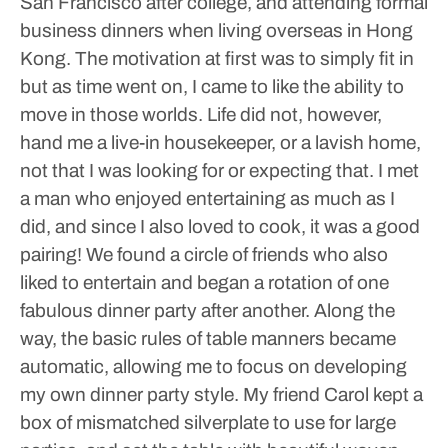
San Francisco after college, and attending formal
business dinners when living overseas in Hong
Kong. The motivation at first was to simply fit in
but as time went on, I came to like the ability to
move in those worlds.
Life did not, however,
hand me a live-in housekeeper, or a lavish home,
not that I was looking for or expecting that. I met
a man who enjoyed entertaining as much as I
did, and since I also loved to cook, it was a good
pairing! We found a circle of friends who also
liked to entertain and began a rotation of one
fabulous dinner party after another. Along the
way, the basic rules of table manners became
automatic, allowing me to focus on developing
my own dinner party style.
My friend Carol kept a
box of mismatched silverplate to use for large