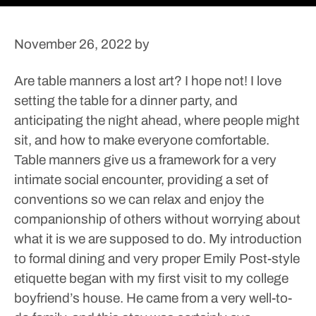
November 26, 2022
by
Are table manners a lost art? I hope not! I love
setting the table for a dinner party, and
anticipating the night ahead, where people might
sit, and how to make everyone comfortable.
Table manners give us a framework for a very
intimate social encounter, providing a set of
conventions so we can relax and enjoy the
companionship of others without worrying about
what it is we are supposed to do.
My introduction
to formal dining and very proper Emily Post-style
etiquette began with my first visit to my college
boyfriend’s house. He came from a very well-to-