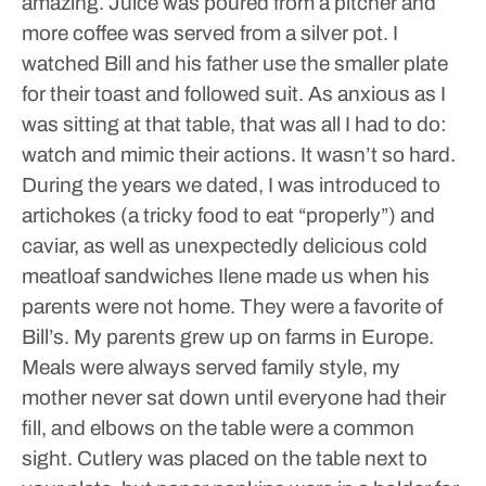
amazing. Juice was poured from a pitcher and
more coffee was served from a silver pot. I
watched Bill and his father use the smaller plate
for their toast and followed suit. As anxious as I
was sitting at that table, that was all I had to do:
watch and mimic their actions. It wasn’t so hard.
During the years we dated, I was introduced to
artichokes (a tricky food to eat “properly”) and
caviar, as well as unexpectedly delicious cold
meatloaf sandwiches Ilene made us when his
parents were not home. They were a favorite of
Bill’s.
My parents grew up on farms in Europe.
Meals were always served family style, my
mother never sat down until everyone had their
fill, and elbows on the table were a common
sight. Cutlery was placed on the table next to