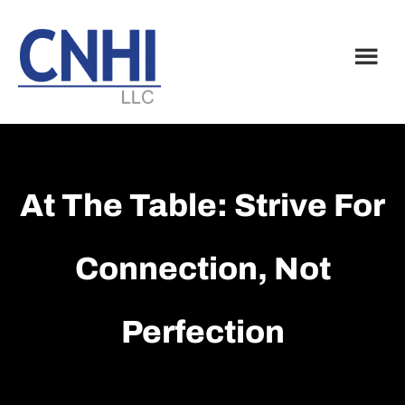
Skip
Skip
to
to
main
footer
content
At The Table: Strive For
Connection, Not
Perfection