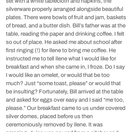
set with a white tablecloth and napkins, the
silverware properly arranged alongside beautiful
plates. There were bowls of fruit and jam, baskets
of bread, and a butter dish. Bill’s father was at the
table, reading the paper and drinking coffee. I felt
so out of place.
He asked me about school after
first ringing (!) for Ilene to bring me coffee. He
instructed me to tell Ilene what I would like for
breakfast and when she came in, I froze. Do I say
I would like an omelet, or would that be too
much? Just “some toast, please” or would that
be insulting? Fortunately, Bill arrived at the table
and asked for eggs over easy and I said “me too,
please.”
Our breakfast came to us under covered
silver domes, placed before us then
ceremoniously removed by Ilene. It was