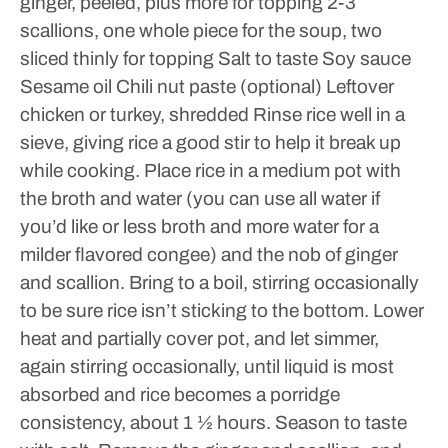
ginger, peeled, plus more for topping
2-3
scallions, one whole piece for the soup, two
sliced thinly for topping
Salt to taste
Soy sauce
Sesame oil
Chili nut paste (optional)
Leftover
chicken or turkey, shredded
Rinse rice well in a
sieve, giving rice a good stir to help it break up
while cooking. Place rice in a medium pot with
the broth and water (you can use all water if
you’d like or less broth and more water for a
milder flavored congee) and the nob of ginger
and scallion. Bring to a boil, stirring occasionally
to be sure rice isn’t sticking to the bottom. Lower
heat and partially cover pot, and let simmer,
again stirring occasionally, until liquid is most
absorbed and rice becomes a porridge
consistency, about 1 ½ hours. Season to taste