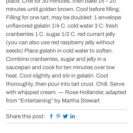
place. Chill for 30 minutes, then bake 15 – 20
minutes until golden brown. Cool before filling.
Filling for one tart, may be doubled:
1 envelope
unflavored gelatin
1/4 C. cold water
3 C. fresh
cranberries
1 C. sugar
1/2 C. red currant jelly
(you can also use red raspberry jelly without
seeds)
Place gelatin in cold water to soften.
Combine cranberries, sugar and jelly in a
saucepan and cook for ten minutes over low
heat. Cool slightly and stir in gelatin. Cool
thoroughly, then pour into tart crust. Chill. Serve
with whipped cream.
— Rose Hollander, adapted
from “Entertaining” by Martha Stewart
Facebook
Pinterest
Twitter
Linkedin
Share this post: