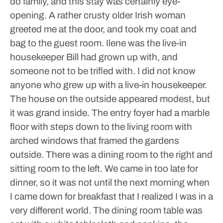
do family, and this stay was certainly eye-
opening. A rather crusty older Irish woman
greeted me at the door, and took my coat and
bag to the guest room. Ilene was the live-in
housekeeper Bill had grown up with, and
someone not to be trifled with. I did not know
anyone who grew up with a live-in housekeeper.
The house on the outside appeared modest, but
it was grand inside. The entry foyer had a marble
floor with steps down to the living room with
arched windows that framed the gardens
outside. There was a dining room to the right and
sitting room to the left. We came in too late for
dinner, so it was not until the next morning when
I came down for breakfast that I realized I was in a
very different world.
The dining room table was