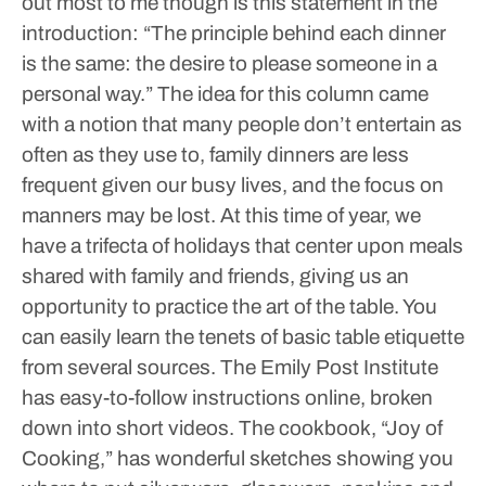
out most to me though is this statement in the
introduction: “The principle behind each dinner
is the same: the desire to please someone in a
personal way.”
The idea for this column came
with a notion that many people don’t entertain as
often as they use to, family dinners are less
frequent given our busy lives, and the focus on
manners may be lost. At this time of year, we
have a trifecta of holidays that center upon meals
shared with family and friends, giving us an
opportunity to practice the art of the table.
You
can easily learn the tenets of basic table etiquette
from several sources. The Emily Post Institute
has easy-to-follow instructions online, broken
down into short videos. The cookbook, “Joy of
Cooking,” has wonderful sketches showing you