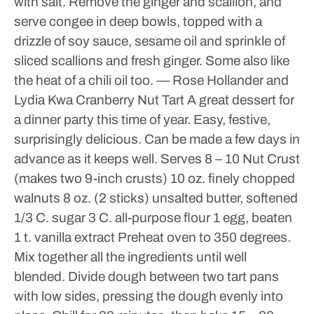
with salt.
Remove the ginger and scallion, and
serve congee in deep bowls, topped with a
drizzle of soy sauce, sesame oil and sprinkle of
sliced scallions and fresh ginger. Some also like
the heat of a chili oil too.
— Rose Hollander and
Lydia Kwa
Cranberry Nut Tart
A great dessert for
a dinner party this time of year. Easy, festive,
surprisingly delicious. Can be made a few days in
advance as it keeps well.
Serves 8 – 10
Nut Crust
(makes two 9-inch crusts)
10 oz. finely chopped
walnuts
8 oz. (2 sticks) unsalted butter, softened
1/3 C. sugar
3 C. all-purpose flour
1 egg, beaten
1 t. vanilla extract
Preheat oven to 350 degrees.
Mix together all the ingredients until well
blended. Divide dough between two tart pans
with low sides, pressing the dough evenly into