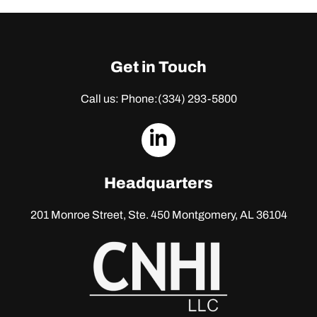
Get in Touch
Call us: Phone:
(334) 293-5800
dashicons-
linkedin
Headquarters
201 Monroe Street, Ste. 450
Montgomery, AL 36104