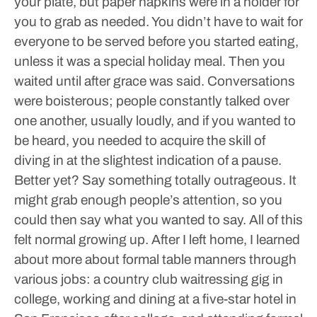
your plate, but paper napkins were in a holder for
you to grab as needed. You didn’t have to wait for
everyone to be served before you started eating,
unless it was a special holiday meal. Then you
waited until after grace was said. Conversations
were boisterous; people constantly talked over
one another, usually loudly, and if you wanted to
be heard, you needed to acquire the skill of
diving in at the slightest indication of a pause.
Better yet? Say something totally outrageous. It
might grab enough people’s attention, so you
could then say what you wanted to say. All of this
felt normal growing up.
After I left home, I learned
about more about formal table manners through
various jobs: a country club waitressing gig in
college, working and dining at a five-star hotel in