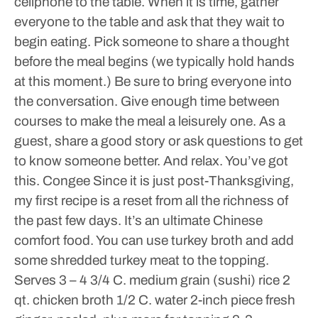
cellphone to the table. When it is time, gather
everyone to the table and ask that they wait to
begin eating. Pick someone to share a thought
before the meal begins (we typically hold hands
at this moment.) Be sure to bring everyone into
the conversation. Give enough time between
courses to make the meal a leisurely one. As a
guest, share a good story or ask questions to get
to know someone better.
And relax. You’ve got
this.
Congee
Since it is just post-Thanksgiving,
my first recipe is a reset from all the richness of
the past few days. It’s an ultimate Chinese
comfort food. You can use turkey broth and add
some shredded turkey meat to the topping.
Serves 3 – 4
3/4 C. medium grain (sushi) rice
2
qt. chicken broth
1/2 C. water
2-inch piece fresh