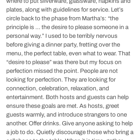
where to put silverware, glassware, napkins and
plates, along with guidelines for service.
Let’s
circle back to the phase from Martha’s: “the
principle is … the desire to please someone in a
personal way.” I used to be terribly nervous
before giving a dinner party, fretting over the
menu, the perfect table, even what to wear. That
“desire to please” was there but my focus on
perfection missed the point. People are not
looking for perfection. They are looking for
connection, celebration, relaxation, and
entertainment. Both hosts and guests can help
ensure these goals are met.
As hosts, greet
guests warmly, and introduce strangers to one
another. Offer drinks. Give anyone asking to help
a job to do. Quietly discourage those who bring a