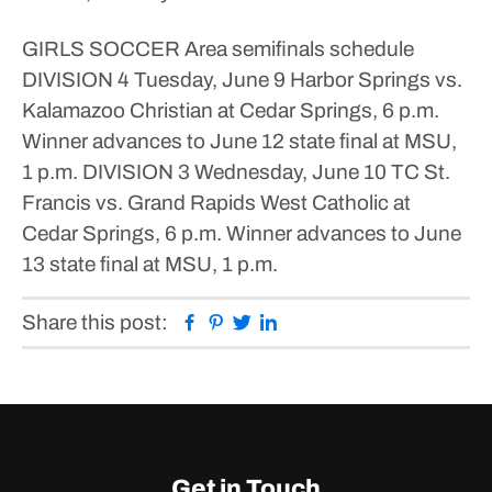
GIRLS SOCCER
Area semifinals schedule
DIVISION 4
Tuesday, June 9
Harbor Springs vs.
Kalamazoo Christian at Cedar Springs, 6 p.m.
Winner advances to June 12 state final at MSU,
1 p.m.
DIVISION 3
Wednesday, June 10
TC St.
Francis vs. Grand Rapids West Catholic at
Cedar Springs, 6 p.m.
Winner advances to June
13 state final at MSU, 1 p.m.
Facebook
Pinterest
Twitter
Linkedin
Share this post:
Get in Touch