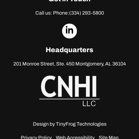
Call us: Phone:
(334) 293-5800
dashicons-
linkedin
Headquarters
201 Monroe Street, Ste. 450
Montgomery, AL 36104
Design by
TinyFrog Technologies
Privacy Policy
Web Accessibility
Site Map