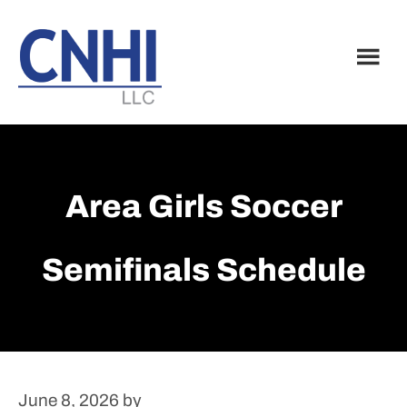
Skip
Skip
to
to
main
footer
content
Area Girls Soccer
Semifinals Schedule
June 8, 2026
by