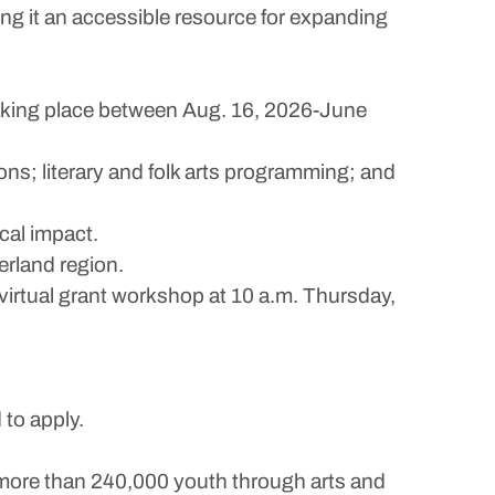
ng it an accessible resource for expanding
taking place between Aug. 16, 2026-June
ions; literary and folk arts programming; and
al impact.
erland region.
virtual grant workshop at 10 a.m. Thursday,
 to apply.
more than 240,000 youth through arts and