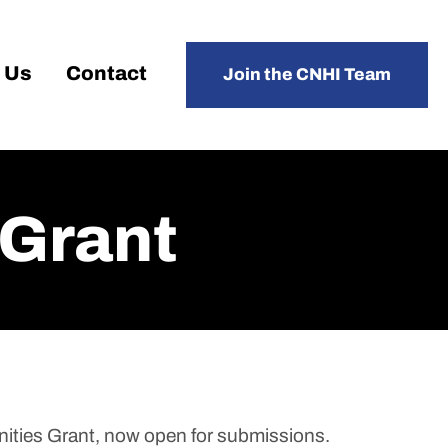
 Us
Contact
Join the CNHI Team
 Grant
nities Grant, now open for submissions.