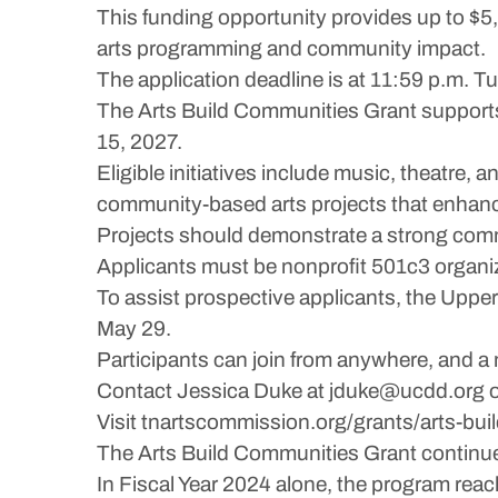
This funding opportunity provides up to $5
arts programming and community impact.
The application deadline is at 11:59 p.m. Tu
The Arts Build Communities Grant supports
15, 2027.
Eligible initiatives include music, theatre, 
community-based arts projects that enhance 
Projects should demonstrate a strong com
Applicants must be nonprofit 501c3 organi
To assist prospective applicants, the Uppe
May 29.
Participants can join from anywhere, and a m
Contact Jessica Duke at jduke@ucdd.org o
Visit tnartscommission.org/grants/arts-build
The Arts Build Communities Grant continues
In Fiscal Year 2024 alone, the program r