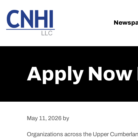
Skip
Skip
to
to
main
footer
Newspa
content
Apply Now 
May 11, 2026
by
Organizations across the Upper Cumberland 