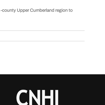
14-county Upper Cumberland region to