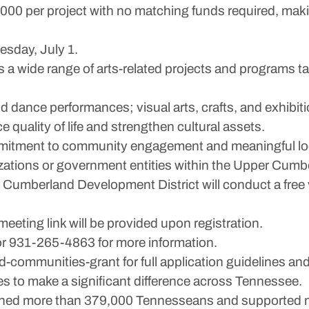
,000 per project with no matching funds required, maki
esday, July 1.
 a wide range of arts-related projects and programs 
and dance performances; visual arts, crafts, and exhibit
quality of life and strengthen cultural assets.
mitment to community engagement and meaningful loc
zations or government entities within the Upper Cumb
r Cumberland Development District will conduct a free 
eeting link will be provided upon registration.
r 931-265-4863 for more information.
-communities-grant for full application guidelines and
 to make a significant difference across Tennessee.
eached more than 379,000 Tennesseans and supported 