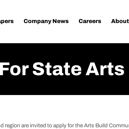
pers
Company News
Careers
About
For State Arts
region are invited to apply for the Arts Build Commu