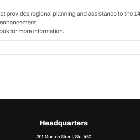
t provides regional planning and assistance to the 
 enhancement.
ok for more information.
Headquarters
201 Monroe Street, Ste. 450