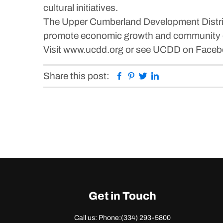
cultural initiatives.
The Upper Cumberland Development Distric
promote economic growth and community
Visit www.ucdd.org or see UCDD on Facebo
Facebook
Pinterest
Twitter
Linkedin
Share this post:
Get in Touch
Call us: Phone:
(334) 293-5800