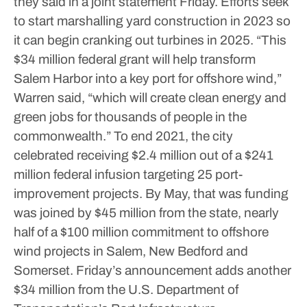
they said in a joint statement Friday. Efforts seek
to start marshalling yard construction in 2023 so
it can begin cranking out turbines in 2025.
“This
$34 million federal grant will help transform
Salem Harbor into a key port for offshore wind,”
Warren said, “which will create clean energy and
green jobs for thousands of people in the
commonwealth.”
To end 2021, the city
celebrated receiving $2.4 million out of a $241
million federal infusion targeting 25 port-
improvement projects.
By May, that was funding
was joined by $45 million from the state, nearly
half of a $100 million commitment to offshore
wind projects in Salem, New Bedford and
Somerset. Friday’s announcement adds another
$34 million from the U.S. Department of