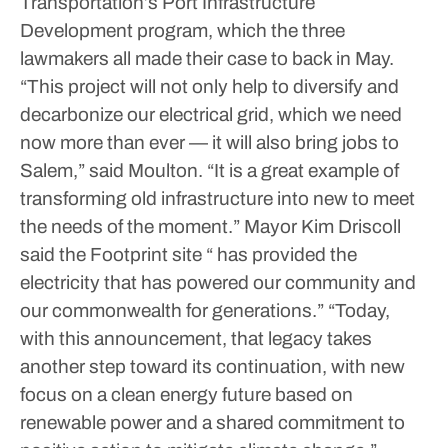
Transportation’s Port Infrastructure
Development program, which the three
lawmakers all made their case to back in May.
“This project will not only help to diversify and
decarbonize our electrical grid, which we need
now more than ever — it will also bring jobs to
Salem,” said Moulton.
“It is a great example of
transforming old infrastructure into new to meet
the needs of the moment.”
Mayor Kim Driscoll
said the Footprint site “ has provided the
electricity that has powered our community and
our commonwealth for generations.”
“Today,
with this announcement, that legacy takes
another step toward its continuation, with new
focus on a clean energy future based on
renewable power and a shared commitment to