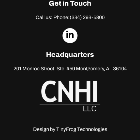
Get in Touch
Call us: Phone:
(334) 293-5800
dashicons-
linkedin
Headquarters
201 Monroe Street, Ste. 450
Montgomery, AL 36104
Design by
TinyFrog Technologies