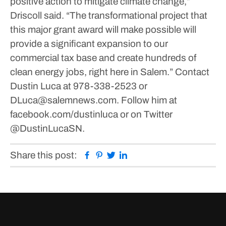
positive action to mitigate climate change,”
Driscoll said.
“The transformational project that
this major grant award will make possible will
provide a significant expansion to our
commercial tax base and create hundreds of
clean energy jobs, right here in Salem.”
Contact
Dustin Luca at 978-338-2523 or
DLuca@salemnews.com. Follow him at
facebook.com/dustinluca or on Twitter
@DustinLucaSN.
Facebook
Pinterest
Twitter
Linkedin
Share this post: