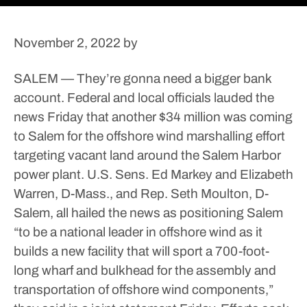
November 2, 2022
by
SALEM — They’re gonna need a bigger bank
account.
Federal and local officials lauded the
news Friday that another $34 million was coming
to Salem for the offshore wind marshalling effort
targeting vacant land around the Salem Harbor
power plant.
U.S. Sens. Ed Markey and Elizabeth
Warren, D-Mass., and Rep. Seth Moulton, D-
Salem, all hailed the news as positioning Salem
“to be a national leader in offshore wind as it
builds a new facility that will sport a 700-foot-
long wharf and bulkhead for the assembly and
transportation of offshore wind components,”