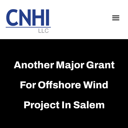
Skip
Skip
to
to
main
footer
content
Another Major Grant
For Offshore Wind
Project In Salem