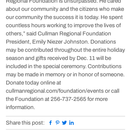
Regional Foundation is unsurpassed. He cared
about our community and the citizens who make
our community the success it is today. He spent
countless hours working to improve the lives of
others,” said Cullman Regional Foundation
President, Emily Niezer Johnston.
Donations
may be contributed throughout the entire holiday
season and gifts received by Dec. 11 will be
included in the special ceremony. Contributions
may be made in memory or in honor of someone.
Donate today online at
cullmanregional.com/foundation/events or call
the Foundation at 256-737-2565 for more
information.
Facebook
Pinterest
Twitter
Linkedin
Share this post: