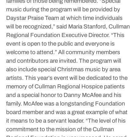
families of those being remembered.
“Special
music during the program will be provided by
Daystar Praise Team at which time individuals
will be recognized,” said Maria Stanford, Cullman
Regional Foundation Executive Director. “This
event is open to the public and everyone is
welcome to attend.”
All community members
and contributors are invited. The program will
also include special Christmas music by area
artists. This year’s event will be dedicated to the
memory of Cullman Regional Hospice patients
and a special honor to Danny McAfee and his
family. McAfee was a longstanding Foundation
board member and was a great example of what
it means to be a servant leader.
“The level of his
commitment to the mission of the Cullman