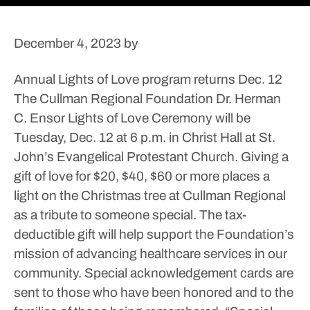
December 4, 2023
by
Annual Lights of Love program returns Dec. 12
The Cullman Regional Foundation Dr. Herman
C. Ensor Lights of Love Ceremony will be
Tuesday, Dec. 12 at 6 p.m. in Christ Hall at St.
John’s Evangelical Protestant Church.
Giving a
gift of love for $20, $40, $60 or more places a
light on the Christmas tree at Cullman Regional
as a tribute to someone special. The tax-
deductible gift will help support the Foundation’s
mission of advancing healthcare services in our
community.
Special acknowledgement cards are
sent to those who have been honored and to the