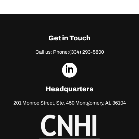
Get in Touch
Call us: Phone:
(334) 293-5800
dashicons-
linkedin
Headquarters
201 Monroe Street, Ste. 450
Montgomery, AL 36104