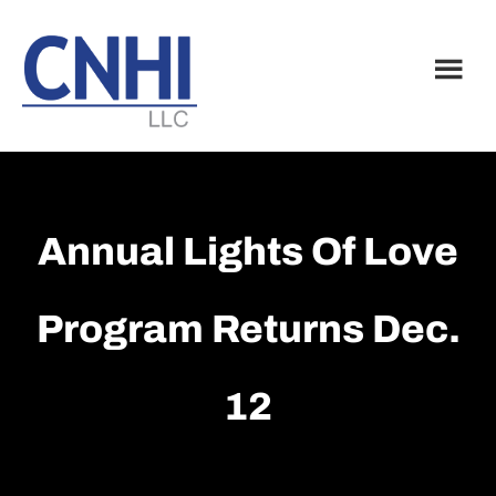
Skip
Skip
to
to
main
footer
content
Annual Lights Of Love
Program Returns Dec.
12