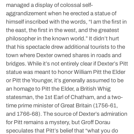
managed a display of colossal self-
aggrandizement when he erected a statue of
himself inscribed with the words, “I am the first in
the east, the first in the west, and the greatest
philosopher in the known world.” It didn’t hurt
that his spectacle drew additional tourists to the
town where Dexter owned shares in roads and
bridges.
While it’s not entirely clear if Dexter’s Pitt
statue was meant to honor William Pitt the Elder
or Pitt the Younger, it’s generally assumed to be
an homage to Pitt the Elder, a British Whig
statesman, the 1st Earl of Chatham, and a two-
time prime minister of Great Britain (1756-61,
and 1766-68). The source of Dexter’s admiration
for Pitt remains a mystery, but Groff Dorau
speculates that Pitt’s belief that “what you do