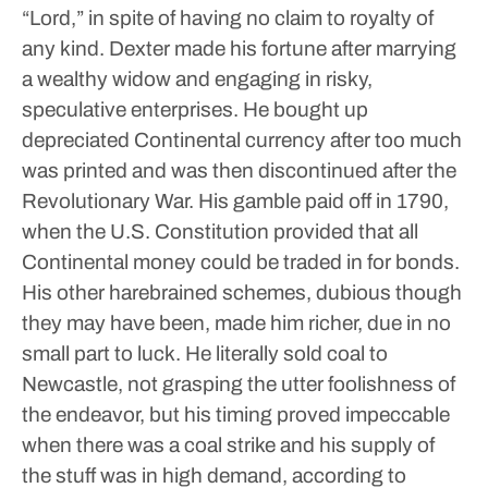
“Lord,” in spite of having no claim to royalty of
any kind.
Dexter made his fortune after marrying
a wealthy widow and engaging in risky,
speculative enterprises. He bought up
depreciated Continental currency after too much
was printed and was then discontinued after the
Revolutionary War. His gamble paid off in 1790,
when the U.S. Constitution provided that all
Continental money could be traded in for bonds.
His other harebrained schemes, dubious though
they may have been, made him richer, due in no
small part to luck. He literally sold coal to
Newcastle, not grasping the utter foolishness of
the endeavor, but his timing proved impeccable
when there was a coal strike and his supply of
the stuff was in high demand, according to