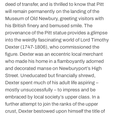
deed of transfer, and is thrilled to know that Pitt
will remain permanently on the landing of the
Museum of Old Newbury, greeting visitors with
his British finery and bemused smile.
The
provenance of the Pitt statue provides a glimpse
into the weirdly fascinating world of Lord Timothy
Dexter (1747-1806), who commissioned the
figure. Dexter was an eccentric local merchant
who made his home in a flamboyantly adorned
and decorated manse on Newburyport’s High
Street.
Uneducated but financially shrewd,
Dexter spent much of his adult life aspiring –
mostly unsuccessfully – to impress and be
embraced by local society’s upper class. In a
further attempt to join the ranks of the upper
crust, Dexter bestowed upon himself the title of