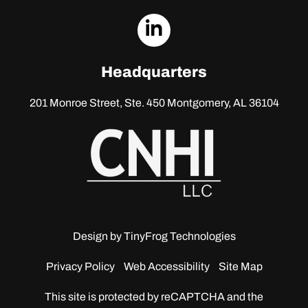
dashicons-
linkedin
Headquarters
201 Monroe Street, Ste. 450
Montgomery, AL 36104
Design by
TinyFrog Technologies
Privacy Policy
Web Accessibility
Site Map
This site is protected by reCAPTCHA and the