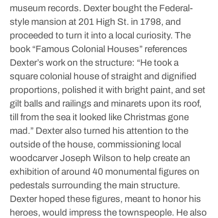
museum records.
Dexter bought the Federal-
style mansion at 201 High St. in 1798, and
proceeded to turn it into a local curiosity. The
book “Famous Colonial Houses” references
Dexter’s work on the structure: “He took a
square colonial house of straight and dignified
proportions, polished it with bright paint, and set
gilt balls and railings and minarets upon its roof,
till from the sea it looked like Christmas gone
mad.”
Dexter also turned his attention to the
outside of the house, commissioning local
woodcarver Joseph Wilson to help create an
exhibition of around 40 monumental figures on
pedestals surrounding the main structure.
Dexter hoped these figures, meant to honor his
heroes, would impress the townspeople. He also