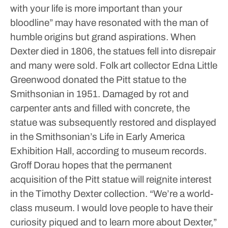
with your life is more important than your
bloodline” may have resonated with the man of
humble origins but grand aspirations.
When
Dexter died in 1806, the statues fell into disrepair
and many were sold. Folk art collector Edna Little
Greenwood donated the Pitt statue to the
Smithsonian in 1951. Damaged by rot and
carpenter ants and filled with concrete, the
statue was subsequently restored and displayed
in the Smithsonian’s Life in Early America
Exhibition Hall, according to museum records.
Groff Dorau hopes that the permanent
acquisition of the Pitt statue will reignite interest
in the Timothy Dexter collection.
“We’re a world-
class museum. I would love people to have their
curiosity piqued and to learn more about Dexter,”