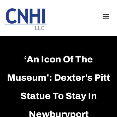
Skip
Skip
to
to
main
footer
content
‘An Icon Of The
Museum’: Dexter’s Pitt
Statue To Stay In
Newburyport