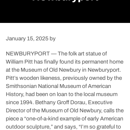
January 15, 2025
by
NEWBURYPORT — The folk art statue of
William Pitt has finally found its permanent home
at the Museum of Old Newbury in Newburyport.
Pitt’s wooden likeness, previously owned by the
Smithsonian National Museum of American
History, had been on loan to the local museum
since 1994.
Bethany Groff Dorau, Executive
Director of the Museum of Old Newbury, calls the
piece a “one-of-a-kind example of early American
outdoor sculpture,” and says, “I’m so grateful to