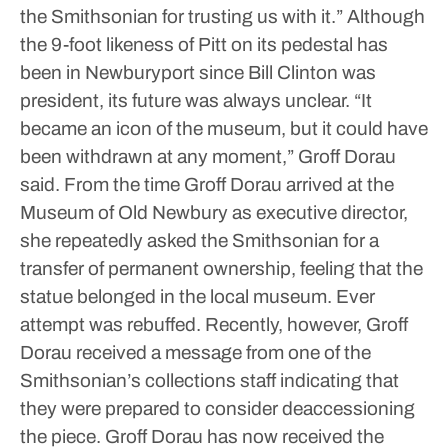
the Smithsonian for trusting us with it.”
Although
the 9-foot likeness of Pitt on its pedestal has
been in Newburyport since Bill Clinton was
president, its future was always unclear.
“It
became an icon of the museum, but it could have
been withdrawn at any moment,” Groff Dorau
said.
From the time Groff Dorau arrived at the
Museum of Old Newbury as executive director,
she repeatedly asked the Smithsonian for a
transfer of permanent ownership, feeling that the
statue belonged in the local museum. Ever
attempt was rebuffed.
Recently, however, Groff
Dorau received a message from one of the
Smithsonian’s collections staff indicating that
they were prepared to consider deaccessioning
the piece. Groff Dorau has now received the