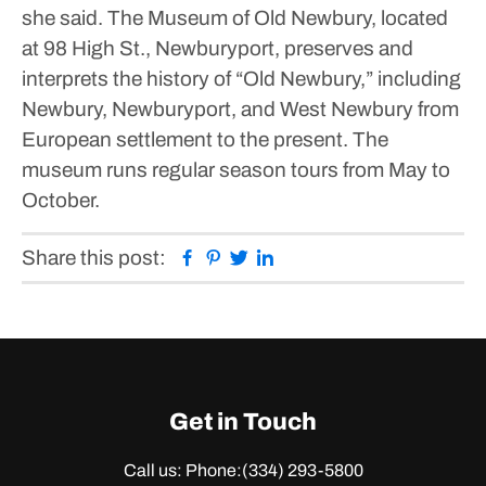
she said.
The Museum of Old Newbury, located
at 98 High St., Newburyport, preserves and
interprets the history of “Old Newbury,” including
Newbury, Newburyport, and West Newbury from
European settlement to the present. The
museum runs regular season tours from May to
October.
Facebook
Pinterest
Twitter
Linkedin
Share this post:
Get in Touch
Call us: Phone:
(334) 293-5800