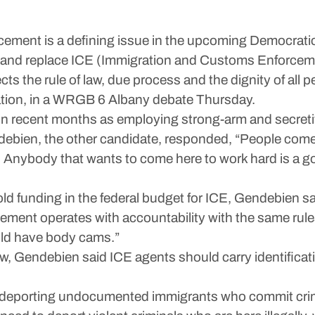
ment is a defining issue in the upcoming Democratic 
e and replace ICE (Immigration and Customs Enforcemen
 the rule of law, due process and the dignity of all pe
tion, in a WRGB 6 Albany debate Thursday.
 in recent months as employing strong-arm and secretiv
ndebien, the other candidate, responded, “People come
 … Anybody that wants to come here to work hard is a
old funding in the federal budget for ICE, Gendebien sa
cement operates with accountability with the same rule
uld have body cams.”
, Gendebien said ICE agents should carry identificatio
s deporting undocumented immigrants who commit cri