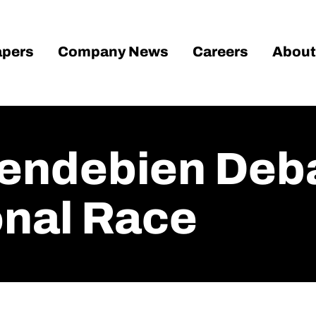
pers
Company News
Careers
About
Gendebien Deba
nal Race