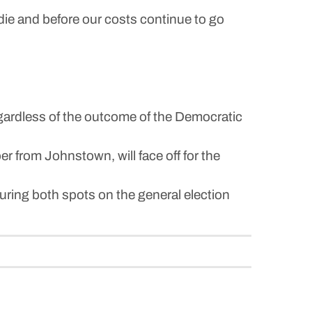
die and before our costs continue to go
egardless of the outcome of the Democratic
rom Johnstown, will face off for the
ring both spots on the general election