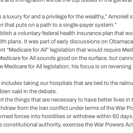
a luxury for and a privilege for the wealthy,” Amoriell 
n that puts on a path to a single-payer system.”
blish a voluntary federal health insurance plan that w
lth plans. It was part of early discussions on Obamacare
t “Medicare for All” legislation that would require Med
Medicare for All sounds good on the surface, but canno
Medicare for All legislation; his focus is on reversing
 includes taking our hospitals that are tied to the railr
ien said in the debate.
rt the things that are necessary to have better lives in
hdraw from the Iran conflict under terms of the War Po
med forces into hostilities or withdrew within 60 days
ts constitutional authority, exercise the War Powers Act