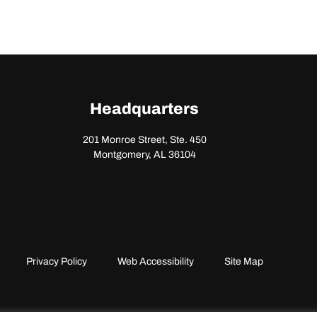
Headquarters
201 Monroe Street, Ste. 450
Montgomery, AL 36104
Privacy Policy
Web Accessibility
Site Map