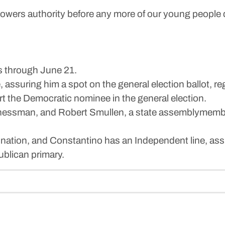
 Powers authority before any more of our young people 
s through June 21.
assuring him a spot on the general election ballot, r
rt the Democratic nominee in the general election.
ssman, and Robert Smullen, a state assemblymember f
ation, and Constantino has an Independent line, assu
ublican primary.