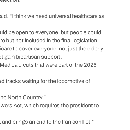
said. “I think we need universal healthcare as
ould be open to everyone, but people could
 but not included in the final legislation.
icare to cover everyone, not just the elderly
t gain bipartisan support.
 Medicaid cuts that were part of the 2025
oad tracks waiting for the locomotive of
 the North Country.”
wers Act, which requires the president to
.
 and brings an end to the Iran conflict,”