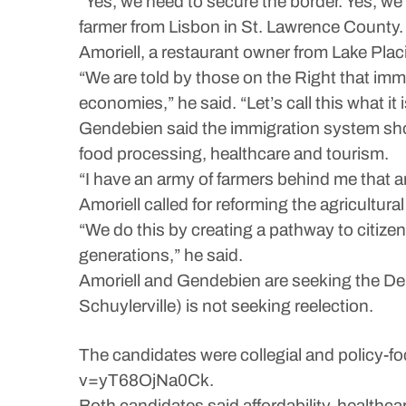
“Yes, we need to secure the border. Yes, we 
farmer from Lisbon in St. Lawrence County.
Amoriell, a restaurant owner from Lake Plac
“We are told by those on the Right that imm
economies,” he said. “Let’s call this what it i
Gendebien said the immigration system shoul
food processing, healthcare and tourism.
“I have an army of farmers behind me that 
Amoriell called for reforming the agricultu
“We do this by creating a pathway to citize
generations,” he said.
Amoriell and Gendebien are seeking the Dem
Schuylerville) is not seeking reelection.
The candidates were collegial and policy-
v=yT68OjNa0Ck.
Both candidates said affordability, healthcar