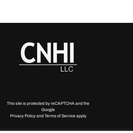
This site is protected by reCAPTCHA and the
Google
Privacy Policy and Terms of Service apply