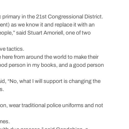
primary in the 21st Congressional District.
t) as we know it and replace it with an
ople,” said Stuart Amoriell, one of two
e tactics.
 here from around the world to make their
 good person in my books, and a good person
id, “No, what I will support is changing the
s.
n, wear traditional police uniforms and not
mes.