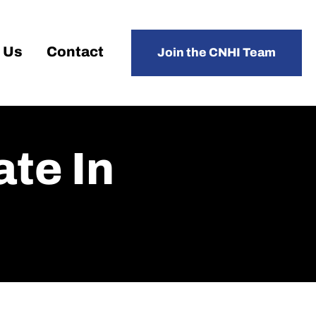
 Us
Contact
Join the CNHI Team
te In