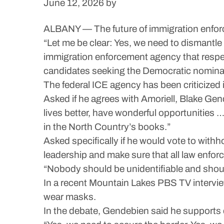
June 12, 2026
by
ALBANY — The future of immigration enforce
“Let me be clear: Yes, we need to dismantl
immigration enforcement agency that respects
candidates seeking the Democratic nomina
The federal ICE agency has been criticized
Asked if he agrees with Amoriell, Blake Ge
lives better, have wonderful opportunities
in the North Country’s books.”
Asked specifically if he would vote to withh
leadership and make sure that all law enfor
“Nobody should be unidentifiable and sho
In a recent Mountain Lakes PBS TV interview
wear masks.
In the debate, Gendebien said he support