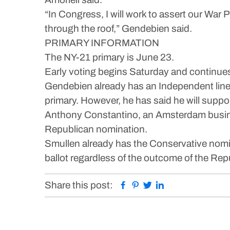
“In Congress, I will work to assert our War
through the roof,” Gendebien said.
PRIMARY INFORMATION
The NY-21 primary is June 23.
Early voting begins Saturday and continue
Gendebien already has an Independent line, 
primary. However, he has said he will suppo
Anthony Constantino, an Amsterdam busine
Republican nomination.
Smullen already has the Conservative nomin
ballot regardless of the outcome of the Rep
Facebook
Pinterest
Twitter
Linkedin
Share this post: