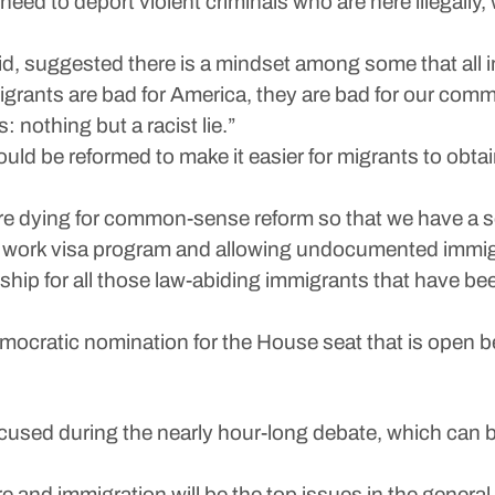
need to deport violent criminals who are here illegally
id, suggested there is a mindset among some that all i
igrants are bad for America, they are bad for our comm
s: nothing but a racist lie.”
d be reformed to make it easier for migrants to obtain
are dying for common-sense reform so that we have a s
ral work visa program and allowing undocumented immig
nship for all those law-abiding immigrants that have b
ocratic nomination for the House seat that is open be
focused during the nearly hour-long debate, which ca
e and immigration will be the top issues in the general 