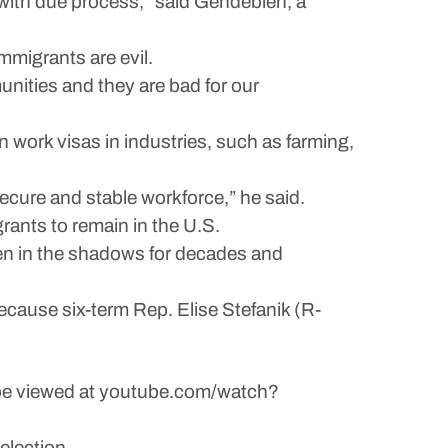
, with due process,” said Gendebien, a
mmigrants are evil.
unities and they are bad for our
 work visas in industries, such as farming,
ecure and stable workforce,” he said.
rants to remain in the U.S.
een in the shadows for decades and
cause six-term Rep. Elise Stefanik (R-
n be viewed at youtube.com/watch?
election.