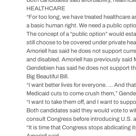
HEALTHCARE
“For too long, we have treated healthcare as 
a basic human right. We need a public optio
The concept of a “public option” would esta
still choose to be covered under private hea
Amoriell has said he does not support curren
and disabled. Amoriell has previously said 
Gendebien has said he does not support the 
Big Beautiful Bill.
“I want better lives for everyone. … And that
Medicaid cuts to come crush them,” Gendeb
“I want to take them off, and I want to suppo
Both candidates said they would vote to wit
consult Congress before introducing U.S. ar
“It is time that Congress stops abdicating i
Amoriell said.