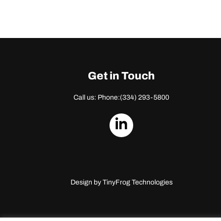
Get in Touch
Call us: Phone:
(334) 293-5800
dashicons-
linkedin
Design by
TinyFrog Technologies