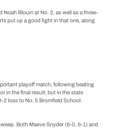
Noah Blouin at No. 2, as well as a three-
s put up a good fight in that one, along
portant playoff match, following beating
n the final result, but in the state
3-2 loss to No. 5 Bromfield School.
 sweep. Both Maeve Snyder (6-0, 6-1) and