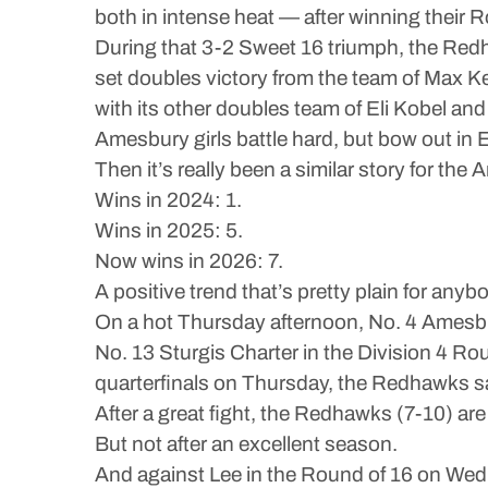
both in intense heat — after winning their
During that 3-2 Sweet 16 triumph, the Redh
set doubles victory from the team of Max K
with its other doubles team of Eli Kobel an
Amesbury girls battle hard, but bow out in E
Then it’s really been a similar story for the 
Wins in 2024: 1.
Wins in 2025: 5.
Now wins in 2026: 7.
A positive trend that’s pretty plain for anyb
On a hot Thursday afternoon, No. 4 Amesbur
No. 13 Sturgis Charter in the Division 4 Rou
quarterfinals on Thursday, the Redhawks saw
After a great fight, the Redhawks (7-10) ar
But not after an excellent season.
And against Lee in the Round of 16 on Wed