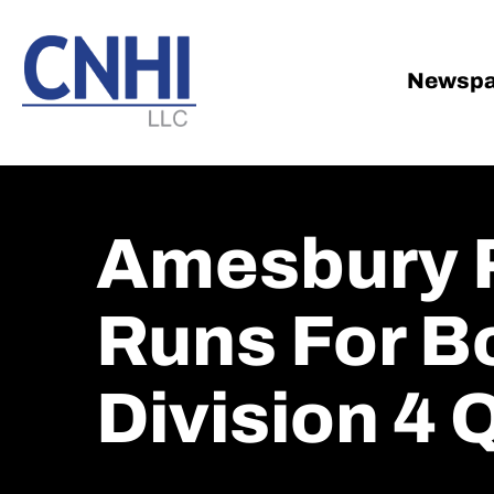
Skip
Skip
to
to
main
footer
Newspa
content
Amesbury P
Runs For Bo
Division 4 