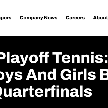
pers
Company News
Careers
About
layoff Tennis:
ys And Girls 
Quarterfinals