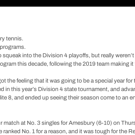
ry tennis.
g programs.
queak into the Division 4 playoffs, but really weren’t a
rogram this decade, following the 2019 team making it 
got the feeling that it was going to be a special year 
ed in this year’s Division 4 state tournament, and adva
Elite 8, and ended up seeing their season come to an en
atch at No. 3 singles for Amesbury (6-10) on Thursday,
re ranked No. 1 for a reason, and it was tough for th