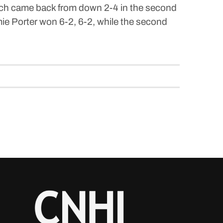
elch came back from down 2-4 in the second
mie Porter won 6-2, 6-2, while the second