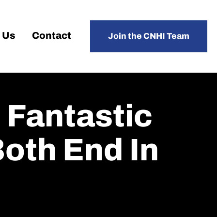
 Us
Contact
Join the CNHI Team
 Fantastic
Both End In