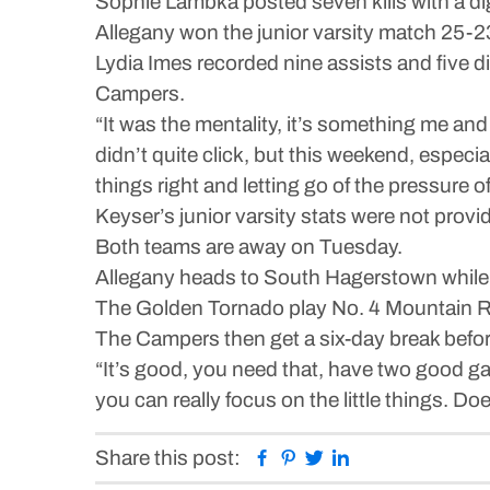
Sophie Lambka posted seven kills with a dig 
Allegany won the junior varsity match 25-23
Lydia Imes recorded nine assists and five di
Campers.
“It was the mentality, it’s something me and
didn’t quite click, but this weekend, especi
things right and letting go of the pressure of
Keyser’s junior varsity stats were not provi
Both teams are away on Tuesday.
Allegany heads to South Hagerstown while 
The Golden Tornado play No. 4 Mountain R
The Campers then get a six-day break befor
“It’s good, you need that, have two good g
you can really focus on the little things. Do
Facebook
Pinterest
Twitter
Linkedin
Share this post: