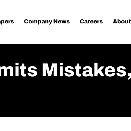
pers
Company News
Careers
About
imits Mistake