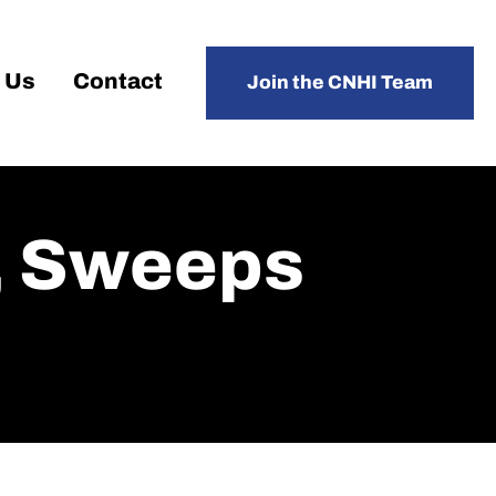
 Us
Contact
Join the CNHI Team
s, Sweeps