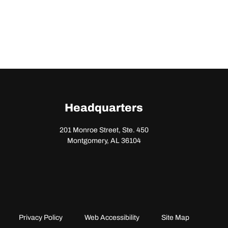
Headquarters
201 Monroe Street, Ste. 450
Montgomery, AL 36104
Privacy Policy
Web Accessibility
Site Map