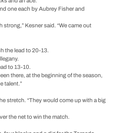
ocks and an ace.
s and one each by Aubrey Fisher and
nish strong,” Kesner said. “We came out
h the lead to 20-13.
llegany.
ead to 13-10.
 been there, at the beginning of the season,
e talent.”
 the stretch. “They would come up with a big
ver the net to win the match.