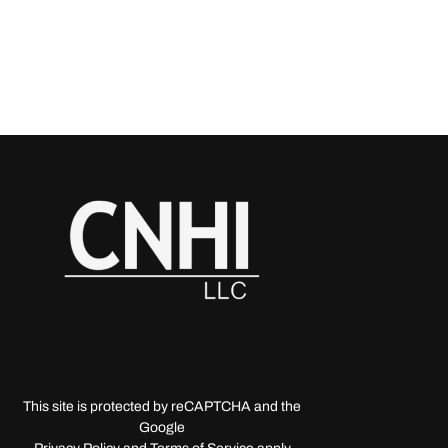
This site is protected by reCAPTCHA and the
Google