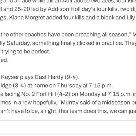
and an ace while Jillian Ault added two aces, four kills
 and 25-20 led by Addison Holliday’s four kills, two di
gs, Kiana Morgret added four kills and a block and Lily
 the other coaches have been preaching all season,” Mu
ally Saturday, something finally clicked in practice. Th
 trying to be perfect.”
ded.
Keyser plays East Hardy (9-4).
idge (3-4) at home on Thursday at 7:15 p.m.
e facing No. 2 Fort Hill (4-2) on Monday at 7:15 p.m.
ames in a row hopefully,” Murray said of a midseason 
esn’t have to be, alright, this team does this, we can ju