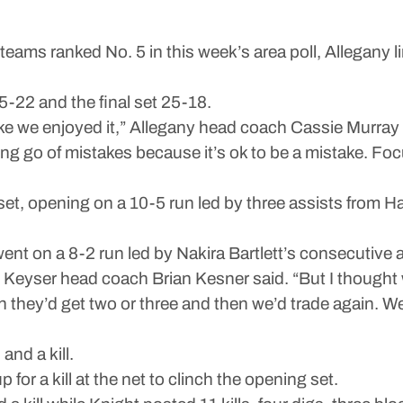
 ranked No. 5 in this week’s area poll, Allegany limi
-22 and the final set 25-18.
like we enjoyed it,” Allegany head coach Cassie Murray 
ing go of mistakes because it’s ok to be a mistake. Fo
t set, opening on a 10-5 run led by three assists from H
nt on a 8-2 run led by Nakira Bartlett’s consecutive ac
,” Keyser head coach Brian Kesner said. “But I thought 
n they’d get two or three and then we’d trade again. We
and a kill.
or a kill at the net to clinch the opening set.