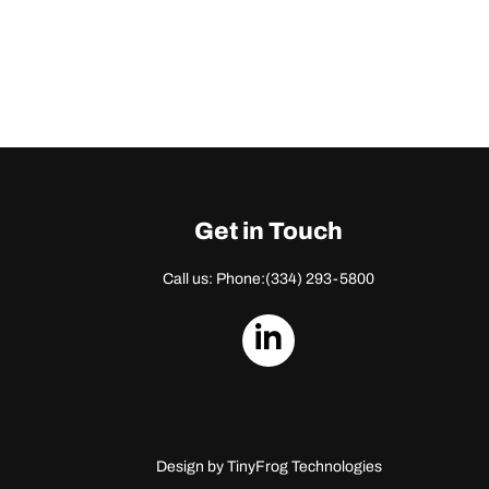
Get in Touch
Call us: Phone:
(334) 293-5800
dashicons-
linkedin
Design by
TinyFrog Technologies