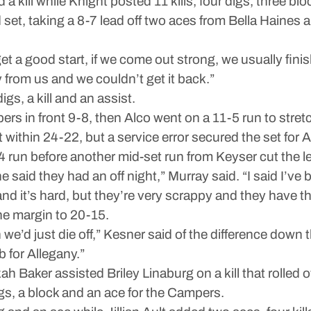
 a kill while Knight posted 11 kills, four digs, three bl
nd set, taking a 8-7 lead off two aces from Bella Haine
 get a good start, if we come out strong, we usually fi
rom us and we couldn’t get it back.”
gs, a kill and an assist.
s in front 9-8, then Alco went on a 11-5 run to stretc
t within 24-22, but a service error secured the set for A
 run before another mid-set run from Keyser cut the l
 said they had an off night,” Murray said. “I said I’ve
g and it’s hard, but they’re very scrappy and they have th
he margin to 20-15.
we’d just die off,” Kesner said of the difference down
b for Allegany.”
 Baker assisted Briley Linaburg on a kill that rolled o
igs, a block and an ace for the Campers.