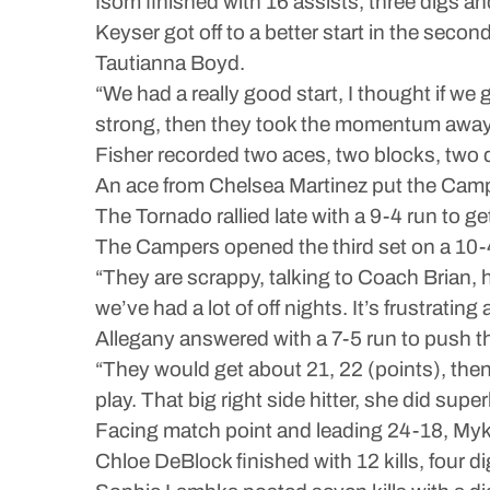
Isom finished with 16 assists, three digs and
Keyser got off to a better start in the seco
Tautianna Boyd.
“We had a really good start, I thought if we
strong, then they took the momentum away f
Fisher recorded two aces, two blocks, two di
An ace from Chelsea Martinez put the Camper
The Tornado rallied late with a 9-4 run to ge
The Campers opened the third set on a 10-4
“They are scrappy, talking to Coach Brian, he
we’ve had a lot of off nights. It’s frustratin
Allegany answered with a 7-5 run to push t
“They would get about 21, 22 (points), then 
play. That big right side hitter, she did super
Facing match point and leading 24-18, Mykah
Chloe DeBlock finished with 12 kills, four d