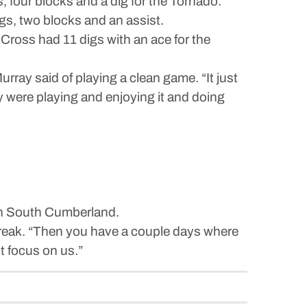
, four blocks and a dig for the Tornado.
gs, two blocks and an assist.
 Cross had 11 digs with an ace for the
rray said of playing a clean game. “It just
ey were playing and enjoying it and doing
 in South Cumberland.
break. “Then you have a couple days where
st focus on us.”