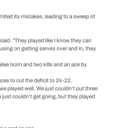
ted its mistakes, leading to a sweep of
said. “They played like I know they can
cusing on getting serves over and in, they
ailee Isom and two kills and an ace by
es to cut the deficit to 24-22.
we played well. We just couldn’t put three
 just couldn’t get going, but they played