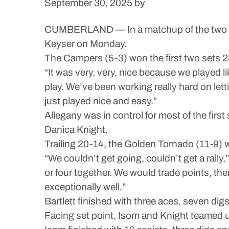
September 30, 2025
by
CUMBERLAND — In a matchup of the two teams
Keyser on Monday.
The Campers (5-3) won the first two sets 25
“It was very, very, nice because we played 
play. We’ve been working really hard on lett
just played nice and easy.”
Allegany was in control for most of the firs
Danica Knight.
Trailing 20-14, the Golden Tornado (11-9) we
“We couldn’t get going, couldn’t get a rally
or four together. We would trade points, the
exceptionally well.”
Bartlett finished with three aces, seven digs 
Facing set point, Isom and Knight teamed up f